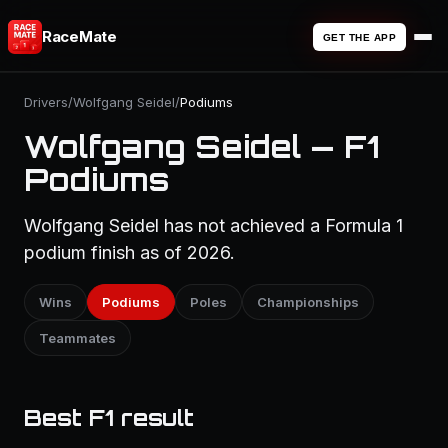
RaceMate
GET THE APP
Drivers
/
Wolfgang Seidel
/
Podiums
Wolfgang Seidel — F1
Podiums
Wolfgang Seidel has not achieved a Formula 1
podium finish as of 2026.
Wins
Podiums
Poles
Championships
Teammates
Best F1 result