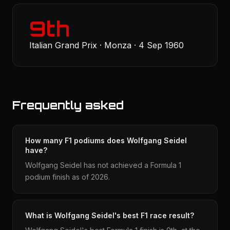
9th
Italian Grand Prix · Monza · 4 Sep 1960
Frequently asked
How many F1 podiums does Wolfgang Seidel
have?
Wolfgang Seidel has not achieved a Formula 1
podium finish as of 2026.
What is Wolfgang Seidel's best F1 race result?