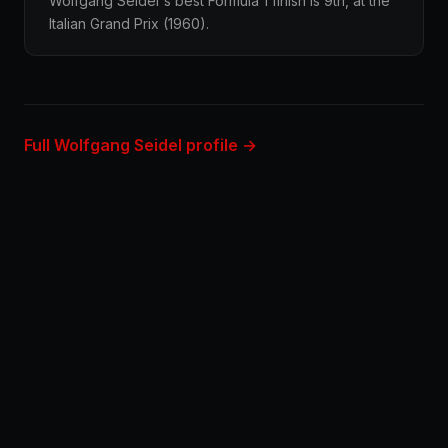
Wolfgang Seidel's best Formula 1 finish is 9th, at the
Italian Grand Prix (1960).
Full Wolfgang Seidel profile →