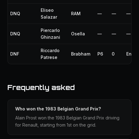
Eliseo
DNQ
RAM
—
—
—
Salazar
Piercarlo
DNQ
Osella
—
—
—
Ghinzani
Riccardo
DNF
Brabham
P6
0
Engin
Patrese
Frequently asked
Who won the 1983 Belgian Grand Prix?
Alain Prost won the 1983 Belgian Grand Prix driving
for Renault, starting from 1st on the grid.