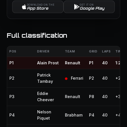
DOWNLOAD ON THE
GET IT ON
App Store
Google Play
Full classification
POS
DRIVER
TEAM
GRID
LAPS
TIME /
P1
Alain Prost
Renault
P1
40
1:27:
Patrick
P2
Ferrari
P2
40
+23.1
Tambay
Eddie
P3
Renault
P8
40
+39.
Cheever
Nelson
P4
Brabham
P4
40
+42.
Piquet