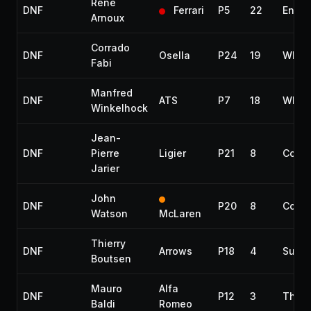
René
DNF
Ferrari
P5
22
Engin
Arnoux
Corrado
DNF
Osella
P24
19
Whee
Fabi
Manfred
DNF
ATS
P7
18
Whee
Winkelhock
Jean-
DNF
Pierre
Ligier
P21
8
Collis
Jarier
John
DNF
P20
8
Collis
Watson
McLaren
Thierry
DNF
Arrows
P18
4
Susp
Boutsen
Mauro
Alfa
DNF
P12
3
Throt
Baldi
Romeo