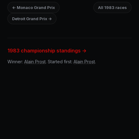
← Monaco Grand Prix
All 1983 races
Detroit Grand Prix →
1983 championship standings →
Winner:
Alain Prost
. Started first:
Alain Prost
.