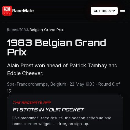
RaceMate
GET THE APP
Races
/
1983
/
Belgian Grand Prix
1983 Belgian Grand
Prix
Alain Prost won ahead of Patrick Tambay and
Eddie Cheever.
Spa-Francorchamps, Belgium · 22 May 1983 · Round 6 of
15
THE RACEMATE APP
F1 STATS IN YOUR POCKET
Live standings, race results, the season schedule and
home-screen widgets — free, no sign-up.