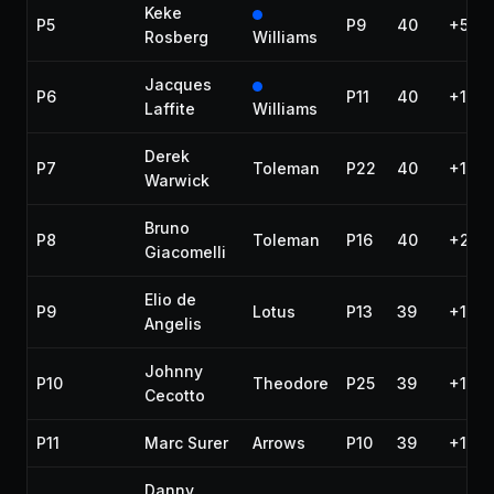
Keke
P5
P9
40
+58.
Rosberg
Williams
Jacques
P6
P11
40
+1:33
Laffite
Williams
Derek
P7
Toleman
P22
40
+1:58
Warwick
Bruno
P8
Toleman
P16
40
+2:38
Giacomelli
Elio de
P9
Lotus
P13
39
+1 la
Angelis
Johnny
P10
Theodore
P25
39
+1 la
Cecotto
P11
Marc Surer
Arrows
P10
39
+1 la
Danny