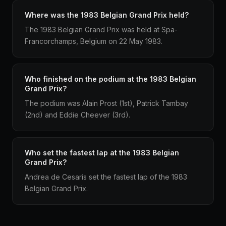
Where was the 1983 Belgian Grand Prix held?
The 1983 Belgian Grand Prix was held at Spa-
Francorchamps, Belgium on 22 May 1983.
Who finished on the podium at the 1983 Belgian
Grand Prix?
The podium was Alain Prost (1st), Patrick Tambay
(2nd) and Eddie Cheever (3rd).
Who set the fastest lap at the 1983 Belgian
Grand Prix?
Andrea de Cesaris set the fastest lap of the 1983
Belgian Grand Prix.