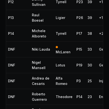
P12
Tyrrell
P23
39
+1 la
Sullivan
Raul
P13
Ligier
P26
39
+1 la
Boesel
Michele
P14
Tyrrell
P17
38
+2 la
Alboreto
DNF
Niki Lauda
P15
33
Gear
McLaren
Nigel
DNF
Lotus
P19
30
Gear
Mansell
Andrea de
Alfa
DNF
P3
25
Inject
Cesaris
Romeo
Roberto
DNF
Theodore
P14
23
Engin
Guerrero