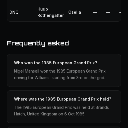
Huub
DNQ
Osella
—
—
—
Rothengatter
Frequently asked
Who won the 1985 European Grand Prix?
Nigel Mansell won the 1985 European Grand Prix
driving for Williams, starting from 3rd on the grid.
Where was the 1985 European Grand Prix held?
The 1985 European Grand Prix was held at Brands
Hatch, United Kingdom on 6 Oct 1985.