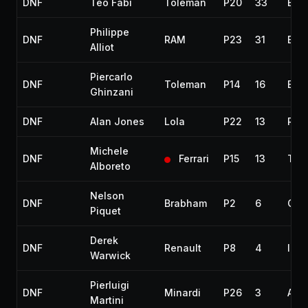
DNF
Teo Fabi
Toleman
P20
33
Eng
Philippe
DNF
RAM
P23
31
Eng
Alliot
Piercarlo
DNF
Toleman
P14
16
Eng
Ghinzani
DNF
Alan Jones
Lola
P22
13
Radi
Michele
DNF
Ferrari
P15
13
Tur
Alboreto
Nelson
DNF
Brabham
P2
6
Coll
Piquet
Derek
DNF
Renault
P8
4
Inje
Warwick
Pierluigi
DNF
Minardi
P26
3
Acc
Martini