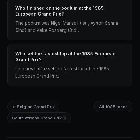
Who finished on the podium at the 1985
European Grand Prix?
The podium was Nigel Mansell (1st), Ayrton Senna
(2nd) and Keke Rosberg (3rd).
Who set the fastest lap at the 1985 European
Grand Prix?
Jacques Laffite set the fastest lap of the 1985
European Grand Prix.
← Belgian Grand Prix
All 1985 races
South African Grand Prix →