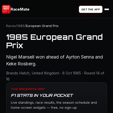
RaceMate
GET THE APP
Races
/
1985
/
European Grand Prix
1985 European Grand
Prix
Nigel Mansell won ahead of Ayrton Senna and
Keke Rosberg.
Brands Hatch, United Kingdom · 6 Oct 1985 · Round 14 of
16
THE RACEMATE APP
F1 STATS IN YOUR POCKET
Live standings, race results, the season schedule and
home-screen widgets — free, no sign-up.