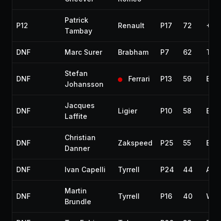
Patrick
P12
Renault
P17
72
+3 
Tambay
DNF
Marc Surer
Brabham
P7
62
Tur
Stefan
DNF
Ferrari
P13
59
Elec
Johansson
Jacques
DNF
Ligier
P10
58
Eng
Laffite
Christian
DNF
Zakspeed
P25
55
Eng
Danner
DNF
Ivan Capelli
Tyrrell
P24
44
Acc
Martin
DNF
Tyrrell
P16
40
Wate
Brundle