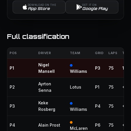
DOWNLOAD ON THE
GET IT ON
App Store
Google Play
Full classification
POS
DRIVER
TEAM
GRID
LAPS
TIME
Nigel
P1
P3
75
1:32
Mansell
Williams
Ayrton
P2
Lotus
P1
75
+21
Senna
Keke
P3
P4
75
+58
Rosberg
Williams
P4
Alain Prost
P6
75
+1:0
McLaren