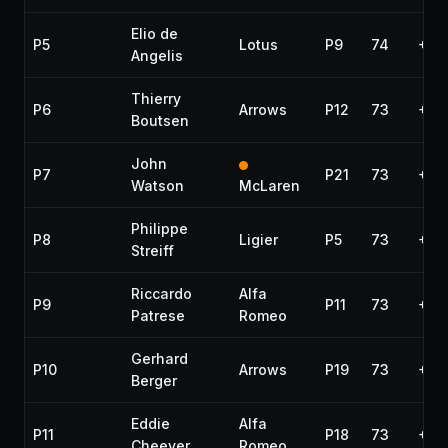
Elio de
P5
Lotus
P9
74
+1 l
Angelis
Thierry
P6
Arrows
P12
73
+2 
Boutsen
John
P7
P21
73
+2 
Watson
McLaren
Philippe
P8
Ligier
P5
73
+2 
Streiff
Riccardo
Alfa
P9
P11
73
+2 
Patrese
Romeo
Gerhard
P10
Arrows
P19
73
+2 
Berger
Eddie
Alfa
P11
P18
73
+2 
Cheever
Romeo