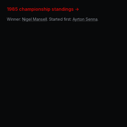
1985 championship standings →
Winner:
Nigel Mansell
. Started first:
Ayrton Senna
.