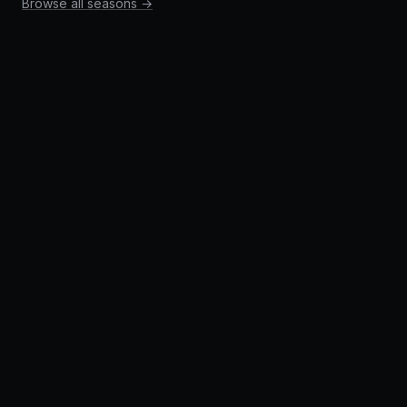
Browse all seasons →