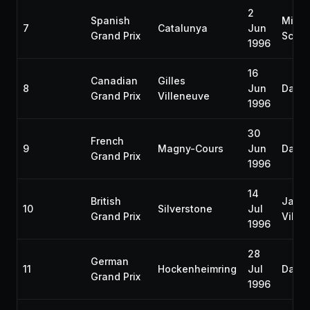
2
Spanish
Micha
7
Catalunya
Jun
Grand Prix
Schu
1996
16
Canadian
Gilles
8
Jun
Damon
Grand Prix
Villeneuve
1996
30
French
9
Magny-Cours
Jun
Damon
Grand Prix
1996
14
British
Jacq
10
Silverstone
Jul
Grand Prix
Ville
1996
28
German
11
Hockenheimring
Jul
Damon
Grand Prix
1996