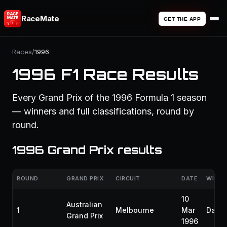
RaceMate
GET THE APP
Races
/
1996
1996 F1 Race Results
Every Grand Prix of the 1996 Formula 1 season
— winners and full classifications, round by
round.
1996 Grand Prix results
ROUND
GRAND PRIX
CIRCUIT
DATE
WINNE
10
Australian
1
Melbourne
Mar
Damon
Grand Prix
1996