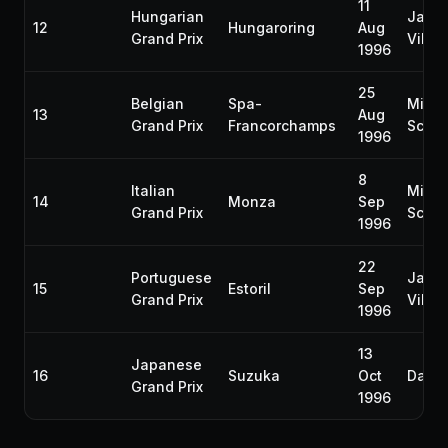
11
Hungarian
Jacq
12
Hungaroring
Aug
Grand Prix
Ville
1996
25
Belgian
Spa-
Micha
13
Aug
Grand Prix
Francorchamps
Schu
1996
8
Italian
Micha
14
Monza
Sep
Grand Prix
Schu
1996
22
Portuguese
Jacq
15
Estoril
Sep
Grand Prix
Ville
1996
13
Japanese
16
Suzuka
Oct
Damon
Grand Prix
1996