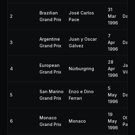
31
Brazilian
José Carlos
2
Mar
Damon
Grand Prix
Pace
1996
7
Argentine
Juan y Oscar
3
Apr
Damon
Grand Prix
Gálvez
1996
28
European
Jacq
4
Nürburgring
Apr
Grand Prix
Ville
1996
5
San Marino
Enzo e Dino
5
May
Damon
Grand Prix
Ferrari
1996
19
Monaco
Olivie
6
Monaco
May
Grand Prix
Panis
1996