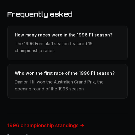
Frequently asked
How many races were in the 1996 F1 season?
The 1996 Formula 1 season featured 16
championship races.
Who won the first race of the 1996 F1 season?
Damon Hill won the Australian Grand Prix, the
opening round of the 1996 season.
1996 championship standings →