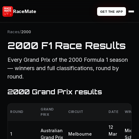
RaceMate
GET THE APP
Races
/
2000
2000 F1 Race Results
Every Grand Prix of the 2000 Formula 1 season
— winners and full classifications, round by
round.
2000 Grand Prix results
GRAND
ROUND
CIRCUIT
DATE
WINNE
PRIX
12
Australian
Micha
1
Melbourne
Mar
Grand Prix
Schum