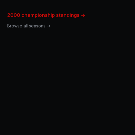
2000 championship standings →
Browse all seasons →