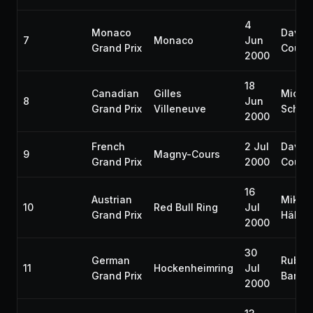
4
Monaco
David
7
Monaco
Jun
Grand Prix
Coulth
2000
18
Canadian
Gilles
Micha
8
Jun
Grand Prix
Villeneuve
Schum
2000
French
2 Jul
David
9
Magny-Cours
Grand Prix
2000
Coulth
16
Austrian
Mika
10
Red Bull Ring
Jul
Grand Prix
Häkki
2000
30
German
Ruben
11
Hockenheimring
Jul
Grand Prix
Barric
2000