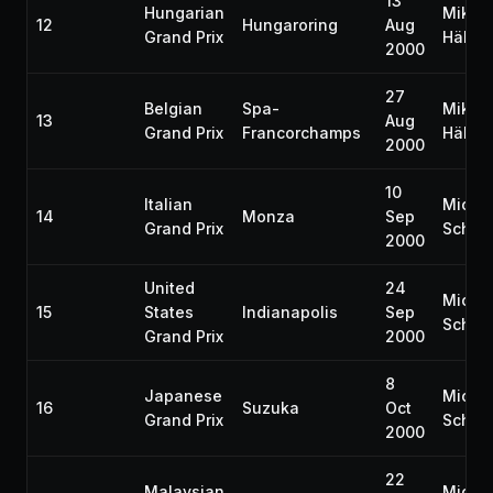
13
Hungarian
Mika
12
Hungaroring
Aug
Grand Prix
Häkki
2000
27
Belgian
Spa-
Mika
13
Aug
Grand Prix
Francorchamps
Häkki
2000
10
Italian
Micha
14
Monza
Sep
Grand Prix
Schum
2000
United
24
Micha
15
States
Indianapolis
Sep
Schum
Grand Prix
2000
8
Japanese
Micha
16
Suzuka
Oct
Grand Prix
Schum
2000
22
Malaysian
Micha