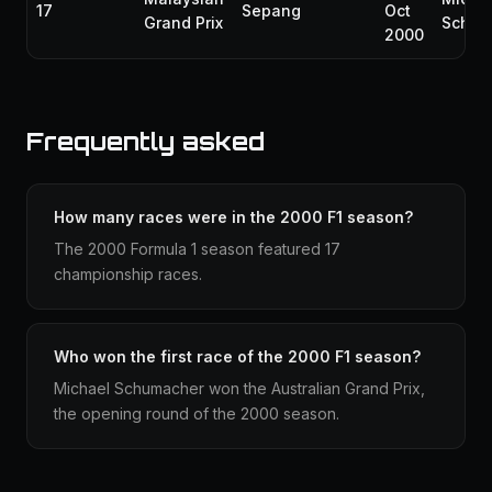
17
Sepang
Oct
Grand Prix
Schum
2000
Frequently asked
How many races were in the 2000 F1 season?
The 2000 Formula 1 season featured 17
championship races.
Who won the first race of the 2000 F1 season?
Michael Schumacher won the Australian Grand Prix,
the opening round of the 2000 season.