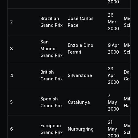
2000
26
Brazilian
José Carlos
Micha
2
Mar
Grand Prix
Pace
Schum
2000
San
Enzo e Dino
9 Apr
Micha
3
Marino
Ferrari
2000
Schum
Grand Prix
23
British
David
4
Silverstone
Apr
Grand Prix
Coulth
2000
7
Spanish
Mika
5
Catalunya
May
Grand Prix
Häkki
2000
21
European
Micha
6
Nürburgring
May
Grand Prix
Schum
2000