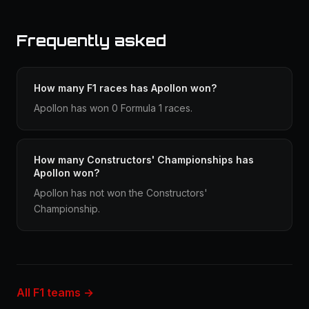
Frequently asked
How many F1 races has Apollon won?
Apollon has won 0 Formula 1 races.
How many Constructors' Championships has
Apollon won?
Apollon has not won the Constructors'
Championship.
All F1 teams →