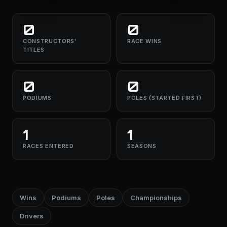
0
0
CONSTRUCTORS'
RACE WINS
TITLES
0
0
PODIUMS
POLES (STARTED FIRST)
1
1
RACES ENTERED
SEASONS
Wins
Podiums
Poles
Championships
Drivers