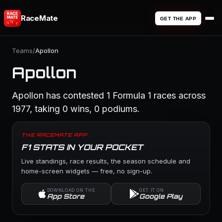
RaceMate
GET THE APP
Teams
/
Apollon
Apollon
Apollon has contested 1 Formula 1 races across
1977, taking 0 wins, 0 podiums.
THE RACEMATE APP
F1 STATS IN YOUR POCKET
Live standings, race results, the season schedule and
home-screen widgets — free, no sign-up.
DOWNLOAD ON THE
GET IT ON
App Store
Google Play