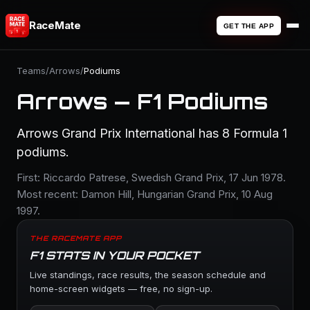
RaceMate
GET THE APP
Teams
/
Arrows
/
Podiums
Arrows — F1 Podiums
Arrows Grand Prix International has 8 Formula 1
podiums.
First: Riccardo Patrese, Swedish Grand Prix, 17 Jun 1978.
Most recent: Damon Hill, Hungarian Grand Prix, 10 Aug
1997.
THE RACEMATE APP
F1 STATS IN YOUR POCKET
Live standings, race results, the season schedule and
home-screen widgets — free, no sign-up.