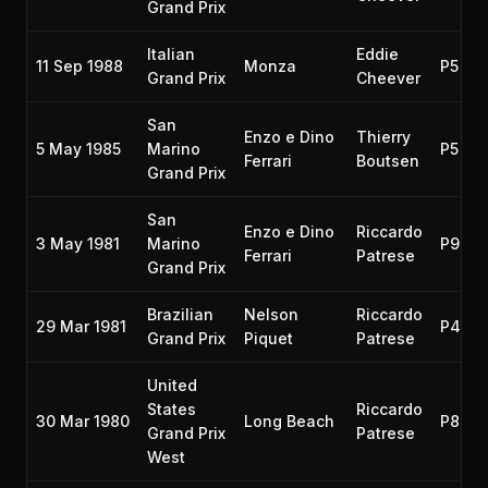
Grand Prix
Italian
Eddie
11 Sep 1988
Monza
P5
Grand Prix
Cheever
San
Enzo e Dino
Thierry
5 May 1985
Marino
P5
Ferrari
Boutsen
Grand Prix
San
Enzo e Dino
Riccardo
3 May 1981
Marino
P9
Ferrari
Patrese
Grand Prix
Brazilian
Nelson
Riccardo
29 Mar 1981
P4
Grand Prix
Piquet
Patrese
United
States
Riccardo
30 Mar 1980
Long Beach
P8
Grand Prix
Patrese
West