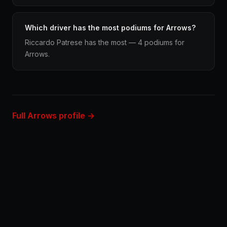
Which driver has the most podiums for Arrows?
Riccardo Patrese has the most — 4 podiums for
Arrows.
Full Arrows profile →