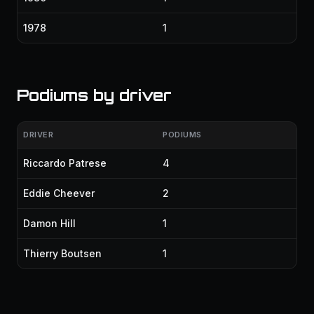
1978
1
Podiums by driver
DRIVER
PODIUMS
Riccardo Patrese
4
Eddie Cheever
2
Damon Hill
1
Thierry Boutsen
1