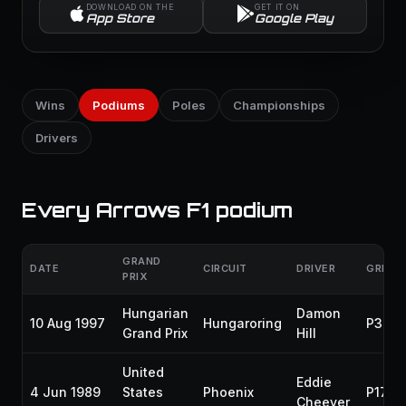
DOWNLOAD ON THE
GET IT ON
App Store
Google Play
Wins
Podiums
Poles
Championships
Drivers
Every Arrows F1 podium
GRAND
DATE
CIRCUIT
DRIVER
GRID
PRIX
Hungarian
Damon
10 Aug 1997
Hungaroring
P3
Grand Prix
Hill
United
Eddie
4 Jun 1989
States
Phoenix
P17
Cheever