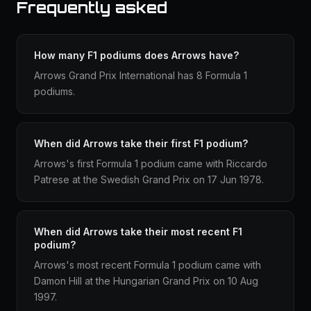
Frequently asked
How many F1 podiums does Arrows have?
Arrows Grand Prix International has 8 Formula 1
podiums.
When did Arrows take their first F1 podium?
Arrows's first Formula 1 podium came with Riccardo
Patrese at the Swedish Grand Prix on 17 Jun 1978.
When did Arrows take their most recent F1
podium?
Arrows's most recent Formula 1 podium came with
Damon Hill at the Hungarian Grand Prix on 10 Aug
1997.