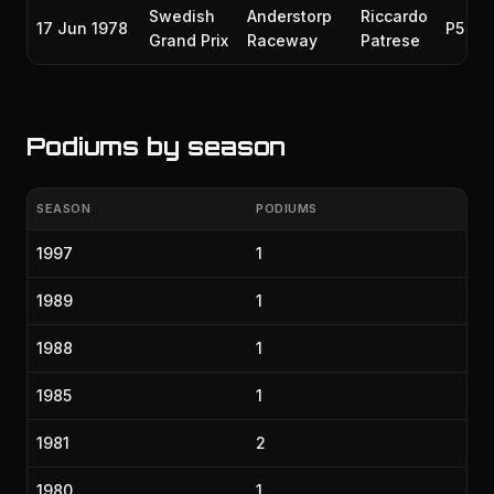
Swedish
Anderstorp
Riccardo
17 Jun 1978
P5
Grand Prix
Raceway
Patrese
Podiums by season
SEASON
PODIUMS
1997
1
1989
1
1988
1
1985
1
1981
2
1980
1