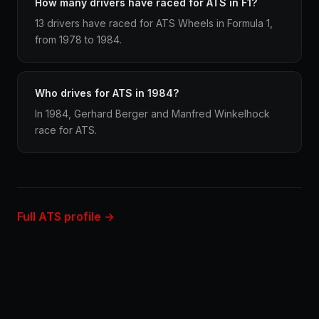
How many drivers have raced for ATS in F1?
13 drivers have raced for ATS Wheels in Formula 1,
from 1978 to 1984.
Who drives for ATS in 1984?
In 1984, Gerhard Berger and Manfred Winkelhock
race for ATS.
Full ATS profile →