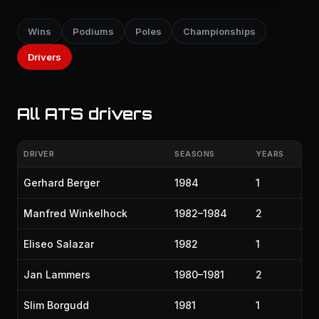
Wins
Podiums
Poles
Championships
Drivers
All ATS drivers
DRIVER
SEASONS
YEARS
Gerhard Berger
1984
1
Manfred Winkelhock
1982–1984
2
Eliseo Salazar
1982
1
Jan Lammers
1980–1981
2
Slim Borgudd
1981
1