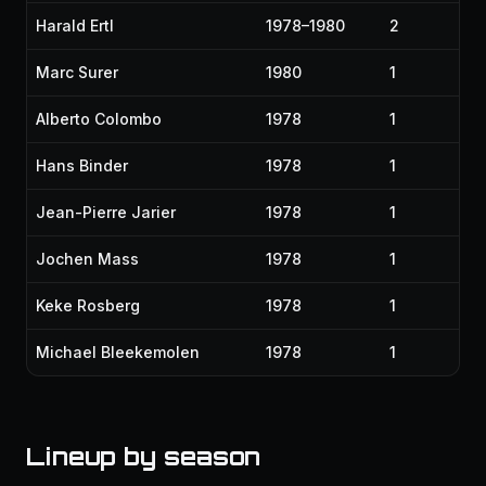
Harald Ertl
1978–1980
2
Marc Surer
1980
1
Alberto Colombo
1978
1
Hans Binder
1978
1
Jean-Pierre Jarier
1978
1
Jochen Mass
1978
1
Keke Rosberg
1978
1
Michael Bleekemolen
1978
1
Lineup by season