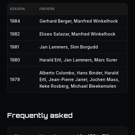
SEASON
DRIVERS
1984
Gerhard Berger
,
Manfred Winkelhock
1982
Eliseo Salazar
,
Manfred Winkelhock
1981
Jan Lammers
,
Slim Borgudd
1980
Harald Ertl
,
Jan Lammers
,
Marc Surer
Alberto Colombo
,
Hans Binder
,
Harald
1978
Ertl
,
Jean-Pierre Jarier
,
Jochen Mass
,
Keke Rosberg
,
Michael Bleekemolen
Frequently asked