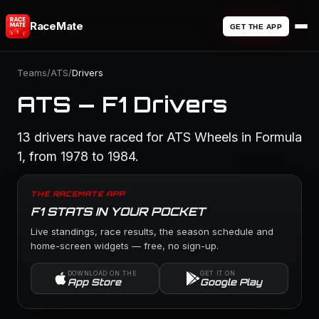
RaceMate
GET THE APP
Teams
/
ATS
/
Drivers
ATS — F1 Drivers
13 drivers have raced for ATS Wheels in Formula
1, from 1978 to 1984.
THE RACEMATE APP
F1 STATS IN YOUR POCKET
Live standings, race results, the season schedule and
home-screen widgets — free, no sign-up.
DOWNLOAD ON THE
GET IT ON
App Store
Google Play