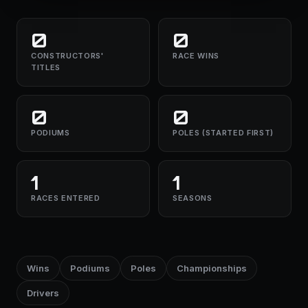
0
0
CONSTRUCTORS'
RACE WINS
TITLES
0
0
PODIUMS
POLES (STARTED FIRST)
1
1
RACES ENTERED
SEASONS
Wins
Podiums
Poles
Championships
Drivers