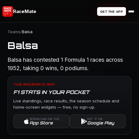
RaceMate
GET THE APP
Teams
/
Balsa
Balsa
Balsa has contested 1 Formula 1 races across
1952, taking 0 wins, 0 podiums.
THE RACEMATE APP
F1 STATS IN YOUR POCKET
Live standings, race results, the season schedule and
home-screen widgets — free, no sign-up.
DOWNLOAD ON THE
GET IT ON
App Store
Google Play