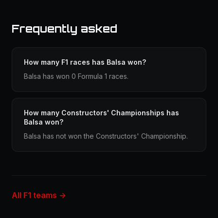
Frequently asked
How many F1 races has Balsa won?
Balsa has won 0 Formula 1 races.
How many Constructors' Championships has
Balsa won?
Balsa has not won the Constructors' Championship.
All F1 teams →