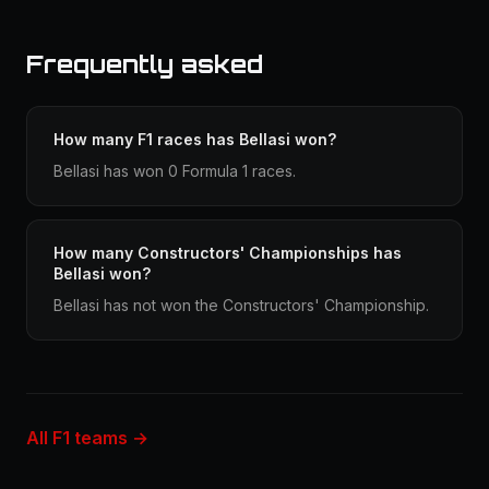
Frequently asked
How many F1 races has Bellasi won?
Bellasi has won 0 Formula 1 races.
How many Constructors' Championships has
Bellasi won?
Bellasi has not won the Constructors' Championship.
All F1 teams →