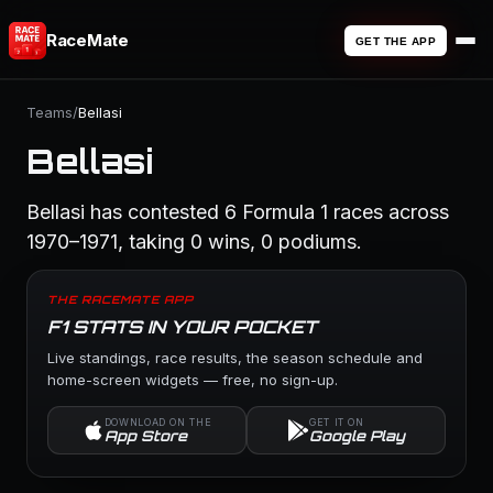
RaceMate
GET THE APP
Teams
/
Bellasi
Bellasi
Bellasi has contested 6 Formula 1 races across
1970–1971, taking 0 wins, 0 podiums.
THE RACEMATE APP
F1 STATS IN YOUR POCKET
Live standings, race results, the season schedule and
home-screen widgets — free, no sign-up.
DOWNLOAD ON THE
GET IT ON
App Store
Google Play