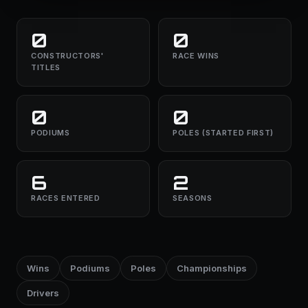
0
0
CONSTRUCTORS'
RACE WINS
TITLES
0
0
PODIUMS
POLES (STARTED FIRST)
6
2
RACES ENTERED
SEASONS
Wins
Podiums
Poles
Championships
Drivers