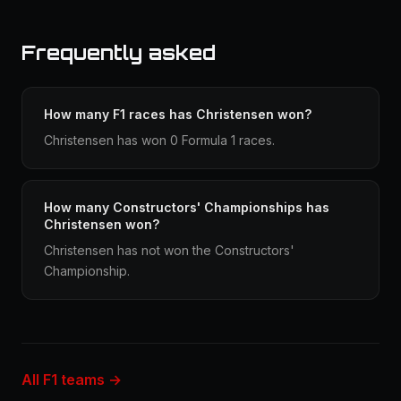
Frequently asked
How many F1 races has Christensen won?
Christensen has won 0 Formula 1 races.
How many Constructors' Championships has
Christensen won?
Christensen has not won the Constructors'
Championship.
All F1 teams →