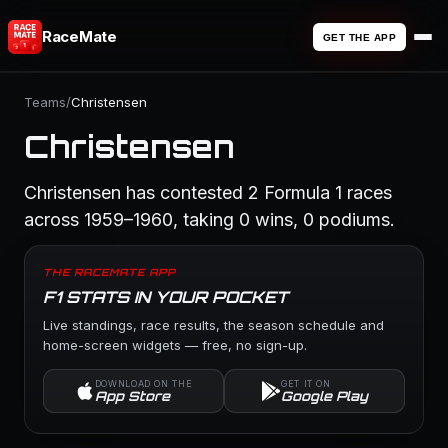
RaceMate
GET THE APP
Teams
/
Christensen
Christensen
Christensen has contested 2 Formula 1 races
across 1959–1960, taking 0 wins, 0 podiums.
THE RACEMATE APP
F1 STATS IN YOUR POCKET
Live standings, race results, the season schedule and
home-screen widgets — free, no sign-up.
DOWNLOAD ON THE
GET IT ON
App Store
Google Play