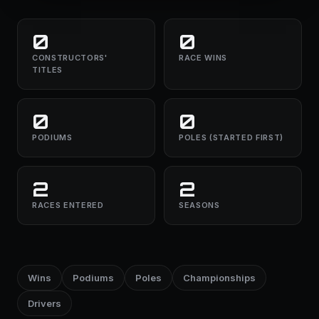
0
0
CONSTRUCTORS'
RACE WINS
TITLES
0
0
PODIUMS
POLES (STARTED FIRST)
2
2
RACES ENTERED
SEASONS
Wins
Podiums
Poles
Championships
Drivers