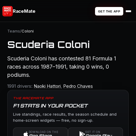
RaceMate
GET THE APP
Teams
/
Coloni
Scuderia Coloni
Scuderia Coloni has contested 81 Formula 1
races across 1987–1991, taking 0 wins, 0
podiums.
1991 drivers:
Naoki Hattori
,
Pedro Chaves
THE RACEMATE APP
F1 STATS IN YOUR POCKET
Live standings, race results, the season schedule and
home-screen widgets — free, no sign-up.
DOWNLOAD ON THE
GET IT ON
App Store
Google Play