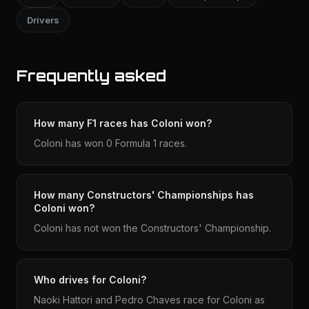
Drivers
Frequently asked
How many F1 races has Coloni won?
Coloni has won 0 Formula 1 races.
How many Constructors' Championships has
Coloni won?
Coloni has not won the Constructors' Championship.
Who drives for Coloni?
Naoki Hattori and Pedro Chaves race for Coloni as