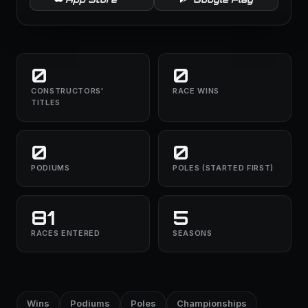
0
0
CONSTRUCTORS'
RACE WINS
TITLES
0
0
PODIUMS
POLES (STARTED FIRST)
81
5
RACES ENTERED
SEASONS
Wins
Podiums
Poles
Championships