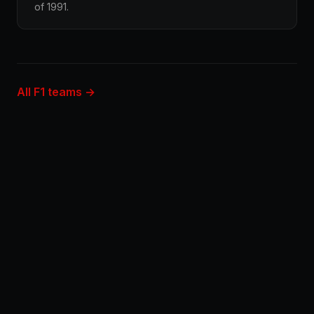
of 1991.
All F1 teams →