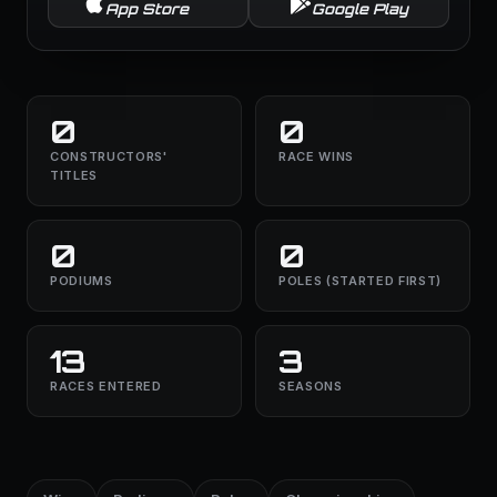
App Store
Google Play
0
0
CONSTRUCTORS'
RACE WINS
TITLES
0
0
PODIUMS
POLES (STARTED FIRST)
13
3
RACES ENTERED
SEASONS