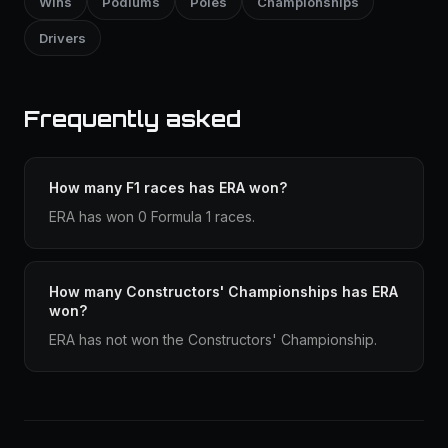
Wins
Podiums
Poles
Championships
Drivers
Frequently asked
How many F1 races has ERA won?
ERA has won 0 Formula 1 races.
How many Constructors' Championships has ERA
won?
ERA has not won the Constructors' Championship.