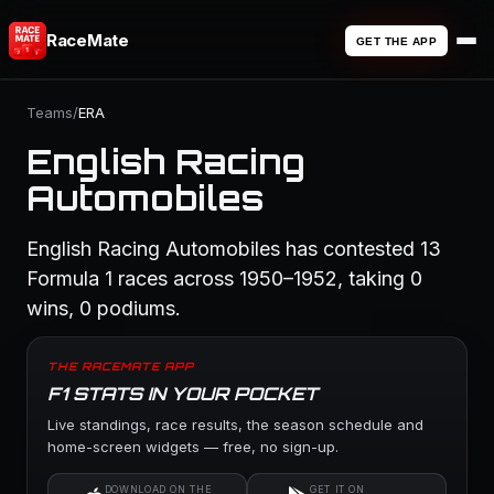
RaceMate
GET THE APP
Teams
/
ERA
English Racing
Automobiles
English Racing Automobiles has contested 13
Formula 1 races across 1950–1952, taking 0
wins, 0 podiums.
THE RACEMATE APP
F1 STATS IN YOUR POCKET
Live standings, race results, the season schedule and
home-screen widgets — free, no sign-up.
DOWNLOAD ON THE
GET IT ON