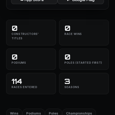
0
0
CONSTRUCTORS'
RACE WINS
TITLES
0
0
PODIUMS
POLES (STARTED FIRST)
114
3
RACES ENTERED
SEASONS
Wins
Podiums
Poles
Championships