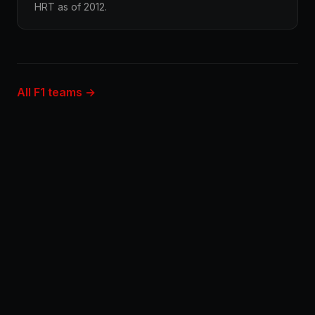
HRT as of 2012.
All F1 teams →