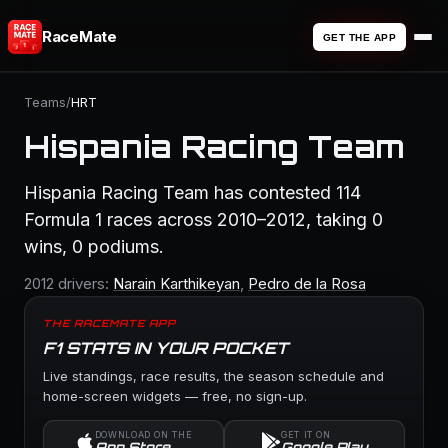
RaceMate
GET THE APP
Teams
/
HRT
Hispania Racing Team
Hispania Racing Team has contested 114
Formula 1 races across 2010–2012, taking 0
wins, 0 podiums.
2012 drivers:
Narain Karthikeyan
,
Pedro de la Rosa
THE RACEMATE APP
F1 STATS IN YOUR POCKET
Live standings, race results, the season schedule and
home-screen widgets — free, no sign-up.
DOWNLOAD ON THE
GET IT ON
App Store
Google Play