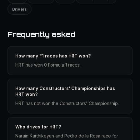
Drivers
Frequently asked
How many F1 races has HRT won?
HRT has won 0 Formula 1 races.
How many Constructors' Championships has
HRT won?
HRT has not won the Constructors' Championship.
Who drives for HRT?
Narain Karthikeyan and Pedro de la Rosa race for