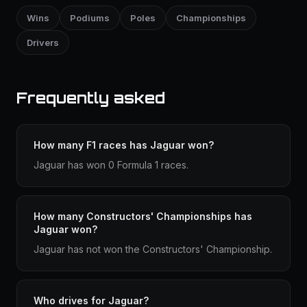
Wins
Podiums
Poles
Championships
Drivers
Frequently asked
How many F1 races has Jaguar won?
Jaguar has won 0 Formula 1 races.
How many Constructors' Championships has
Jaguar won?
Jaguar has not won the Constructors' Championship.
Who drives for Jaguar?