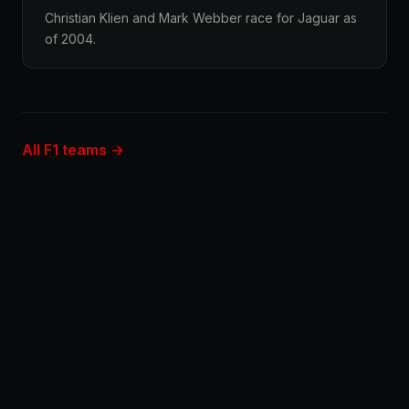
Christian Klien and Mark Webber race for Jaguar as
of 2004.
All F1 teams →