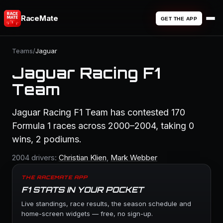
RaceMate
GET THE APP
Teams
/
Jaguar
Jaguar Racing F1
Team
Jaguar Racing F1 Team has contested 170
Formula 1 races across 2000–2004, taking 0
wins, 2 podiums.
2004 drivers:
Christian Klien
,
Mark Webber
THE RACEMATE APP
F1 STATS IN YOUR POCKET
Live standings, race results, the season schedule and
home-screen widgets — free, no sign-up.