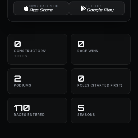
DOWNLOAD ON THE
GET IT ON
App Store
Google Play
0
0
CONSTRUCTORS'
RACE WINS
TITLES
2
0
PODIUMS
POLES (STARTED FIRST)
170
5
RACES ENTERED
SEASONS