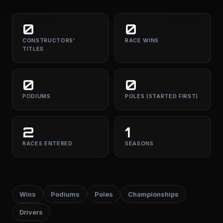
0
0
CONSTRUCTORS'
RACE WINS
TITLES
0
0
PODIUMS
POLES (STARTED FIRST)
2
1
RACES ENTERED
SEASONS
Wins
Podiums
Poles
Championships
Drivers