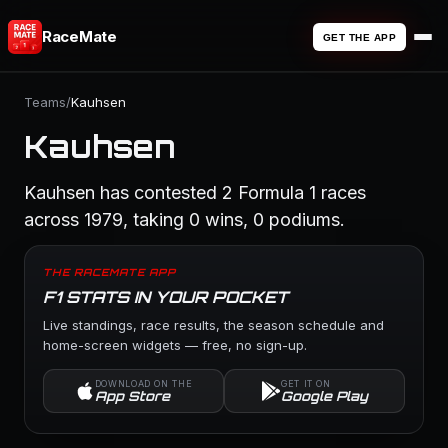
RaceMate
GET THE APP
Teams
/
Kauhsen
Kauhsen
Kauhsen has contested 2 Formula 1 races
across 1979, taking 0 wins, 0 podiums.
THE RACEMATE APP
F1 STATS IN YOUR POCKET
Live standings, race results, the season schedule and
home-screen widgets — free, no sign-up.
DOWNLOAD ON THE
GET IT ON
App Store
Google Play