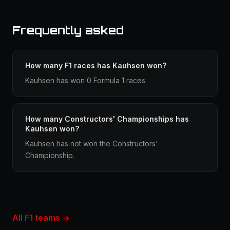
Frequently asked
How many F1 races has Kauhsen won?
Kauhsen has won 0 Formula 1 races.
How many Constructors' Championships has
Kauhsen won?
Kauhsen has not won the Constructors'
Championship.
All F1 teams →