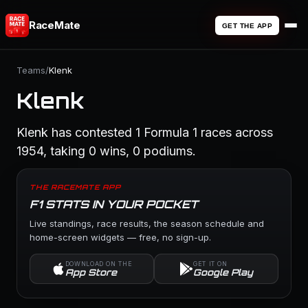
RaceMate
GET THE APP
Teams
/
Klenk
Klenk
Klenk has contested 1 Formula 1 races across
1954, taking 0 wins, 0 podiums.
THE RACEMATE APP
F1 STATS IN YOUR POCKET
Live standings, race results, the season schedule and
home-screen widgets — free, no sign-up.
DOWNLOAD ON THE
GET IT ON
App Store
Google Play