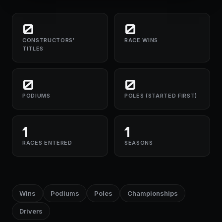
0
0
CONSTRUCTORS'
RACE WINS
TITLES
0
0
PODIUMS
POLES (STARTED FIRST)
1
1
RACES ENTERED
SEASONS
Wins
Podiums
Poles
Championships
Drivers