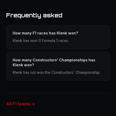
Frequently asked
How many F1 races has Klenk won?
Klenk has won 0 Formula 1 races.
How many Constructors' Championships has
Klenk won?
Klenk has not won the Constructors' Championship.
All F1 teams →