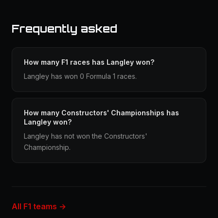
Frequently asked
How many F1 races has Langley won?
Langley has won 0 Formula 1 races.
How many Constructors' Championships has
Langley won?
Langley has not won the Constructors'
Championship.
All F1 teams →