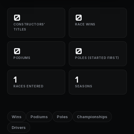
0
0
CONSTRUCTORS'
RACE WINS
TITLES
0
0
PODIUMS
POLES (STARTED FIRST)
1
1
RACES ENTERED
SEASONS
Wins
Podiums
Poles
Championships
Drivers