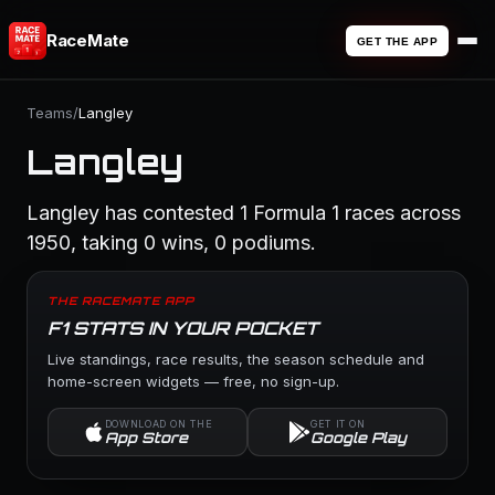
RaceMate
GET THE APP
Teams
/
Langley
Langley
Langley has contested 1 Formula 1 races across
1950, taking 0 wins, 0 podiums.
THE RACEMATE APP
F1 STATS IN YOUR POCKET
Live standings, race results, the season schedule and
home-screen widgets — free, no sign-up.
DOWNLOAD ON THE
GET IT ON
App Store
Google Play