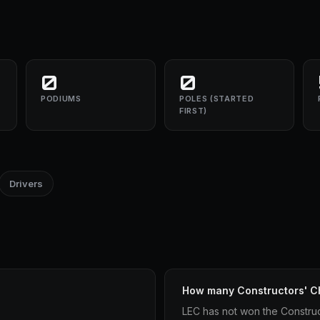
0
0
PODIUMS
POLES (STARTED
FIRST)
Drivers
How many Constructors' C
LEC has not won the Constru