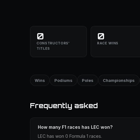
0
0
CONSTRUCTORS'
RACE WINS
TITLES
Wins
Podiums
Poles
Championships
Frequently asked
How many F1 races has LEC won?
LEC has won 0 Formula 1 races.