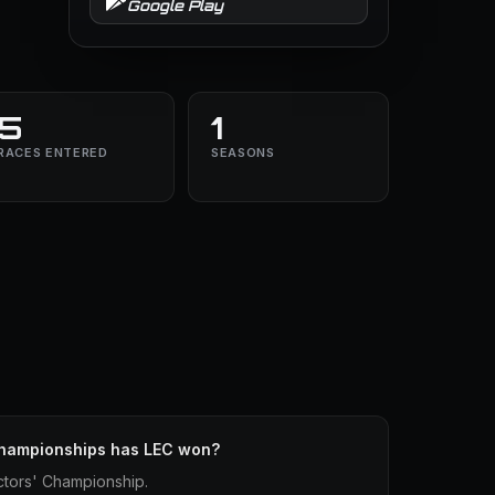
Google Play
5
1
RACES ENTERED
SEASONS
hampionships has LEC won?
ctors' Championship.