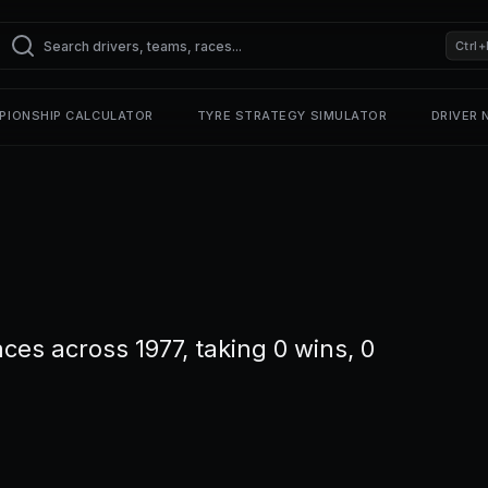
Ctrl+
PIONSHIP CALCULATOR
TYRE STRATEGY SIMULATOR
DRIVER
ces across 1977, taking 0 wins, 0