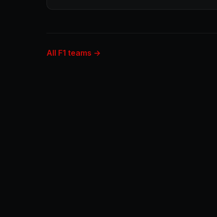
All F1 teams →