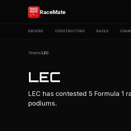
RaceMate
DRIVERS
CONSTRUCTORS
RACES
CHAM
Teams
/
LEC
LEC
LEC has contested 5 Formula 1 ra
podiums.