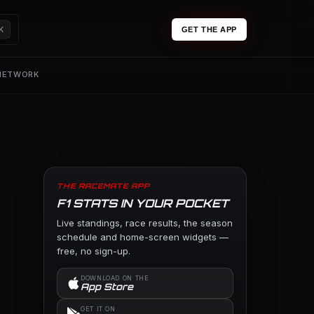
K
GET THE APP
 NETWORK
THE RACEMATE APP
F1 STATS IN YOUR POCKET
Live standings, race results, the season
schedule and home-screen widgets —
free, no sign-up.
DOWNLOAD ON THE
App Store
GET IT ON