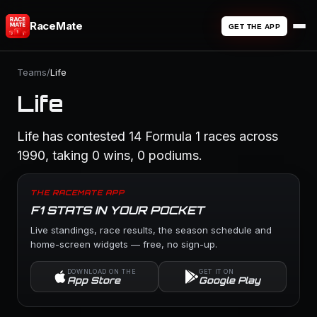
RaceMate
GET THE APP
Teams
/
Life
Life
Life has contested 14 Formula 1 races across
1990, taking 0 wins, 0 podiums.
THE RACEMATE APP
F1 STATS IN YOUR POCKET
Live standings, race results, the season schedule and
home-screen widgets — free, no sign-up.
DOWNLOAD ON THE
GET IT ON
App Store
Google Play