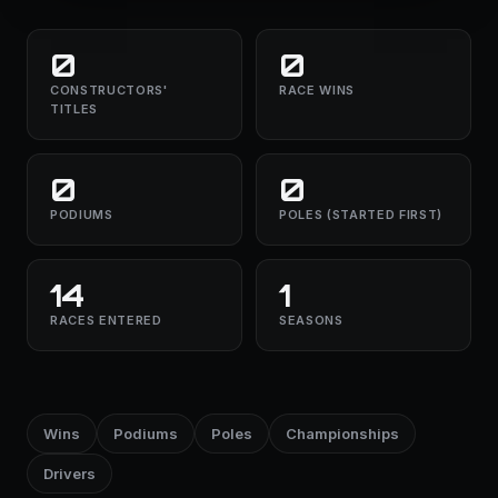
0
0
CONSTRUCTORS'
RACE WINS
TITLES
0
0
PODIUMS
POLES (STARTED FIRST)
14
1
RACES ENTERED
SEASONS
Wins
Podiums
Poles
Championships
Drivers