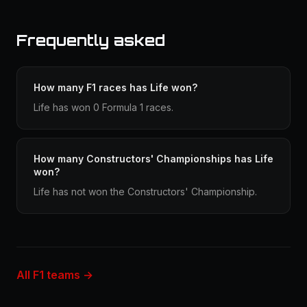
Frequently asked
How many F1 races has Life won?
Life has won 0 Formula 1 races.
How many Constructors' Championships has Life
won?
Life has not won the Constructors' Championship.
All F1 teams →