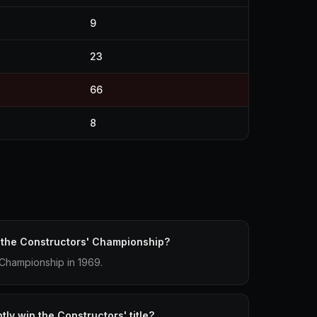
9
23
66
8
 the Constructors' Championship?
 Championship in 1969.
ly win the Constructors' title?