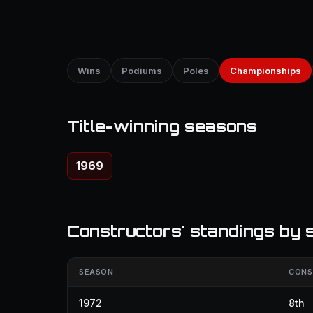
Wins
Podiums
Poles
Championships
Title-winning seasons
1969
Constructors' standings by 
SEASON
CONS
1972
8th