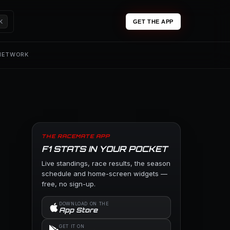
K
GET THE APP
 NETWORK
THE RACEMATE APP
F1 STATS IN YOUR POCKET
Live standings, race results, the season
schedule and home-screen widgets —
free, no sign-up.
DOWNLOAD ON THE
App Store
GET IT ON