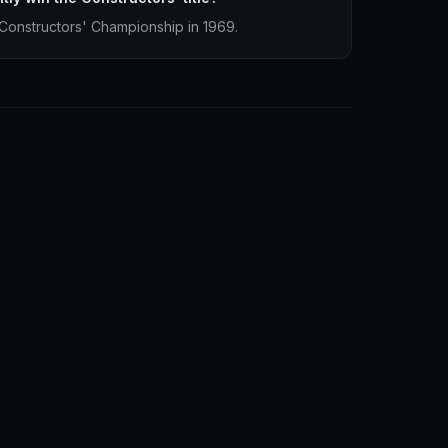
Constructors' Championship in 1969.