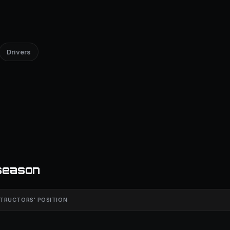
Drivers
season
TRUCTORS' POSITION