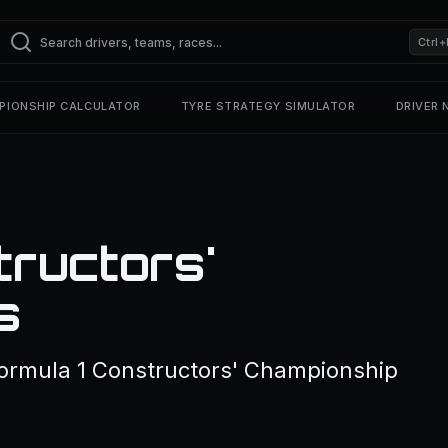
Ctrl+
PIONSHIP CALCULATOR
TYRE STRATEGY SIMULATOR
DRIVER
ructors'
s
Formula 1 Constructors' Championship