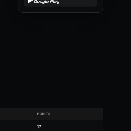
Google Play
POINTS
12