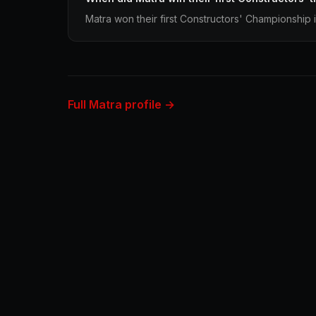
Matra won their first Constructors' Championship 
Full Matra profile →