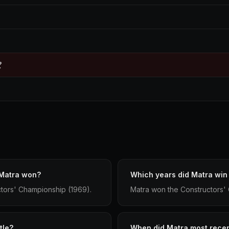

 Matra won?
Which years did Matra win
ctors' Championship (1969).
Matra won the Constructors'
tle?
When did Matra most recent