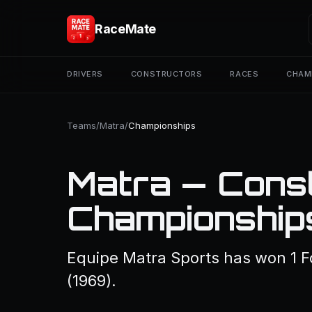
RaceMate
DRIVERS
CONSTRUCTORS
RACES
CHAM
Teams
/
Matra
/
Championships
Matra — Const
Championship
Equipe Matra Sports has won 1 
(1969).