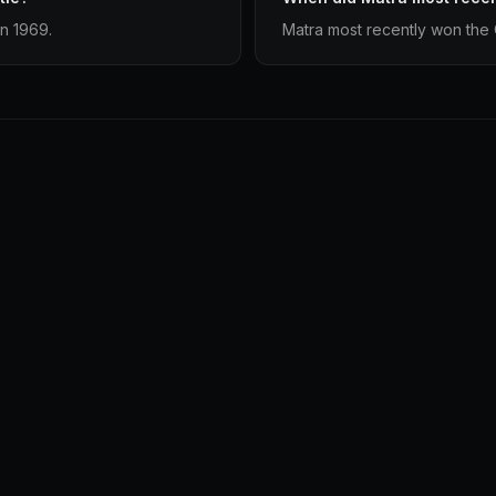
in 1969.
Matra most recently won the 