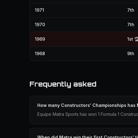
1971
7th
1970
7th
1969
1st 
1968
9th
Frequently asked
How many Constructors' Championships has
Equipe Matra Sports has won 1 Formula 1 Constru
When did Matra win their first Constructors' ti