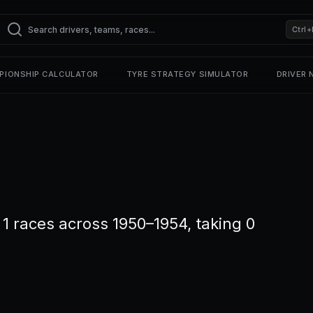
Ctrl+
PIONSHIP CALCULATOR
TYRE STRATEGY SIMULATOR
DRIVER
1 races across 1950–1954, taking 0