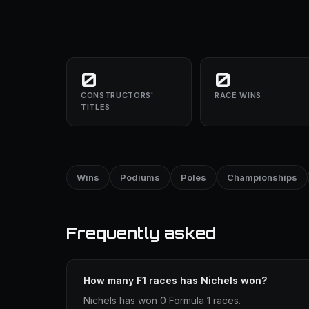
0
0
CONSTRUCTORS'
RACE WINS
TITLES
Wins
Podiums
Poles
Championships
Frequently asked
How many F1 races has Nichels won?
Nichels has won 0 Formula 1 races.