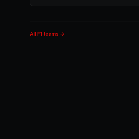
All F1 teams →