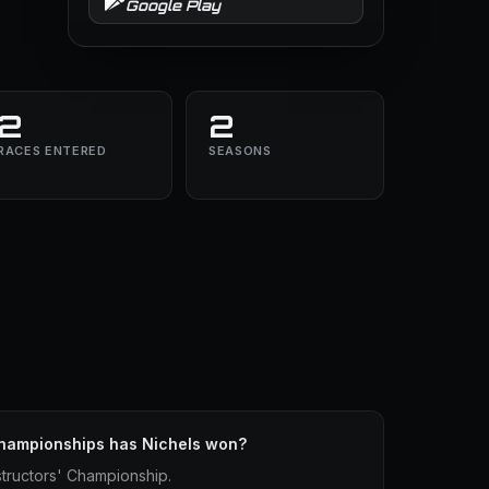
Google Play
2
2
RACES ENTERED
SEASONS
hampionships has Nichels won?
tructors' Championship.