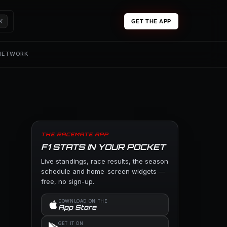
K
GET THE APP
 NETWORK
THE RACEMATE APP
F1 STATS IN YOUR POCKET
Live standings, race results, the season
schedule and home-screen widgets —
free, no sign-up.
DOWNLOAD ON THE
App Store
GET IT ON