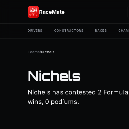
RaceMate
DRIVERS
CONSTRUCTORS
RACES
CHAM
Teams
/
Nichels
Nichels
Nichels has contested 2 Formula 
wins, 0 podiums.