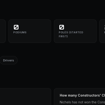
0
0
PODIUMS
POLES (STARTED
FIRST)
Drivers
How many Constructors' C
Nichels has not won the Cons