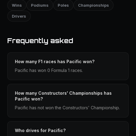
Wins
Podiums
Poles
Championships
Drivers
Frequently asked
How many F1 races has Pacific won?
Pacific has won 0 Formula 1 races.
How many Constructors' Championships has
Pacific won?
Pacific has not won the Constructors' Championship.
Who drives for Pacific?