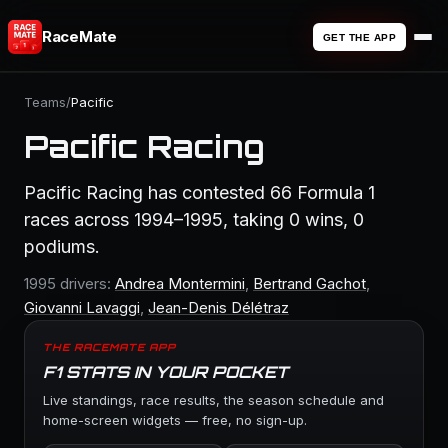
RaceMate
GET THE APP
Teams
/
Pacific
Pacific Racing
Pacific Racing has contested 66 Formula 1
races across 1994–1995, taking 0 wins, 0
podiums.
1995 drivers:
Andrea Montermini
,
Bertrand Gachot
,
Giovanni Lavaggi
,
Jean-Denis Délétraz
THE RACEMATE APP
F1 STATS IN YOUR POCKET
Live standings, race results, the season schedule and
home-screen widgets — free, no sign-up.