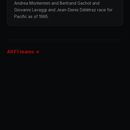
Andrea Montermini and Bertrand Gachot and
Giovanni Lavaggi and Jean-Denis Délétraz race for
Pacific as of 1995.
All F1 teams →