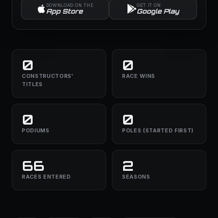
DOWNLOAD ON THE
GET IT ON
App Store
Google Play
0
0
CONSTRUCTORS'
RACE WINS
TITLES
0
0
PODIUMS
POLES (STARTED FIRST)
66
2
RACES ENTERED
SEASONS