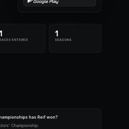
Google Play
1
1
RACES ENTERED
SEASONS
hampionships has Reif won?
ctors' Championship.