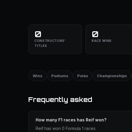
0
0
CONSTRUCTORS'
RACE WINS
TITLES
Wins
Podiums
Poles
Championships
Frequently asked
How many F1 races has Reif won?
Reif has won 0 Formula 1 races.