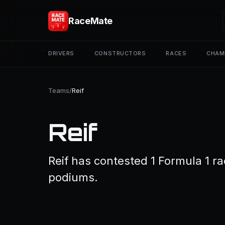
RaceMate
DRIVERS
CONSTRUCTORS
RACES
CHAM
Teams
/
Reif
Reif
Reif has contested 1 Formula 1 ra
podiums.