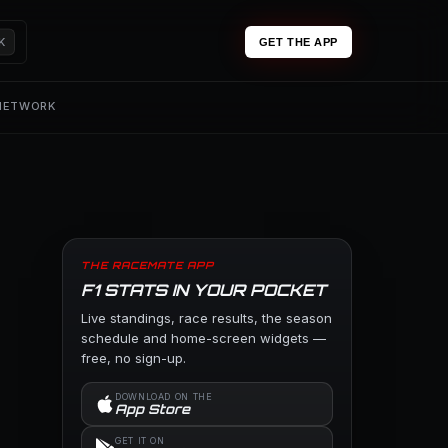
K
GET THE APP
 NETWORK
THE RACEMATE APP
F1 STATS IN YOUR POCKET
Live standings, race results, the season
schedule and home-screen widgets —
free, no sign-up.
DOWNLOAD ON THE
App Store
GET IT ON