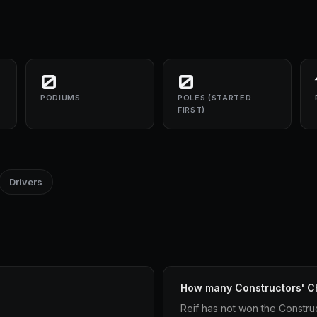
0
0
PODIUMS
POLES (STARTED
FIRST)
Drivers
How many Constructors' C
Reif has not won the Constru