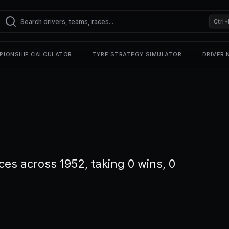
Ctrl+
PIONSHIP CALCULATOR
TYRE STRATEGY SIMULATOR
DRIVER
ces across 1952, taking 0 wins, 0