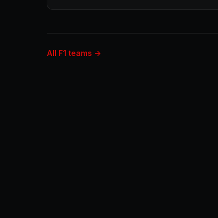
All F1 teams →