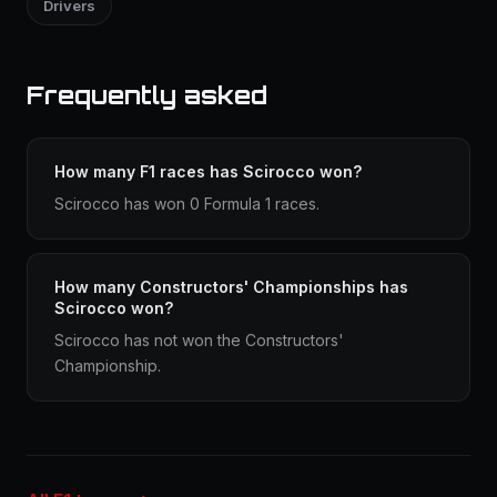
Drivers
Frequently asked
How many F1 races has Scirocco won?
Scirocco has won 0 Formula 1 races.
How many Constructors' Championships has
Scirocco won?
Scirocco has not won the Constructors'
Championship.