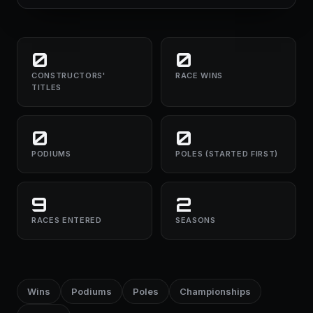
0
0
CONSTRUCTORS'
RACE WINS
TITLES
0
0
PODIUMS
POLES (STARTED FIRST)
9
2
RACES ENTERED
SEASONS
Wins
Podiums
Poles
Championships