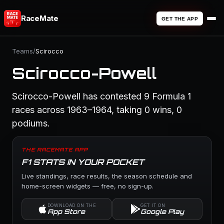
RaceMate
GET THE APP
Teams
/
Scirocco
Scirocco-Powell
Scirocco-Powell has contested 9 Formula 1
races across 1963–1964, taking 0 wins, 0
podiums.
THE RACEMATE APP
F1 STATS IN YOUR POCKET
Live standings, race results, the season schedule and
home-screen widgets — free, no sign-up.
DOWNLOAD ON THE
GET IT ON
App Store
Google Play