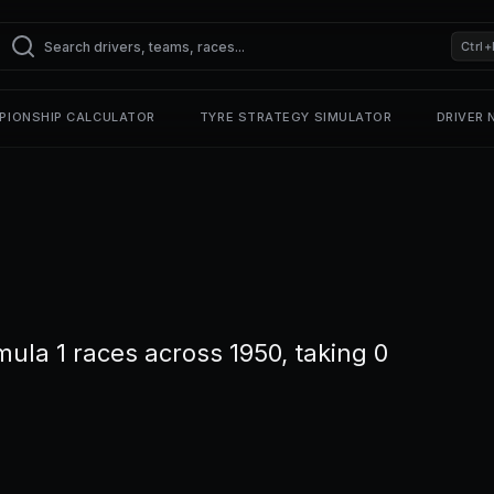
Ctrl+
PIONSHIP CALCULATOR
TYRE STRATEGY SIMULATOR
DRIVER
la 1 races across 1950, taking 0