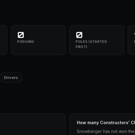
0
0
PODIUMS
POLES (STARTED
FIRST)
Drivers
How many Constructors' 
Snowberger has not won the 