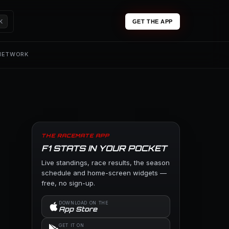
K
GET THE APP
 NETWORK
THE RACEMATE APP
F1 STATS IN YOUR POCKET
Live standings, race results, the season
schedule and home-screen widgets —
free, no sign-up.
DOWNLOAD ON THE
App Store
GET IT ON