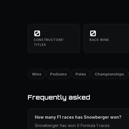
0
0
CONSTRUCTORS'
RACE WINS
TITLES
Wins
Podiums
Poles
Championships
Frequently asked
How many F1 races has Snowberger won?
Snowberger has won 0 Formula 1 races.