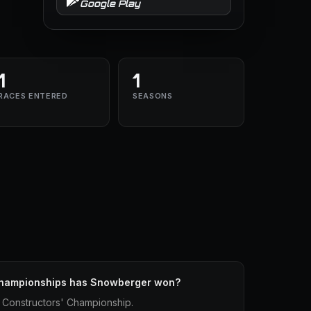
Google Play
1
1
RACES ENTERED
SEASONS
Championships has Snowberger won?
Constructors' Championship.