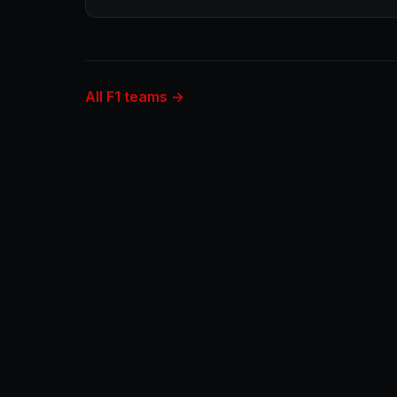
All F1 teams →