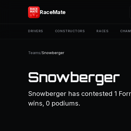
RaceMate
DRIVERS
CONSTRUCTORS
RACES
CHAM
Teams
/
Snowberger
Snowberger
Snowberger has contested 1 Formu
wins, 0 podiums.