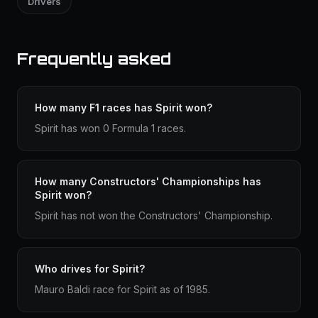
Drivers
Frequently asked
How many F1 races has Spirit won?
Spirit has won 0 Formula 1 races.
How many Constructors' Championships has
Spirit won?
Spirit has not won the Constructors' Championship.
Who drives for Spirit?
Mauro Baldi race for Spirit as of 1985.