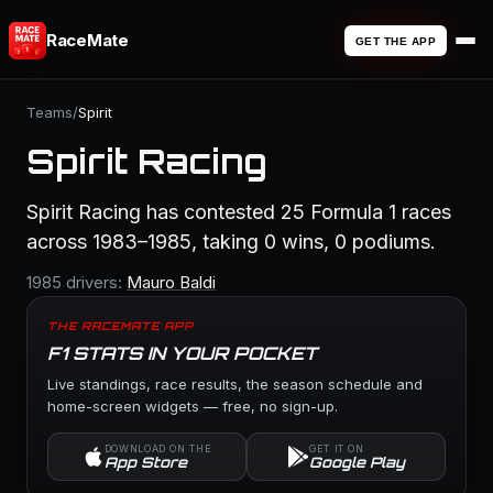
RaceMate
GET THE APP
Teams
/
Spirit
Spirit Racing
Spirit Racing has contested 25 Formula 1 races
across 1983–1985, taking 0 wins, 0 podiums.
1985 drivers:
Mauro Baldi
THE RACEMATE APP
F1 STATS IN YOUR POCKET
Live standings, race results, the season schedule and
home-screen widgets — free, no sign-up.
DOWNLOAD ON THE
GET IT ON
App Store
Google Play