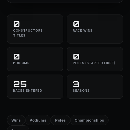
0
0
CONSTRUCTORS'
RACE WINS
TITLES
0
0
PODIUMS
POLES (STARTED FIRST)
25
3
RACES ENTERED
SEASONS
Wins
Podiums
Poles
Championships