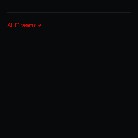
All F1 teams →