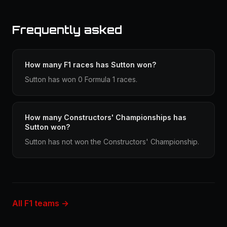
Frequently asked
How many F1 races has Sutton won?
Sutton has won 0 Formula 1 races.
How many Constructors' Championships has
Sutton won?
Sutton has not won the Constructors' Championship.
All F1 teams →