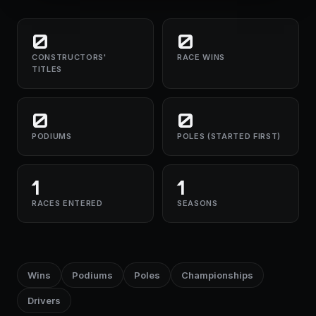
0
0
CONSTRUCTORS'
RACE WINS
TITLES
0
0
PODIUMS
POLES (STARTED FIRST)
1
1
RACES ENTERED
SEASONS
Wins
Podiums
Poles
Championships
Drivers