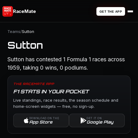
RaceMate
GET THE APP
Teams
/
Sutton
Sutton
Sutton has contested 1 Formula 1 races across
1959, taking 0 wins, 0 podiums.
THE RACEMATE APP
F1 STATS IN YOUR POCKET
Live standings, race results, the season schedule and
home-screen widgets — free, no sign-up.
DOWNLOAD ON THE
GET IT ON
App Store
Google Play