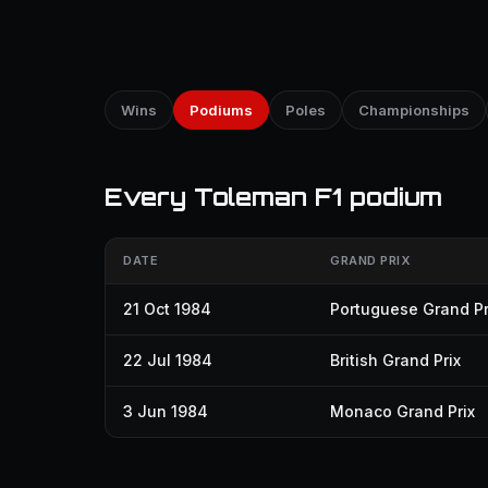
Wins
Podiums
Poles
Championships
Every Toleman F1 podium
DATE
GRAND PRIX
21 Oct 1984
Portuguese Grand Pr
22 Jul 1984
British Grand Prix
3 Jun 1984
Monaco Grand Prix