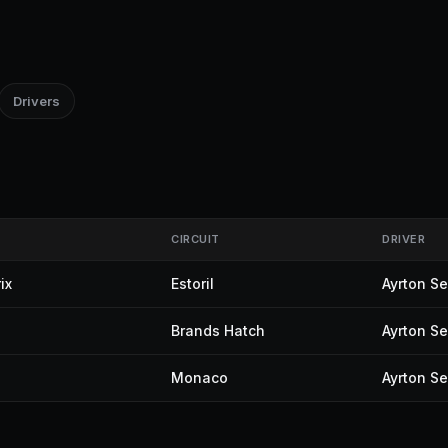
Drivers
CIRCUIT
DRIVER
ix
Estoril
Ayrton S
Brands Hatch
Ayrton S
Monaco
Ayrton S