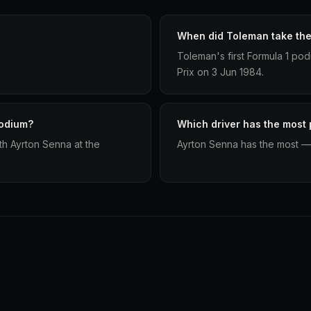
When did Toleman take thei
Toleman's first Formula 1 p
Prix on 3 Jun 1984.
podium?
Which driver has the most
h Ayrton Senna at the
Ayrton Senna has the most —