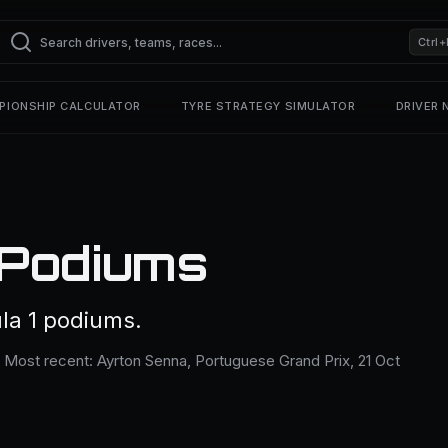
Ctrl+
PIONSHIP CALCULATOR
TYRE STRATEGY SIMULATOR
DRIVER
 Podiums
la 1 podiums.
. Most recent: Ayrton Senna, Portuguese Grand Prix, 21 Oct