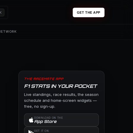
K
GET THE APP
 NETWORK
THE RACEMATE APP
F1 STATS IN YOUR POCKET
Live standings, race results, the season
schedule and home-screen widgets —
free, no sign-up.
DOWNLOAD ON THE
App Store
GET IT ON