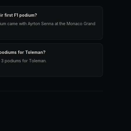
r first F1 podium?
odium came with Ayrton Senna at the Monaco Grand
 podiums for Toleman?
 3 podiums for Toleman.