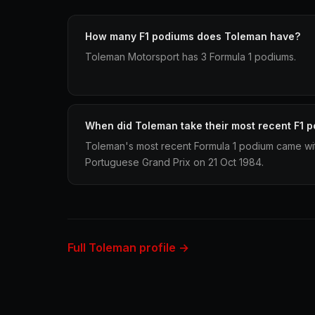
How many F1 podiums does Toleman have?
Toleman Motorsport has 3 Formula 1 podiums.
When did Toleman take their most recent F1 
Toleman's most recent Formula 1 podium came wit
Portuguese Grand Prix on 21 Oct 1984.
Full Toleman profile →