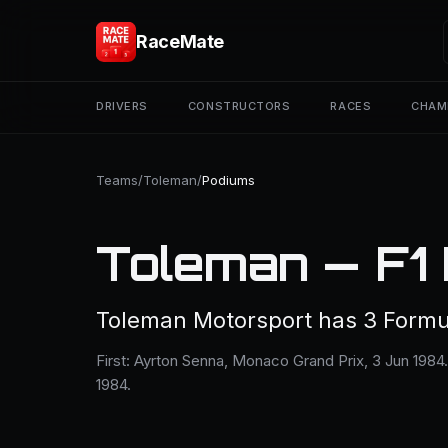
RaceMate
DRIVERS
CONSTRUCTORS
RACES
CHAM
Teams
/
Toleman
/
Podiums
Toleman — F1
Toleman Motorsport has 3 Formu
First: Ayrton Senna, Monaco Grand Prix, 3 Jun 1984
1984.