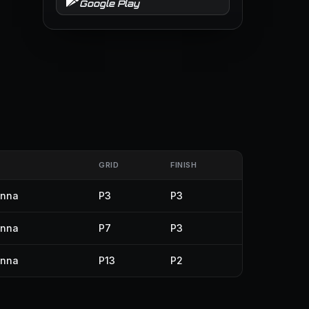
Google Play
GRID
FINISH
enna
P3
P3
enna
P7
P3
enna
P13
P2