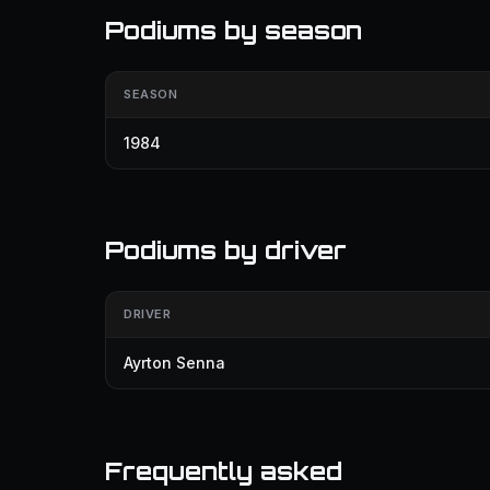
Podiums by season
SEASON
1984
Podiums by driver
DRIVER
Ayrton Senna
Frequently asked