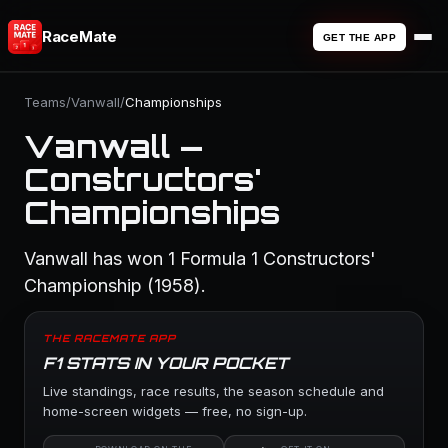
RaceMate
GET THE APP
Teams
/
Vanwall
/
Championships
Vanwall —
Constructors'
Championships
Vanwall has won 1 Formula 1 Constructors'
Championship (1958).
THE RACEMATE APP
F1 STATS IN YOUR POCKET
Live standings, race results, the season schedule and
home-screen widgets — free, no sign-up.