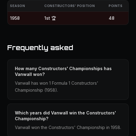
SEASON
CONSTRUCTORS' POSITION
POINTS
1958
1st 🏆
48
Frequently asked
How many Constructors' Championships has
Vanwall won?
Vanwall has won 1 Formula 1 Constructors'
Championship (1958).
Which years did Vanwall win the Constructors'
Championship?
Vanwall won the Constructors' Championship in 1958.