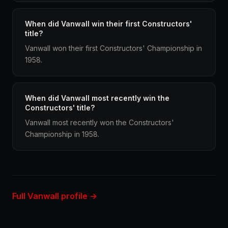
When did Vanwall win their first Constructors'
title?
Vanwall won their first Constructors' Championship in
1958.
When did Vanwall most recently win the
Constructors' title?
Vanwall most recently won the Constructors'
Championship in 1958.
Full Vanwall profile →