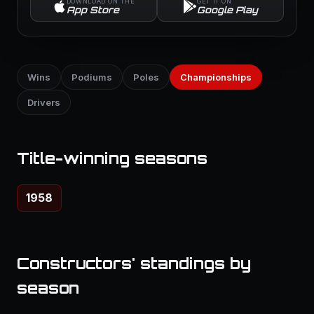
DOWNLOAD ON THE
GET IT ON
App Store
Google Play
Wins
Podiums
Poles
Championships
Drivers
Title-winning seasons
1958
Constructors' standings by
season