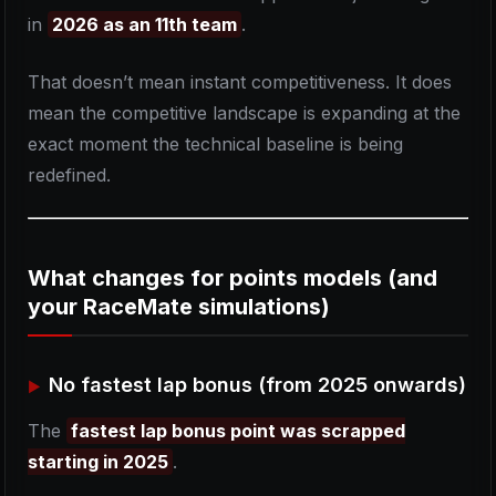
in
2026 as an 11th team
.
That doesn’t mean instant competitiveness. It does
mean the competitive landscape is expanding at the
exact moment the technical baseline is being
redefined.
What changes for points models (and
your RaceMate simulations)
No fastest lap bonus (from 2025 onwards)
The
fastest lap bonus point was scrapped
starting in 2025
.