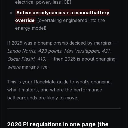
electrical power, less ICE)
Active aerodynamics + a manual battery
override
(overtaking engineered into the
energy model)
If 2025 was a championship decided by margins —
Lando Norris, 423 points. Max Verstappen, 421.
Oscar Piastri, 410.
— then 2026 is about changing
where
margins live.
This is your RaceMate guide to what’s changing,
why it matters, and where the performance
battlegrounds are likely to move.
2026 F1 regulations in one page (the