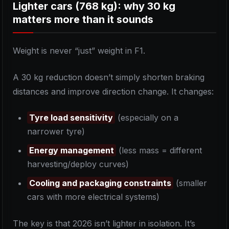
Lighter cars (768 kg): why 30 kg
matters more than it sounds
Weight is never “just” weight in F1.
A 30 kg reduction doesn’t simply shorten braking
distances and improve direction change. It changes:
Tyre load sensitivity
(especially on a
narrower tyre)
Energy management
(less mass = different
harvesting/deploy curves)
Cooling and packaging constraints
(smaller
cars with more electrical systems)
The key is that 2026 isn’t lighter in isolation. It’s