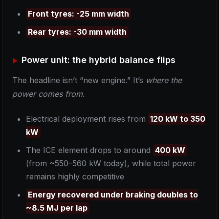
Front tyres: -25 mm width
Rear tyres: -30 mm width
Power unit: the hybrid balance flips
The headline isn’t “new engine.” It’s
where the
power comes from
.
Electrical deployment rises from
120 kW to 350
kW
The ICE element drops to around
400 kW
(from ~550–560 kW today), while total power
remains highly competitive
Energy recovered under braking doubles to
~8.5 MJ per lap