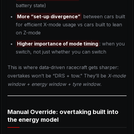
battery state)
More “set-up divergence”
between cars built
for efficient X-mode usage vs cars built to lean
on Z-mode
Higher importance of mode timing
: when you
switch, not just whether you can switch
This is where data-driven racecraft gets sharper:
overtakes won’t be “DRS + tow.” They’ll be
X-mode
window + energy window + tyre window
.
Manual Override: overtaking built into
the energy model