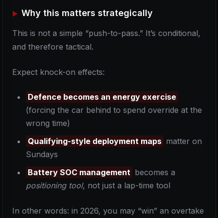
Why this matters strategically
This is not a simple “push-to-pass.” It’s conditional,
and therefore tactical.
Expect knock-on effects:
Defence becomes an energy exercise
(forcing the car behind to spend override at the
wrong time)
Qualifying-style deployment maps
matter on
Sundays
Battery SOC management
becomes a
positioning tool
, not just a lap-time tool
In other words: in 2026, you may “win” an overtake