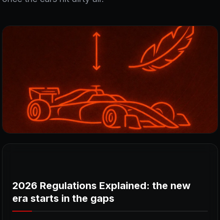
2026 Regulations Explained: the new
era starts in the gaps