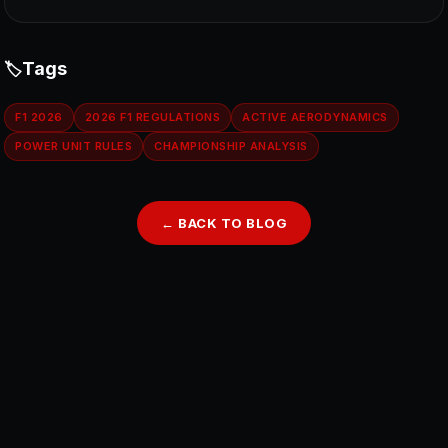
Tags
F1 2026
2026 F1 REGULATIONS
ACTIVE AERODYNAMICS
POWER UNIT RULES
CHAMPIONSHIP ANALYSIS
← BACK TO BLOG