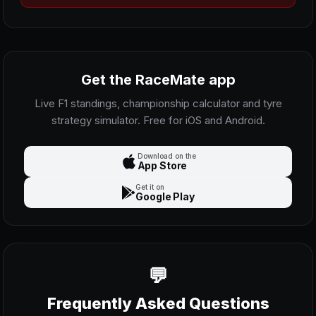
Get the RaceMate app
Live F1 standings, championship calculator and tyre
strategy simulator. Free for iOS and Android.
Download on the
App Store
Get it on
Google Play
Frequently Asked Questions