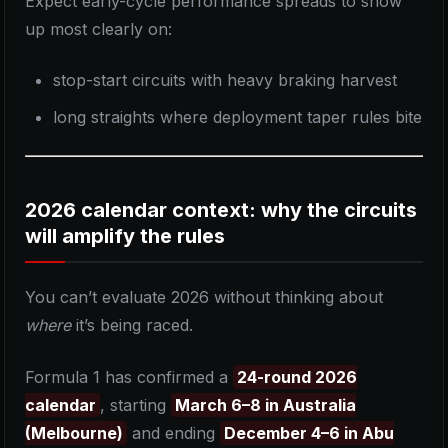
Expect early-cycle performance spreads to show
up most clearly on:
stop-start circuits with heavy braking harvest
long straights where deployment taper rules bite
2026 calendar context: why the circuits
will amplify the rules
You can’t evaluate 2026 without thinking about
where
it’s being raced.
Formula 1 has confirmed a
24-round 2026
calendar
, starting
March 6–8 in Australia
(Melbourne)
and ending
December 4–6 in Abu