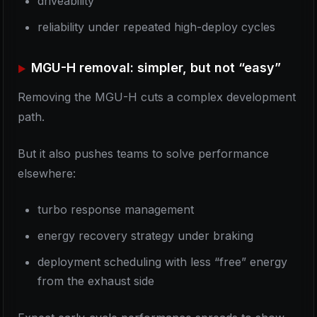
driveability
reliability under repeated high-deploy cycles
MGU-H removal: simpler, but not “easy”
Removing the MGU-H cuts a complex development
path.
But it also pushes teams to solve performance
elsewhere:
turbo response management
energy recovery strategy under braking
deployment scheduling with less “free” energy
from the exhaust side