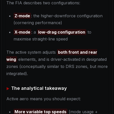
The FIA describes two configurations:
Z-mode
: the higher-downforce configuration
(cornering performance)
X-mode
: a
low-drag configuration
to
maximise straight-line speed
The active system adjusts
both front and rear
wing
elements, and is driver-activated in designated
zones (conceptually similar to DRS zones, but more
integrated).
The analytical takeaway
Active aero means you should expect:
More variable top speeds
(mode usage +