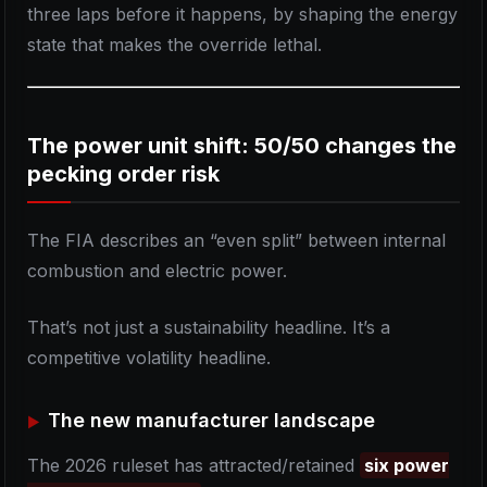
three laps before it happens, by shaping the energy
state that makes the override lethal.
The power unit shift: 50/50 changes the
pecking order risk
The FIA describes an “even split” between internal
combustion and electric power.
That’s not just a sustainability headline. It’s a
competitive volatility headline.
The new manufacturer landscape
The 2026 ruleset has attracted/retained
six power