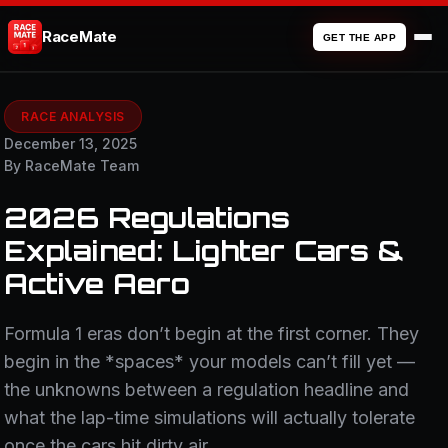
RaceMate
GET THE APP
RACE ANALYSIS
December 13, 2025
By RaceMate Team
2026 Regulations
Explained: Lighter Cars &
Active Aero
Formula 1 eras don’t begin at the first corner. They
begin in the *spaces* your models can’t fill yet —
the unknowns between a regulation headline and
what the lap-time simulations will actually tolerate
once the cars hit dirty air.