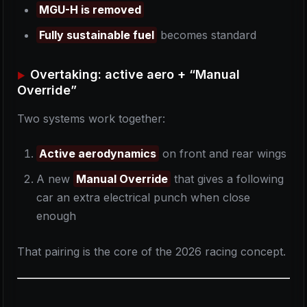
MGU-H is removed
Fully sustainable fuel
becomes standard
Overtaking: active aero + “Manual
Override”
Two systems work together:
Active aerodynamics
on front and rear wings
A new
Manual Override
that gives a following
car an extra electrical punch when close
enough
That pairing is the core of the 2026 racing concept.