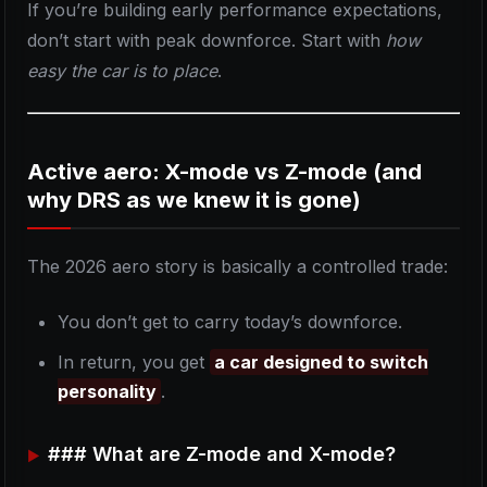
If you’re building early performance expectations,
don’t start with peak downforce. Start with
how
easy the car is to place
.
Active aero: X-mode vs Z-mode (and
why DRS as we knew it is gone)
The 2026 aero story is basically a controlled trade:
You don’t get to carry today’s downforce.
In return, you get
a car designed to switch
personality
.
### What are Z-mode and X-mode?