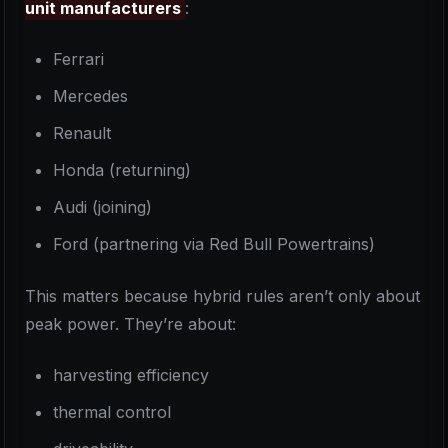
unit manufacturers
:
Ferrari
Mercedes
Renault
Honda (returning)
Audi (joining)
Ford (partnering via Red Bull Powertrains)
This matters because hybrid rules aren’t only about
peak power. They’re about:
harvesting efficiency
thermal control