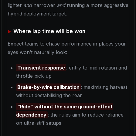
lighter
and
narrower
and
running a more aggressive
hybrid deployment target.
Where lap time will be won
Expect teams to chase performance in places your
eyes won’t naturally look:
Transient response
: entry-to-mid rotation and
throttle pick-up
Brake-by-wire calibration
: maximising harvest
without destabilising the rear
“Ride” without the same ground-effect
dependency
: the rules aim to reduce reliance
on ultra-stiff setups