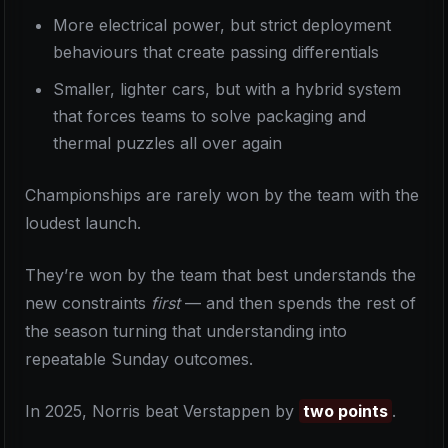
More electrical power, but strict deployment
behaviours that create passing differentials
Smaller, lighter cars, but with a hybrid system
that forces teams to solve packaging and
thermal puzzles all over again
Championships are rarely won by the team with the
loudest launch.
They’re won by the team that best understands the
new constraints
first
— and then spends the rest of
the season turning that understanding into
repeatable Sunday outcomes.
In 2025, Norris beat Verstappen by
two points
.