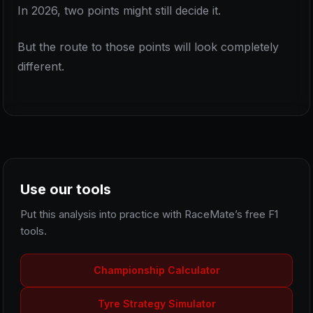
In 2026, two points might still decide it.
But the route to those points will look completely
different.
Use our tools
Put this analysis into practice with RaceMate’s free F1
tools.
Championship Calculator
Tyre Strategy Simulator