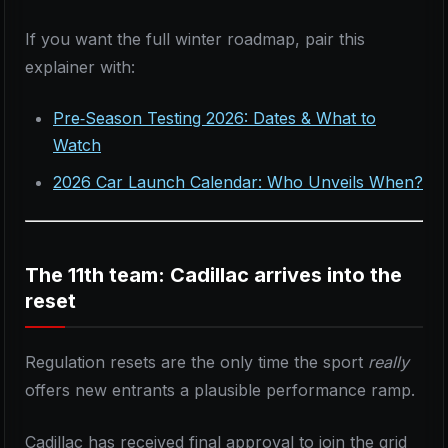
If you want the full winter roadmap, pair this
explainer with:
Pre‑Season Testing 2026: Dates & What to
Watch
2026 Car Launch Calendar: Who Unveils When?
The 11th team: Cadillac arrives into the
reset
Regulation resets are the only time the sport
really
offers new entrants a plausible performance ramp.
Cadillac has received final approval to join the grid