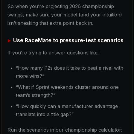
So when you’re projecting 2026 championship
swings, make sure your model (and your intuition)
isn’t sneaking that extra point back in.
Use RaceMate to pressure-test scenarios
If you’re trying to answer questions like:
“How many P2s does it take to beat a rival with
more wins?”
“What if Sprint weekends cluster around one
team’s strength?”
“How quickly can a manufacturer advantage
translate into a title gap?”
Run the scenarios in our championship calculator: