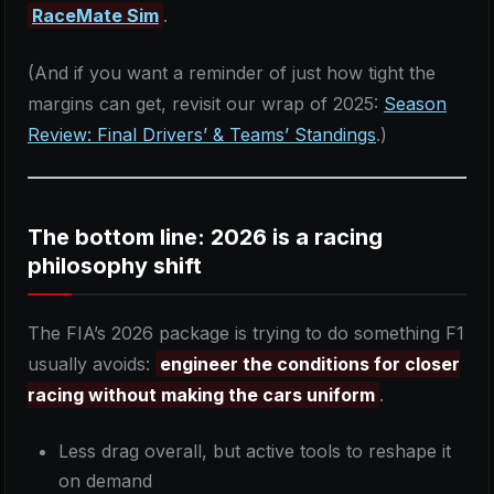
RaceMate Sim
.
(And if you want a reminder of just how tight the
margins can get, revisit our wrap of 2025:
Season
Review: Final Drivers’ & Teams’ Standings
.)
The bottom line: 2026 is a racing
philosophy shift
The FIA’s 2026 package is trying to do something F1
usually avoids:
engineer the conditions for closer
racing without making the cars uniform
.
Less drag overall, but active tools to reshape it
on demand