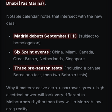
Dhabi (Yas Marina)
.
Notable calendar notes that intersect with the new
cars:
Madrid debuts September 11–13
(subject to
homologation)
Six Sprint events
: China, Miami, Canada,
Great Britain, Netherlands, Singapore
Three pre-season tests
(including a private
Barcelona test, then two Bahrain tests)
Why it matters: active aero + narrower tyres + high
electrical power will look very different in
Melbourne’s rhythm than they will in Monza’s low-
drag reality.