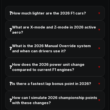
❓
How much lighter are the 2026 F1 cars?
▼
What are X-mode and Z-mode in 2026 active
❓
▼
aero?
What is the 2026 Manual Override system
❓
▼
and when can drivers use it?
How does the 2026 power unit change
❓
▼
compared to current F1 engines?
❓
Is there a fastest lap bonus point in 2026?
▼
How can I simulate 2026 championship points
❓
▼
with these changes?