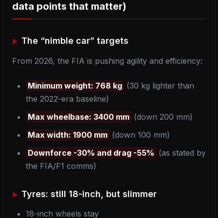
data points that matter)
The “nimble car” targets
From 2026, the FIA is pushing agility and efficiency:
Minimum weight: 768 kg
(30 kg lighter than
the 2022-era baseline)
Max wheelbase: 3400 mm
(down 200 mm)
Max width: 1900 mm
(down 100 mm)
Downforce -30% and drag -55%
(as stated by
the FIA/F1 comms)
Tyres: still 18-inch, but slimmer
18-inch wheels stay