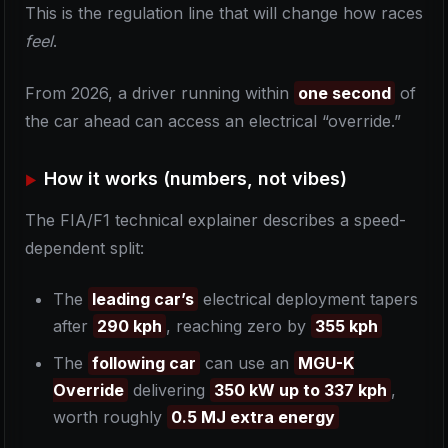
This is the regulation line that will change how races
feel
.
From 2026, a driver running within
one second
of
the car ahead can access an electrical “override.”
How it works (numbers, not vibes)
The FIA/F1 technical explainer describes a speed-
dependent split:
The
leading car’s
electrical deployment tapers
after
290 kph
, reaching zero by
355 kph
The
following car
can use an
MGU-K
Override
delivering
350 kW up to 337 kph
,
worth roughly
0.5 MJ extra energy