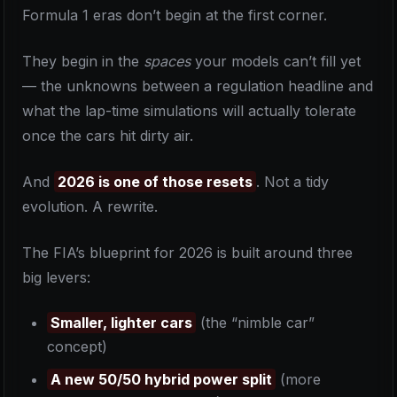
Formula 1 eras don’t begin at the first corner.
They begin in the
spaces
your models can’t fill yet
— the unknowns between a regulation headline and
what the lap-time simulations will actually tolerate
once the cars hit dirty air.
And
2026 is one of those resets
. Not a tidy
evolution. A rewrite.
The FIA’s blueprint for 2026 is built around three
big levers:
Smaller, lighter cars
(the “nimble car”
concept)
A new 50/50 hybrid power split
(more