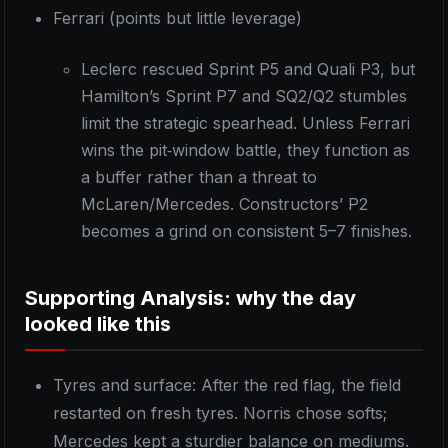
Ferrari (points but little leverage)
Leclerc rescued Sprint P5 and Quali P3, but
Hamilton’s Sprint P7 and SQ2/Q2 stumbles
limit the strategic spearhead. Unless Ferrari
wins the pit‑window battle, they function as
a buffer rather than a threat to
McLaren/Mercedes. Constructors’ P2
becomes a grind on consistent 5–7 finishes.
Supporting Analysis: why the day
looked like this
Tyres and surface: After the red flag, the field
restarted on fresh tyres. Norris chose softs;
Mercedes kept a sturdier balance on mediums.