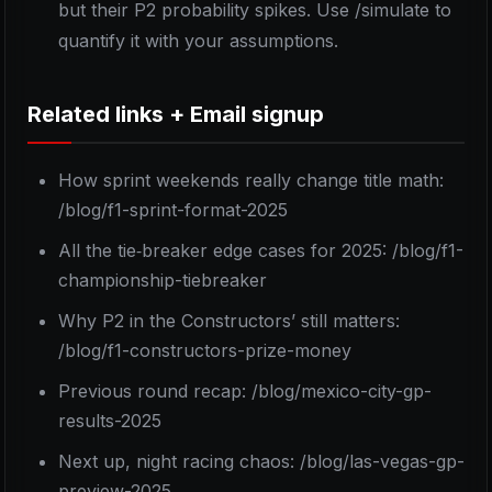
but their P2 probability spikes. Use /simulate to
quantify it with your assumptions.
Related links + Email signup
How sprint weekends really change title math:
/blog/f1-sprint-format-2025
All the tie‑breaker edge cases for 2025: /blog/f1-
championship-tiebreaker
Why P2 in the Constructors’ still matters:
/blog/f1-constructors-prize-money
Previous round recap: /blog/mexico-city-gp-
results-2025
Next up, night racing chaos: /blog/las-vegas-gp-
preview-2025