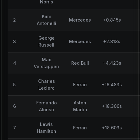
Norris
Kimi
2
Mercedes
+0.845s
Antonelli
George
3
Mercedes
+2.318s
Russell
Max
4
Red Bull
+4.423s
Verstappen
Charles
5
Ferrari
+16.483s
Leclerc
Fernando
Aston
6
+18.306s
Alonso
Martin
Lewis
7
Ferrari
+18.603s
Hamilton