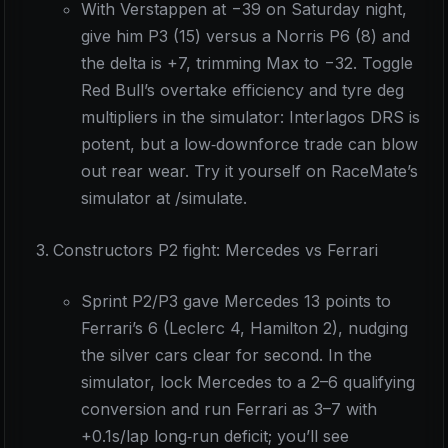
With Verstappen at −39 on Saturday night,
give him P3 (15) versus a Norris P6 (8) and
the delta is +7, trimming Max to −32. Toggle
Red Bull’s overtake efficiency and tyre deg
multipliers in the simulator: Interlagos DRS is
potent, but a low‑downforce trade can blow
out rear wear. Try it yourself on RaceMate’s
simulator at /simulate.
Constructors P2 fight: Mercedes vs Ferrari
Sprint P2/P3 gave Mercedes 13 points to
Ferrari’s 6 (Leclerc 4, Hamilton 2), nudging
the silver cars clear for second. In the
simulator, lock Mercedes to a 2–6 qualifying
conversion and run Ferrari as 3–7 with
+0.1s/lap long‑run deficit; you’ll see