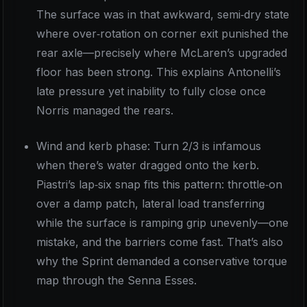
The surface was in that awkward, semi‑dry state
where over‑rotation on corner exit punished the
rear axle—precisely where McLaren’s upgraded
floor has been strong. This explains Antonelli’s
late pressure yet inability to fully close once
Norris managed the rears.
Wind and kerb phase: Turn 2/3 is infamous
when there’s water dragged onto the kerb.
Piastri’s lap‑six snap fits this pattern: throttle‑on
over a damp patch, lateral load transferring
while the surface is ramping grip unevenly—one
mistake, and the barriers come fast. That’s also
why the Sprint demanded a conservative torque
map through the Senna Esses.