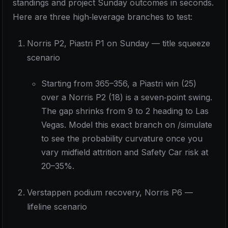
standings and project Sunday outcomes in seconds.
Here are three high‑leverage branches to test:
Norris P2, Piastri P1 on Sunday — title squeeze
scenario
Starting from 365–356, a Piastri win (25)
over a Norris P2 (18) is a seven‑point swing.
The gap shrinks from 9 to 2 heading to Las
Vegas. Model this exact branch on /simulate
to see the probability curvature once you
vary midfield attrition and Safety Car risk at
20–35%.
Verstappen podium recovery, Norris P6 —
lifeline scenario