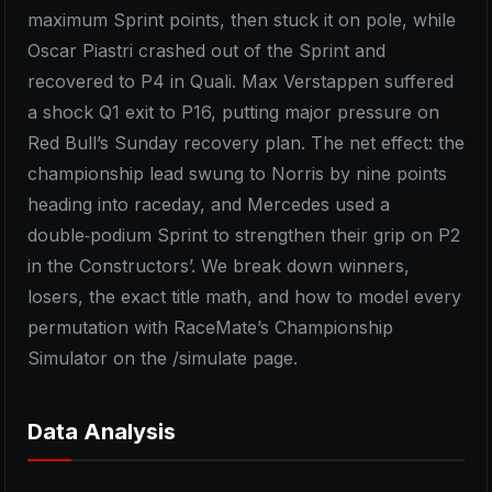
maximum Sprint points, then stuck it on pole, while
Oscar Piastri crashed out of the Sprint and
recovered to P4 in Quali. Max Verstappen suffered
a shock Q1 exit to P16, putting major pressure on
Red Bull’s Sunday recovery plan. The net effect: the
championship lead swung to Norris by nine points
heading into raceday, and Mercedes used a
double‑podium Sprint to strengthen their grip on P2
in the Constructors’. We break down winners,
losers, the exact title math, and how to model every
permutation with RaceMate’s Championship
Simulator on the /simulate page.
Data Analysis