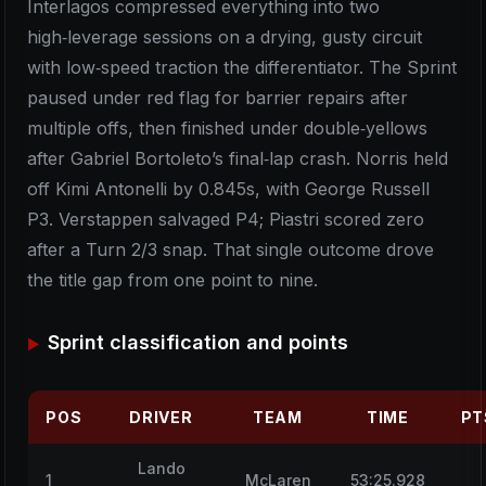
Interlagos compressed everything into two
high‑leverage sessions on a drying, gusty circuit
with low‑speed traction the differentiator. The Sprint
paused under red flag for barrier repairs after
multiple offs, then finished under double‑yellows
after Gabriel Bortoleto’s final‑lap crash. Norris held
off Kimi Antonelli by 0.845s, with George Russell
P3. Verstappen salvaged P4; Piastri scored zero
after a Turn 2/3 snap. That single outcome drove
the title gap from one point to nine.
Sprint classification and points
POS
DRIVER
TEAM
TIME
PT
Lando
1
McLaren
53:25.928