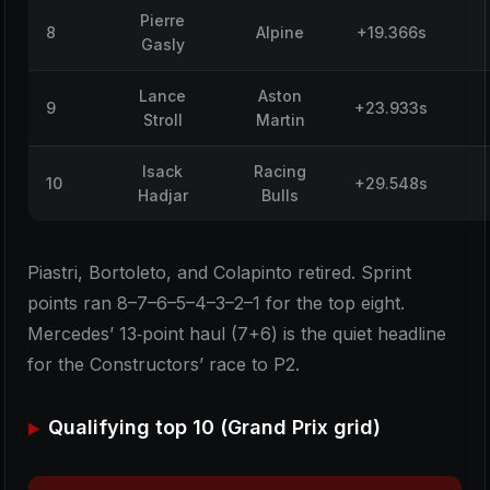
Pierre
8
Alpine
+19.366s
Gasly
Lance
Aston
9
+23.933s
Stroll
Martin
Isack
Racing
10
+29.548s
Hadjar
Bulls
Piastri, Bortoleto, and Colapinto retired. Sprint
points ran 8–7–6–5–4–3–2–1 for the top eight.
Mercedes’ 13‑point haul (7+6) is the quiet headline
for the Constructors’ race to P2.
Qualifying top 10 (Grand Prix grid)