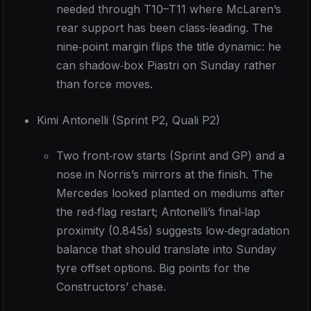
needed through T10–T11 where McLaren’s
rear support has been class‑leading. The
nine‑point margin flips the title dynamic: he
can shadow‑box Piastri on Sunday rather
than force moves.
Kimi Antonelli (Sprint P2, Quali P2)
Two front‑row starts (Sprint and GP) and a
nose in Norris’s mirrors at the finish. The
Mercedes looked planted on mediums after
the red‑flag restart; Antonelli’s final‑lap
proximity (0.845s) suggests low‑degradation
balance that should translate into Sunday
tyre offset options. Big points for the
Constructors’ chase.