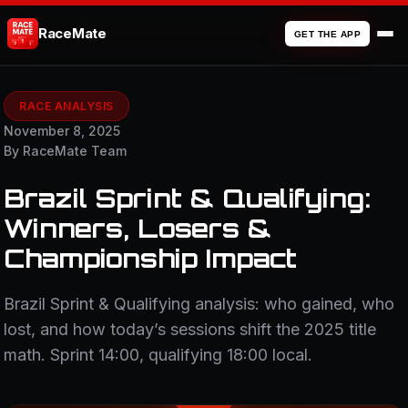
RaceMate
GET THE APP
RACE ANALYSIS
November 8, 2025
By RaceMate Team
Brazil Sprint & Qualifying:
Winners, Losers &
Championship Impact
Brazil Sprint & Qualifying analysis: who gained, who
lost, and how today’s sessions shift the 2025 title
math. Sprint 14:00, qualifying 18:00 local.