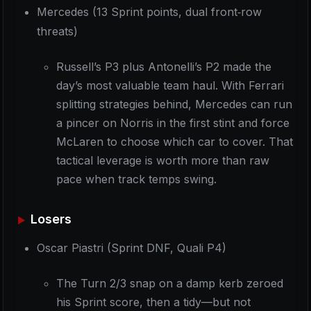
Mercedes (13 Sprint points, dual front‑row
threats)
Russell’s P3 plus Antonelli’s P2 made the
day’s most valuable team haul. With Ferrari
splitting strategies behind, Mercedes can run
a pincer on Norris in the first stint and force
McLaren to choose which car to cover. That
tactical leverage is worth more than raw
pace when track temps swing.
Losers
Oscar Piastri (Sprint DNF, Quali P4)
The Turn 2/3 snap on a damp kerb zeroed
his Sprint score, then a tidy—but not