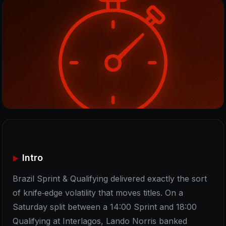
Intro
Brazil Sprint & Qualifying delivered exactly the sort
of knife‑edge volatility that moves titles. On a
Saturday split between a 14:00 Sprint and 18:00
Qualifying at Interlagos, Lando Norris banked