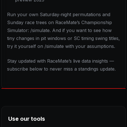
Run your own Saturday‑night permutations and
Sunday race trees on RaceMate’s Championship
Simulator: /simulate. And if you want to see how
tiny changes in pit windows or SC timing swing titles,
try it yourself on /simulate with your assumptions.
Stay updated with RaceMate’s live data insights —
subscribe below to never miss a standings update.
Use our tools