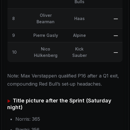
Bulls
Oliver
8
Haas
—
Bearman
9
Pierre Gasly
Alpine
—
Nico
Kick
10
—
Hülkenberg
Sauber
Note: Max Verstappen qualified P16 after a Q1 exit,
compounding Red Bull’s set‑up headaches.
Title picture after the Sprint (Saturday
night)
Norris: 365
Piastri: 356