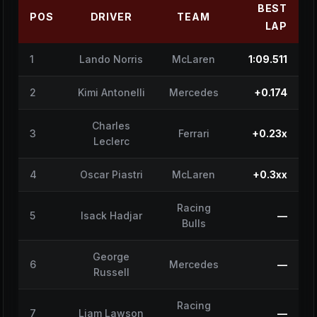
BEST
POS
DRIVER
TEAM
LAP
1
Lando Norris
McLaren
1:09.511
2
Kimi Antonelli
Mercedes
+0.174
Charles
3
Ferrari
+0.23x
Leclerc
4
Oscar Piastri
McLaren
+0.3xx
Racing
5
Isack Hadjar
—
Bulls
George
6
Mercedes
—
Russell
Racing
7
Liam Lawson
—