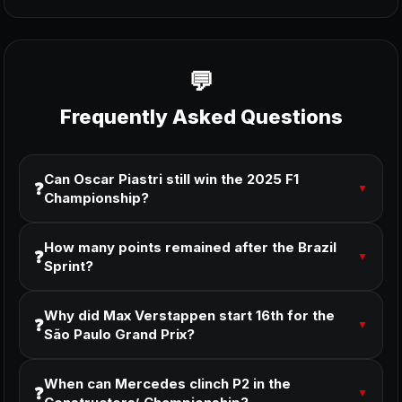
Frequently Asked Questions
Can Oscar Piastri still win the 2025 F1
❓
▼
Championship?
How many points remained after the Brazil
❓
▼
Sprint?
Why did Max Verstappen start 16th for the
❓
▼
São Paulo Grand Prix?
When can Mercedes clinch P2 in the
❓
▼