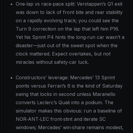
One‑lap vs race‑pace split: Verstappen’s Q1 exit
was down to lack of front bite and rear stability
on a rapidly evolving track; you could see the
Turn 9 correction on the lap that left him P16.
Yet his Sprint P4 hints the long‑run car wasn’t a
disaster—just out of the sweet spot when the
clock mattered. Expect overtakes, but not
miracles without safety‑car luck.
Constructors’ leverage: Mercedes’ 13 Sprint
points versus Ferrari’s 6 is the kind of Saturday
swing that locks in second unless Maranello
converts Leclerc’s Quali into a podium. The
simulator makes this obvious: run a baseline of
NOR‑ANT‑LEC front‑stint and iterate SC
windows; Mercedes’ win‑share remains modest,