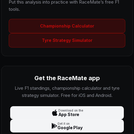
Put this analysis into practice with RaceMate’s free F1
tools.
Championship Calculator
Tyre Strategy Simulator
Get the RaceMate app
Live F1 standings, championship calculator and tyre
strategy simulator. Free for iOS and Android.
Download on the
App Store
Get it on
Google Play