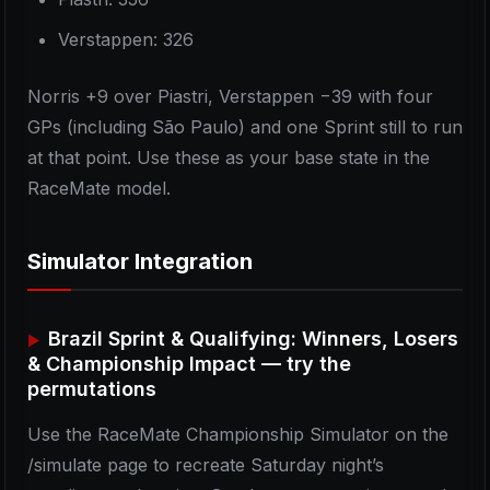
Verstappen: 326
Norris +9 over Piastri, Verstappen −39 with four
GPs (including São Paulo) and one Sprint still to run
at that point. Use these as your base state in the
RaceMate model.
Simulator Integration
Brazil Sprint & Qualifying: Winners, Losers
& Championship Impact — try the
permutations
Use the RaceMate Championship Simulator on the
/simulate page to recreate Saturday night’s