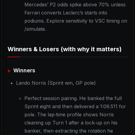
Mercedes’ P2 odds spike above 70% unless
Ferrari converts Leclerc’s starts into
podiums. Explore sensitivity to VSC timing on
/simulate.
Winners & Losers (with why it matters)
Winners
Lando Norris (Sprint win, GP pole)
Perfect session pairing. He banked the full
Sprint eight and then delivered a 1:09.511 for
pole. The lap‑time profile shows Norris
cleaning up Turn 1 after a lock‑up on his
banker, then extracting the rotation he