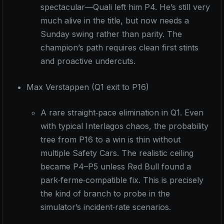
spectacular—Quali left him P4. He’s still very
much alive in the title, but now needs a
Sunday swing rather than parity. The
champion’s path requires clean first stints
and proactive undercuts.
Max Verstappen (Q1 exit to P16)
A rare straight‑pace elimination in Q1. Even
with typical Interlagos chaos, the probability
tree from P16 to a win is thin without
multiple Safety Cars. The realistic ceiling
became P4–P5 unless Red Bull found a
park‑ferme‑compatible fix. This is precisely
the kind of branch to probe in the
simulator’s incident‑rate scenarios.