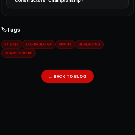
Constructors’ Championship?
Tags
F1 2025
SAO PAULO GP
SPRINT
QUALIFYING
CHAMPIONSHIP
← BACK TO BLOG