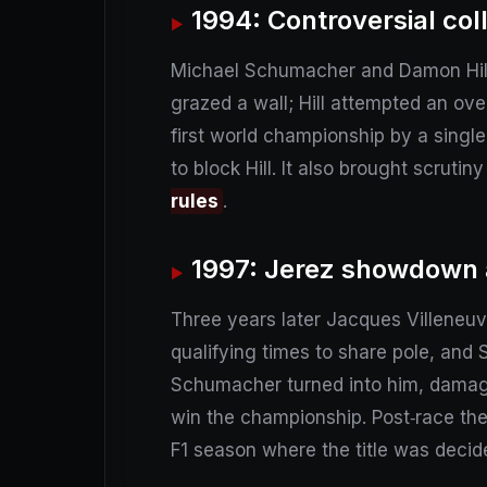
1994: Controversial coll
Michael Schumacher and Damon Hill t
grazed a wall; Hill attempted an ove
first world championship by a single
to block Hill. It also brought scrut
rules
.
1997: Jerez showdown a
Three years later Jacques Villeneuv
qualifying times to share pole, and
Schumacher turned into him, damagin
win the championship. Post‑race the
F1 season where the title was decid