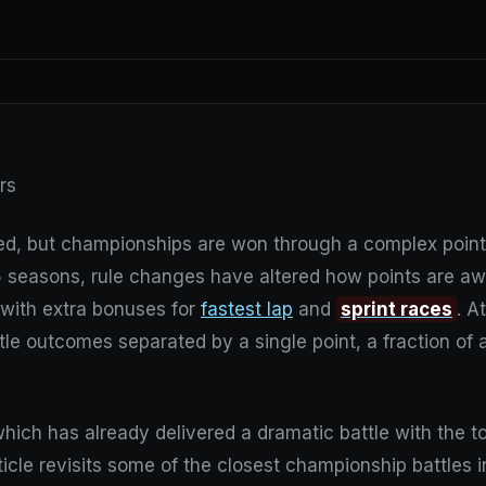
ers
d, but championships are won through a complex point
 seasons, rule changes have altered how points are awa
 with extra bonuses for
fastest lap
and
sprint races
. A
tle outcomes separated by a single point, a fraction of 
hich has already delivered a dramatic battle with the to
icle revisits some of the closest championship battles in