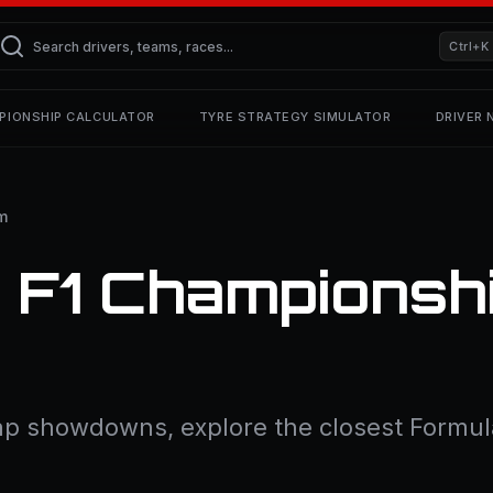
Ctrl+K
PIONSHIP CALCULATOR
TYRE STRATEGY SIMULATOR
DRIVER
m
 F1 Championshi
lap showdowns, explore the closest Formula