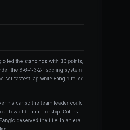
io led the standings with 30 points,
Under the 8‑6‑4‑3‑2‑1 scoring system
nd set fastest lap while Fangio failed
ver his car so the team leader could
fourth world championship. Collins
Fangio deserved the title. In an era
er.