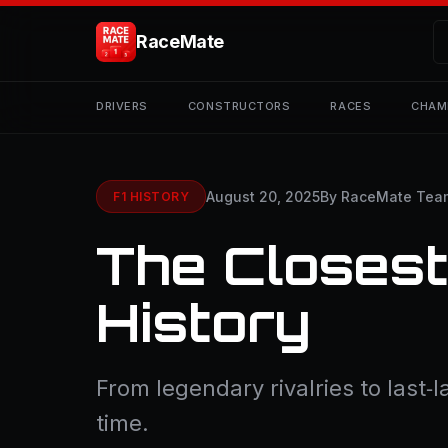
RaceMate
DRIVERS
CONSTRUCTORS
RACES
CHAM
August 20, 2025
By RaceMate Tea
F1 HISTORY
The Closest
History
From legendary rivalries to last‑
time.