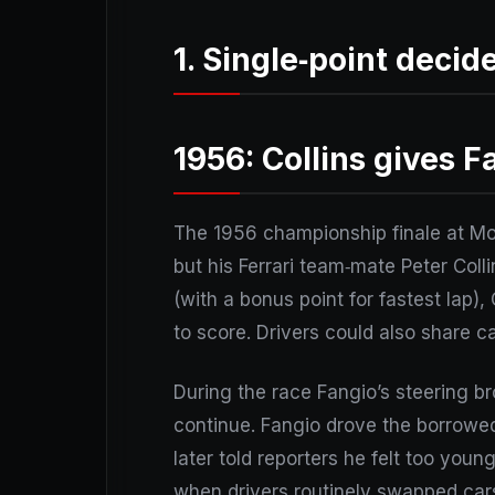
1. Single‑point decid
1956: Collins gives F
The 1956 championship finale at Mon
but his Ferrari team‑mate Peter Coll
(with a bonus point for fastest lap),
to score. Drivers could also share car
During the race Fangio’s steering br
continue. Fangio drove the borrowed
later told reporters he felt too youn
when drivers routinely swapped cars