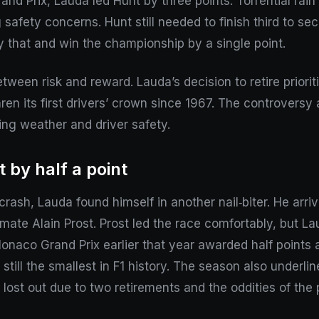
and Prix, Lauda led Hunt by three points. Torrential rain 
safety concerns. Hunt still needed to finish third to secu
y that and win the championship by a single point.
ween risk and reward. Lauda’s decision to retire prioritis
n its first drivers’ crown since 1967. The controversy a
ing weather and driver safety.
 by half a point
y crash, Lauda found himself in another nail‑biter. He ar
‑mate Alain Prost. Prost led the race comfortably, but L
onaco Grand Prix earlier that year awarded half points 
till the smallest in F1 history. The season also underline
lost out due to two retirements and the oddities of the