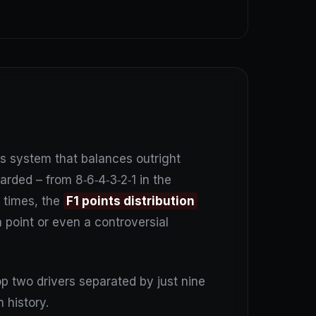
s system that balances outright
rded – from 8‑6‑4‑3‑2‑1 in the
t times, the
F1 points distribution
a point or even a controversial
p two drivers separated by just nine
 history.