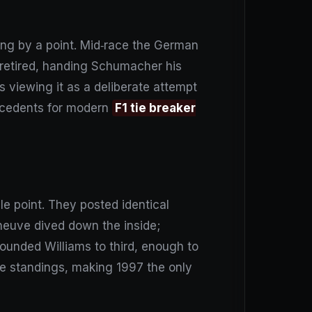
ing by a point. Mid‑race the German
s retired, handing Schumacher his
s viewing it as a deliberate attempt
precedents for modern
F1 tie breaker
e point. They posted identical
eneuve dived down the inside;
ounded Williams to third, enough to
he standings, making 1997 the only