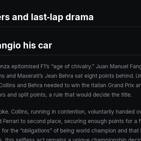
ers and last‑lap drama
angio his car
za epitomised F1’s “age of chivalry.” Juan Manuel Fang
ins and Maserati’s Jean Behra sat eight points behind. 
 Collins and Behra needed to win the Italian Grand Prix a
s and split points, a rule that would decide the title.
oke. Collins, running in contention, voluntarily handed o
 Ferrari to second place, securing enough points for a 
g for the “obligations” of being world champion and that 
, this selfless act remains a unique championship decid