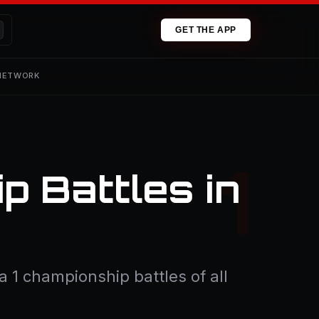
GET THE APP
 NETWORK
p Battles in
 1 championship battles of all