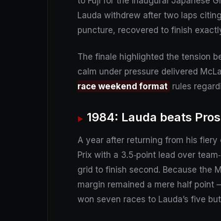
to Fuji for the inaugural Japanese Gr
Lauda withdrew after two laps citing 
puncture, recovered to finish exactl
The finale highlighted the tension bet
calm under pressure delivered McLare
race weekend format
rules regard
1984: Lauda beats Prost
A year after returning from his fier
Prix with a 3.5‑point lead over team
grid to finish second. Because the M
margin remained a mere half point – s
won seven races to Lauda’s five but 