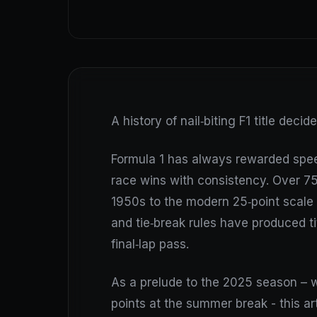
A history of nail‑biting F1 title decid
Formula 1 has always rewarded spee
race wins with consistency. Over 75
1950s to the modern 25‑point scale
and tie‑break rules have produced ti
final‑lap pass.
As a prelude to the 2025 season – w
points at the summer break - this art