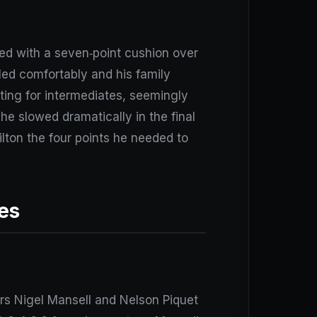
red with a seven‑point cushion over
 led comfortably and his family
tting for intermediates, seemingly
 he slowed dramatically in the final
ilton the four points he needed to
es
rs Nigel Mansell and Nelson Piquet