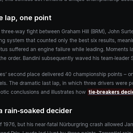
e lap, one point
hree‑way fight between Graham Hill (BRM), John Surtees
ring system that counted only the best six results, mea
otus suffered an engine failure while leading. Moments lat
he order. Bandini subsequently waved his team‑leader 
ees’ second place delivered 40 championship points – on
s. The dramatic last lap, in which three drivers were po
aotic conclusions and illustrates how
tie‑breakers dec
a rain‑soaked decider
 of 1976, but his near‑fatal Nürburgring crash allowed J