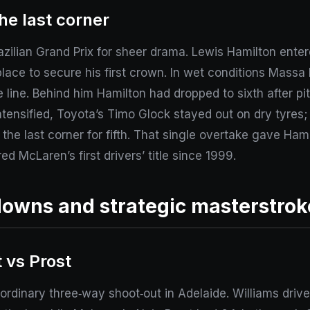
he last corner
zilian Grand Prix for sheer drama. Lewis Hamilton ente
lace to secure his first crown. In wet conditions Massa
line. Behind him Hamilton had dropped to sixth after pi
intensified, Toyota’s Timo Glock stayed out on dry tyres;
he last corner for fifth. That single overtake gave Ham
d McLaren’s first drivers’ title since 1999.
downs and strategic masterstrok
 vs Prost
dinary three‑way shoot‑out in Adelaide. Williams drive