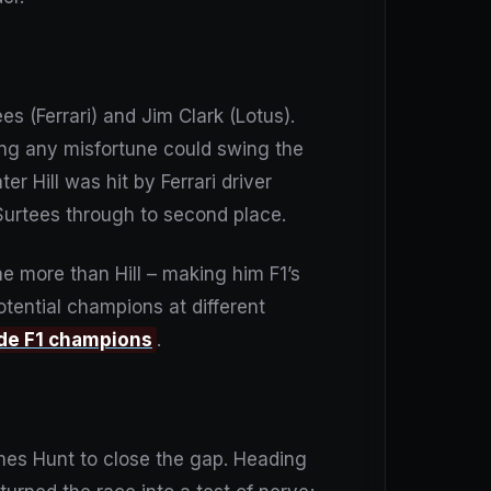
 (Ferrari) and Jim Clark (Lotus).
ning any misfortune could swing the
er Hill was hit by Ferrari driver
Surtees through to second place.
e more than Hill – making him F1’s
tential champions at different
ide F1 champions
.
ames Hunt to close the gap. Heading