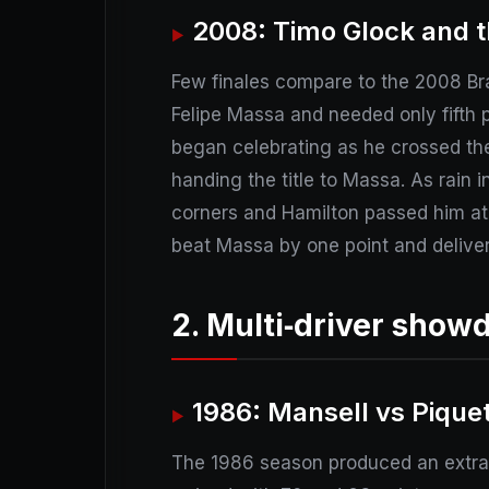
2008: Timo Glock and t
Few finales compare to the 2008 Bra
Felipe Massa and needed only fifth p
began celebrating as he crossed the 
handing the title to Massa. As rain 
corners and Hamilton passed him at t
beat Massa by one point and delivere
2. Multi‑driver show
1986: Mansell vs Piquet
The 1986 season produced an extraor