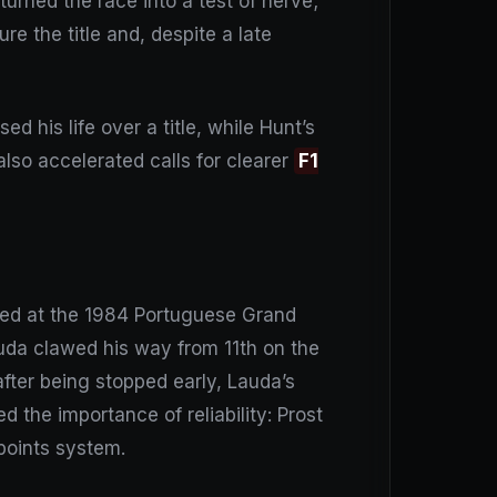
turned the race into a test of nerve;
re the title and, despite a late
ed his life over a title, while Hunt’s
lso accelerated calls for clearer
F1
rived at the 1984 Portuguese Grand
auda clawed his way from 11th on the
after being stopped early, Lauda’s
d the importance of reliability: Prost
 points system.