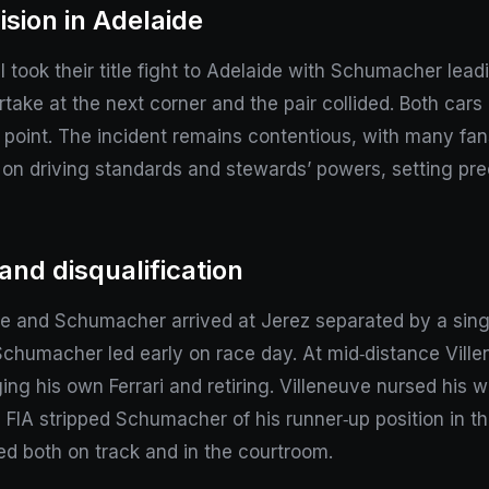
ision in Adelaide
ook their title fight to Adelaide with Schumacher lead
rtake at the next corner and the pair collided. Both car
 point. The incident remains contentious, with many fan
iny on driving standards and stewards’ powers, setting 
nd disqualification
e and Schumacher arrived at Jerez separated by a singl
 Schumacher led early on race day. At mid‑distance Vill
g his own Ferrari and retiring. Villeneuve nursed his w
 FIA stripped Schumacher of his runner‑up position in t
ed both on track and in the courtroom.