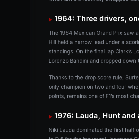
1964: Three drivers, on
The 1964 Mexican Grand Prix saw a t
Hill held a narrow lead under a sco
standings. On the final lap Clark’s L
Lorenzo Bandini and dropped down t
Thanks to the drop‑score rule, Surt
only champion on two and four wheel
points, remains one of F1’s most ch
1976: Lauda, Hunt and 
Niki Lauda dominated the first half