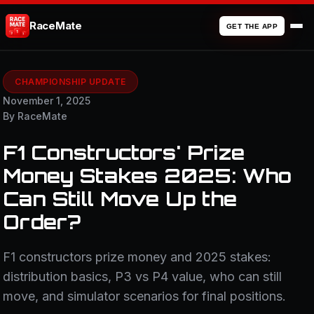
RaceMate
GET THE APP
CHAMPIONSHIP UPDATE
November 1, 2025
By RaceMate
F1 Constructors' Prize
Money Stakes 2025: Who
Can Still Move Up the
Order?
F1 constructors prize money and 2025 stakes:
distribution basics, P3 vs P4 value, who can still
move, and simulator scenarios for final positions.