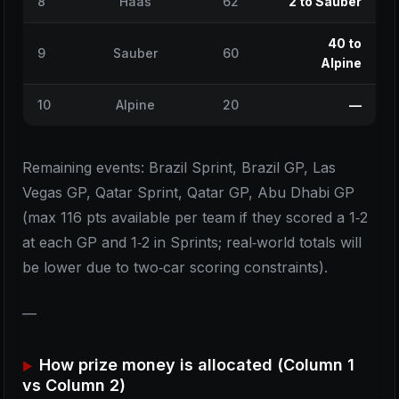
8
Haas
62
2 to Sauber
40 to
9
Sauber
60
Alpine
10
Alpine
20
—
Remaining events: Brazil Sprint, Brazil GP, Las
Vegas GP, Qatar Sprint, Qatar GP, Abu Dhabi GP
(max 116 pts available per team if they scored a 1‑2
at each GP and 1‑2 in Sprints; real‑world totals will
be lower due to two‑car scoring constraints).
—
How prize money is allocated (Column 1
vs Column 2)