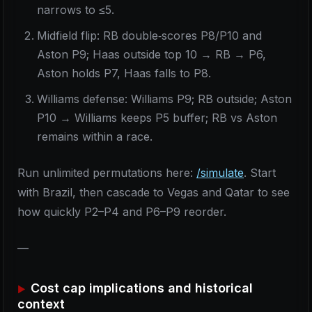
narrows to ≤5.
Midfield flip: RB double‑scores P8/P10 and
Aston P9; Haas outside top 10 → RB → P6,
Aston holds P7, Haas falls to P8.
Williams defense: Williams P9; RB outside; Aston
P10 → Williams keeps P5 buffer; RB vs Aston
remains within a race.
Run unlimited permutations here:
/simulate
. Start
with Brazil, then cascade to Vegas and Qatar to see
how quickly P2–P4 and P6–P9 reorder.
—
Cost cap implications and historical
context