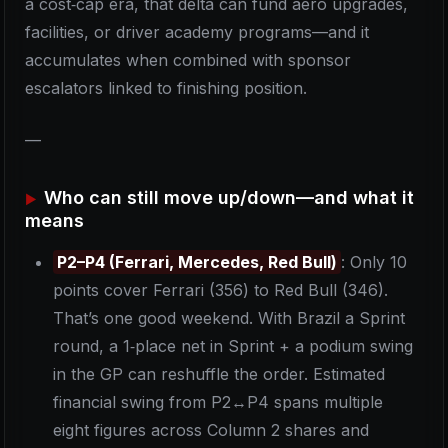
a cost‑cap era, that delta can fund aero upgrades,
facilities, or driver academy programs—and it
accumulates when combined with sponsor
escalators linked to finishing position.
—
Who can still move up/down—and what it
means
P2–P4 (Ferrari, Mercedes, Red Bull)
: Only 10
points cover Ferrari (356) to Red Bull (346).
That’s one good weekend. With Brazil a Sprint
round, a 1‑place net in Sprint + a podium swing
in the GP can reshuffle the order. Estimated
financial swing from P2↔P4 spans multiple
eight figures across Column 2 shares and