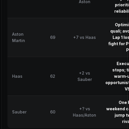
Aston
priorit
reliabil
Optimi
quali; av
Aston
69
+7 vs Haas
Lap 1 lo
Martin
fight for 
P
Execu
stops; t
+2 vs
Haas
62
warm‑u
Sauber
opportunis
V
One 
+? vs
weekend c
Sauber
60
Haas/Aston
jump t
riv