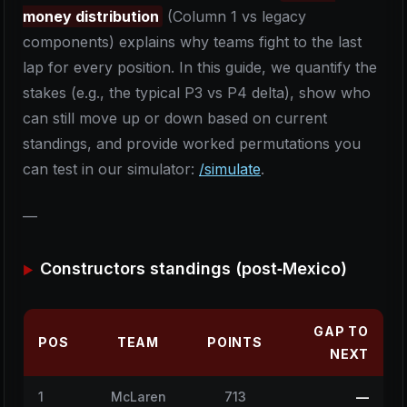
money distribution
(Column 1 vs legacy
components) explains why teams fight to the last
lap for every position. In this guide, we quantify the
stakes (e.g., the typical P3 vs P4 delta), show who
can still move up or down based on current
standings, and provide worked permutations you
can test in our simulator:
/simulate
.
—
Constructors standings (post‑Mexico)
GAP TO
POS
TEAM
POINTS
NEXT
1
McLaren
713
—