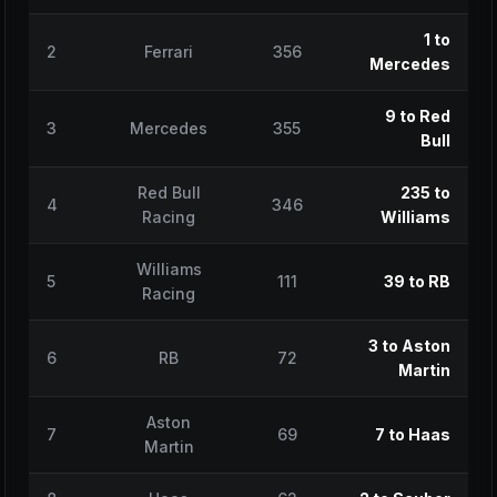
1 to
2
Ferrari
356
Mercedes
9 to Red
3
Mercedes
355
Bull
Red Bull
235 to
4
346
Racing
Williams
Williams
5
111
39 to RB
Racing
3 to Aston
6
RB
72
Martin
Aston
7
69
7 to Haas
Martin