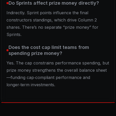
Do Sprints affect prize money directly?
Indirectly. Sprint points influence the final
constructors standings, which drive Column 2
shares. There’s no separate “prize money” for
Sprints.
Does the cost cap limit teams from
spending prize money?
Yes. The cap constrains performance spending, but
prize money strengthens the overall balance sheet
—funding cap‑compliant performance and
longer‑term investments.