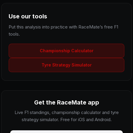
Use our tools
Put this analysis into practice with RaceMate’s free F1
tools.
Championship Calculator
Tyre Strategy Simulator
Get the RaceMate app
Live F1 standings, championship calculator and tyre
strategy simulator. Free for iOS and Android.