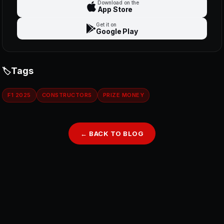
Download on the
App Store
Get it on
Google Play
Tags
F1 2025
CONSTRUCTORS
PRIZE MONEY
← BACK TO BLOG