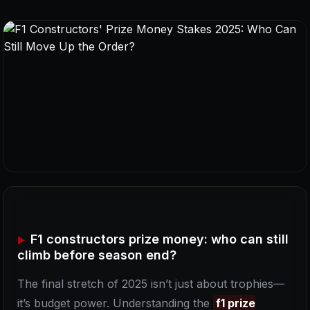
F1 constructors prize money: who can still
climb before season end?
The final stretch of 2025 isn’t just about trophies—
it’s budget power. Understanding the
f1 prize