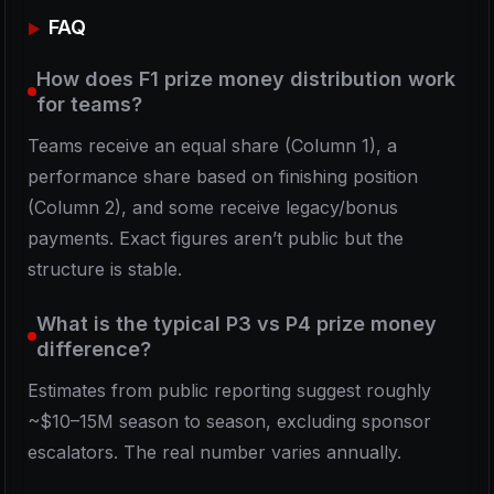
FAQ
How does F1 prize money distribution work
for teams?
Teams receive an equal share (Column 1), a
performance share based on finishing position
(Column 2), and some receive legacy/bonus
payments. Exact figures aren’t public but the
structure is stable.
What is the typical P3 vs P4 prize money
difference?
Estimates from public reporting suggest roughly
~$10–15M season to season, excluding sponsor
escalators. The real number varies annually.