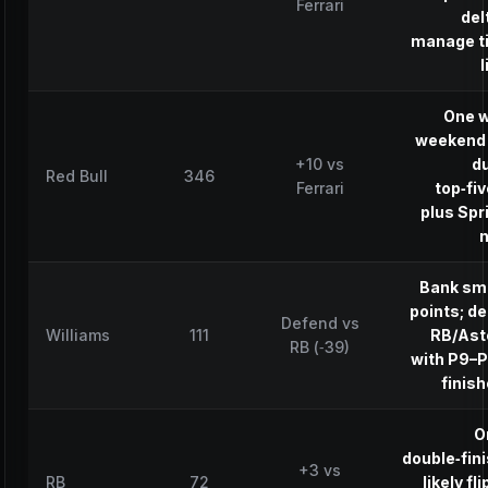
Ferrari
del
manage t
l
One w
weekend 
+10 vs
d
Red Bull
346
Ferrari
top‑fi
plus Spr
n
Bank sm
points; d
Defend vs
Williams
111
RB/Ast
RB (‑39)
with P9–
finis
O
double‑fin
+3 vs
RB
72
likely fli