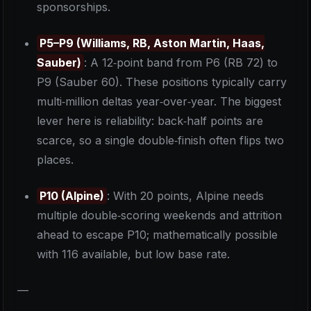
sponsorships.
P5–P9 (Williams, RB, Aston Martin, Haas,
Sauber)
: A 12‑point band from P6 (RB 72) to
P9 (Sauber 60). These positions typically carry
multi‑million deltas year‑over‑year. The biggest
lever here is reliability: back‑half points are
scarce, so a single double‑finish often flips two
places.
P10 (Alpine)
: With 20 points, Alpine needs
multiple double‑scoring weekends and attrition
ahead to escape P10; mathematically possible
with 116 available, but low base rate.
—