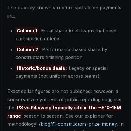
The publicly known structure splits team payments
into:
Column 1
: Equal share to all teams that meet
participation criteria
Column 2
: Performance‑based share by
constructors finishing position
Historic/bonus deals
: Legacy or special
payments (not uniform across teams)
Exact dollar figures are not published; however, a
conservative synthesis of public reporting suggests
the
P3 vs P4 swing typically sits in the ~$10–15M
range
season to season. See our explainer for
methodology:
/blog/f1-constructors-prize-money
. In