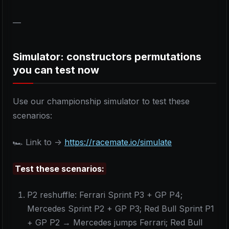
—
Simulator: constructors permutations
you can test now
Use our championship simulator to test these
scenarios:
🏎️ Link to ->
https://racemate.io/simulate
Test these scenarios:
P2 reshuffle: Ferrari Sprint P3 + GP P4;
Mercedes Sprint P2 + GP P3; Red Bull Sprint P1
+ GP P2 → Mercedes jumps Ferrari; Red Bull