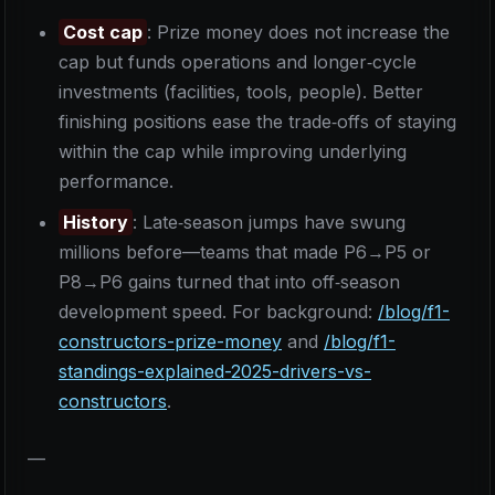
Cost cap
: Prize money does not increase the
cap but funds operations and longer‑cycle
investments (facilities, tools, people). Better
finishing positions ease the trade‑offs of staying
within the cap while improving underlying
performance.
History
: Late‑season jumps have swung
millions before—teams that made P6→P5 or
P8→P6 gains turned that into off‑season
development speed. For background:
/blog/f1-
constructors-prize-money
and
/blog/f1-
standings-explained-2025-drivers-vs-
constructors
.
—