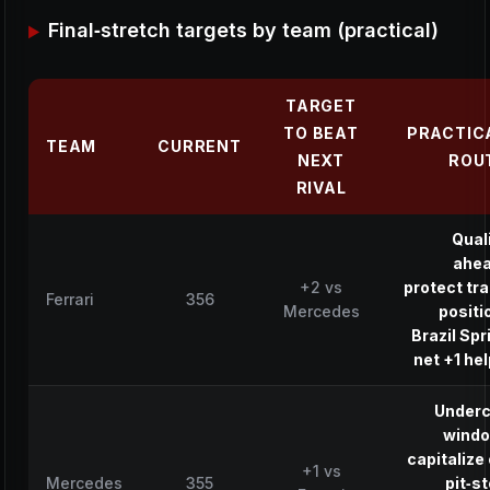
Final‑stretch targets by team (practical)
TARGET
TO BEAT
PRACTIC
TEAM
CURRENT
NEXT
ROU
RIVAL
Qual
ahea
+2 vs
protect tr
Ferrari
356
Mercedes
positi
Brazil Spr
net +1 he
Underc
windo
capitalize
+1 vs
Mercedes
355
pit‑s