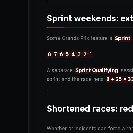
Sprint weekends: ext
Some Grands Prix feature a
Sprint
8–7–6–5–4–3–2–1
A separate
Sprint Qualifying
sessi
sprint and the race nets
8 + 25 = 3
Shortened races: red
Weather or incidents can force a ra