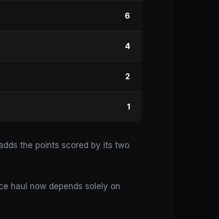
6
4
2
1
dds the points scored by its two
race haul now depends solely on