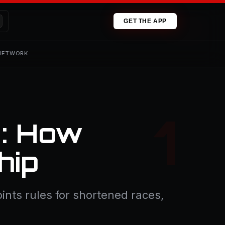
GET THE APP
 NETWORK
d: How
hip
ints rules for shortened races,