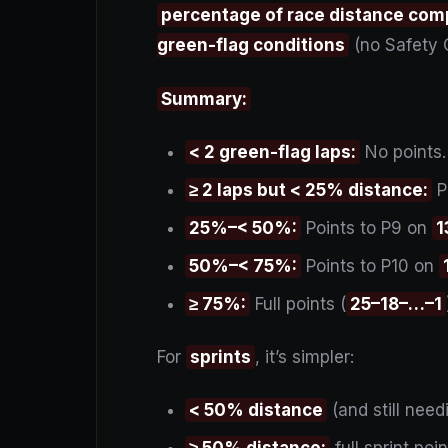
percentage of race distance com
green-flag conditions
(no Safety 
Summary:
< 2 green-flag laps:
No points.
≥ 2 laps but < 25% distance:
P
25%–< 50%:
Points to P9 on
1
50%–< 75%:
Points to P10 on
≥ 75%:
Full points (
25–18–…–1
For
sprints
, it’s simpler:
< 50% distance
(and still nee