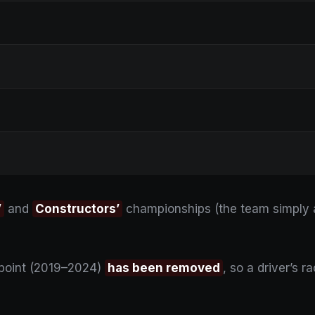
’
and
Constructors’
championships (the team simply a
 point (2019–2024)
has been removed
, so a driver’s 