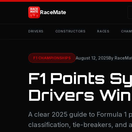
RaceMate
DRIVERS
CONSTRUCTORS
RACES
CHAM
August 12, 2025
By RaceMa
F1 CHAMPIONSHIPS
F1 Points S
Drivers Win
A clear 2025 guide to Formula 1 p
classification, tie-breakers, and