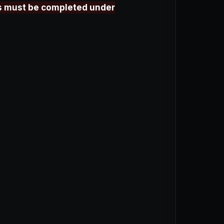
aps must be completed under