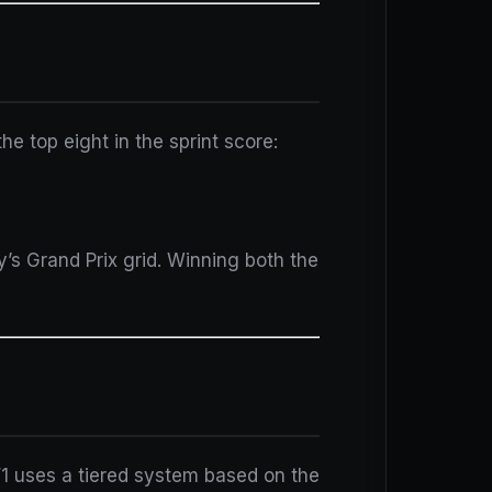
e top eight in the sprint score:
y’s Grand Prix grid. Winning both the
F1 uses a tiered system based on the