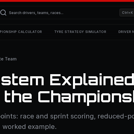
Ctrl+K
PIONSHIP CALCULATOR
TYRE STRATEGY SIMULATOR
DRIVER
te Team
ystem Explaine
 the Champions
oints: race and sprint scoring, reduced-po
 a worked example.