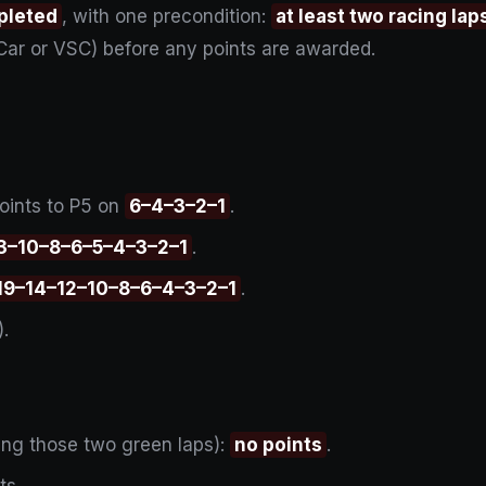
pleted
, with one precondition:
at least two racing l
Car or VSC) before any points are awarded.
oints to P5 on
6–4–3–2–1
.
3–10–8–6–5–4–3–2–1
.
19–14–12–10–8–6–4–3–2–1
.
).
ding those two green laps):
no points
.