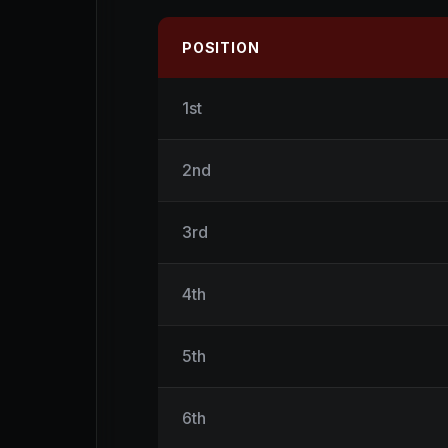
POSITION
1st
2nd
3rd
4th
5th
6th