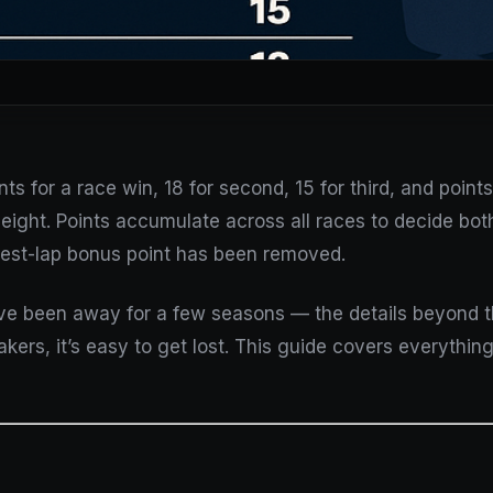
 for a race win, 18 for second, 15 for third, and points 
eight. Points accumulate across all races to decide bot
est-lap bonus point has been removed.
’ve been away for a few seasons — the details beyond 
kers, it’s easy to get lost. This guide covers everything