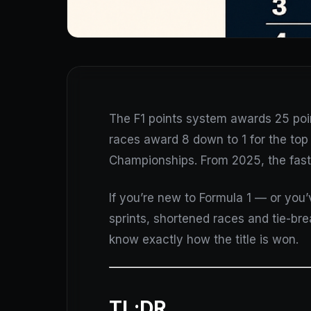
The F1 points system awards 25 points
races award 8 down to 1 for the top 
Championships. From 2025, the fast
If you’re new to Formula 1 — or you
sprints, shortened races and tie-brea
know exactly how the title is won.
TL;DR