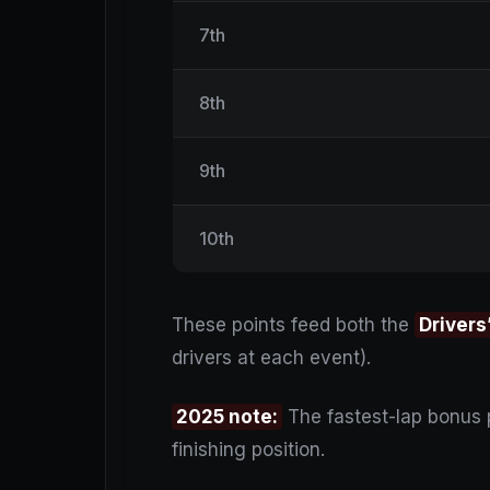
7th
8th
9th
10th
These points feed both the
Drivers
drivers at each event).
2025 note:
The fastest-lap bonus
finishing position.