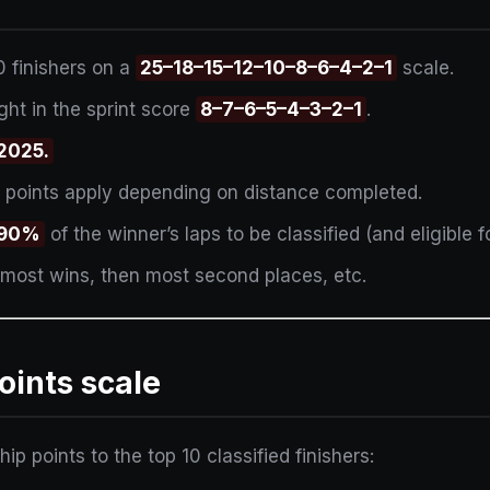
0 finishers on a
25–18–15–12–10–8–6–4–2–1
scale.
ht in the sprint score
8–7–6–5–4–3–2–1
.
 2025.
 points apply depending on distance completed.
t 90%
of the winner’s laps to be classified (and eligible fo
 most wins, then most second places, etc.
oints scale
 points to the top 10 classified finishers: