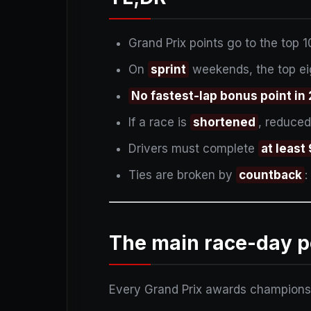
Grand Prix points go to the top 1
On
sprint
weekends, the top eig
No fastest-lap bonus point in
If a race is
shortened
, reduced
Drivers must complete
at leas
Ties are broken by
countback
:
The main race-day p
Every Grand Prix awards championship