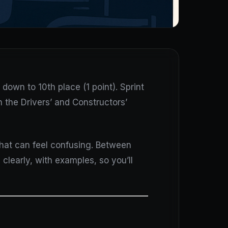
down to 10th place (1 point). Sprint
h the Drivers’ and Constructors’
that can feel confusing. Between
 clearly, with examples, so you’ll