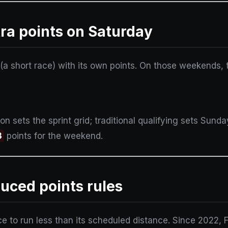
ra points on Saturday
(a short race) with its own points. On those weekends, th
on sets the sprint grid; traditional qualifying sets Sunda
3
points for the weekend.
uced points rules
ce to run less than its scheduled distance. Since 2022, 