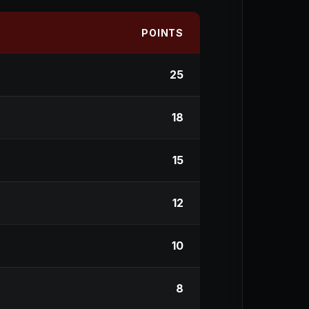
POINTS
25
18
15
12
10
8