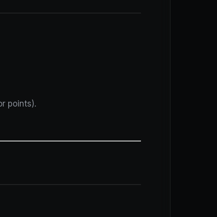
r points).