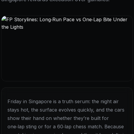
Friday in Singapore is a truth serum: the night air
stays hot, the surface evolves quickly, and the cars
show their hand on whether they’re built for
one‑lap sting or for a 60‑lap chess match. Because