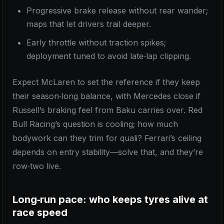
Progressive brake release without rear wander;
maps that let drivers trail deeper.
Early throttle without traction spikes;
deployment tuned to avoid late‑lap clipping.
Expect McLaren to set the reference if they keep
their season‑long balance, with Mercedes close if
Russell’s braking feel from Baku carries over. Red
Bull Racing’s question is cooling; how much
bodywork can they trim for quali? Ferrari’s ceiling
depends on entry stability—solve that, and they’re
row‑two live.
Long‑run pace: who keeps tyres alive at
race speed