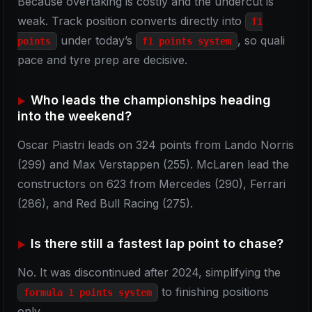
Because overtaking is costly and the undercut is
weak. Track position converts directly into
f1
under today’s
, so quali
points
f1 points system
pace and tyre prep are decisive.
Who leads the championships heading
into the weekend?
Oscar Piastri leads on 324 points from Lando Norris
(299) and Max Verstappen (255). McLaren lead the
constructors on 623 from Mercedes (290), Ferrari
(286), and Red Bull Racing (275).
Is there still a fastest lap point to chase?
No. It was discontinued after 2024, simplifying the
to finishing positions
formula 1 points system
only.