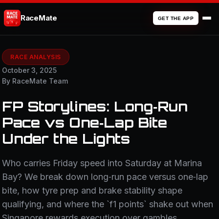
RaceMate
GET THE APP
RACE ANALYSIS
October 3, 2025
By RaceMate Team
FP Storylines: Long‑Run
Pace vs One‑Lap Bite
Under the Lights
Who carries Friday speed into Saturday at Marina
Bay? We break down long‑run pace versus one‑lap
bite, how tyre prep and brake stability shape
qualifying, and where the `f1 points` shake out when
Singapore rewards execution over gambles.