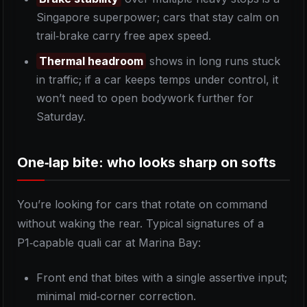
Singapore superpower; cars that stay calm on
trail‑brake carry free apex speed.
Thermal headroom
shows in long runs stuck
in traffic; if a car keeps temps under control, it
won’t need to open bodywork further for
Saturday.
One‑lap bite: who looks sharp on softs
You’re looking for cars that rotate on command
without waking the rear. Typical signatures of a
P1‑capable quali car at Marina Bay:
Front end that bites with a single assertive input;
minimal mid‑corner correction.