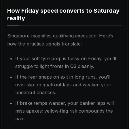
How Friday speed converts to Saturday
reality
Singapore magnifies qualifying execution. Here’s
how the practice signals translate:
If your soft‑tyre prep is fussy on Friday, you’ll
struggle to light fronts in Q3 cleanly.
If the rear snaps on exit in long runs, you’ll
over‑slip on quali out‑laps and weaken your
undercut chances.
If brake temps wander, your banker laps will
miss apexes; yellow‑flag risk compounds the
pain.