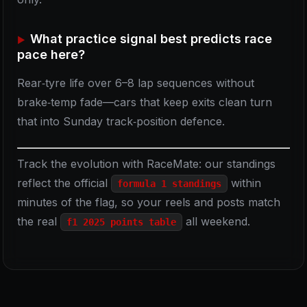
What practice signal best predicts race
pace here?
Rear‑tyre life over 6–8 lap sequences without
brake‑temp fade—cars that keep exits clean turn
that into Sunday track‑position defence.
Track the evolution with RaceMate: our standings
reflect the official
within
formula 1 standings
minutes of the flag, so your reels and posts match
the real
all weekend.
f1 2025 points table