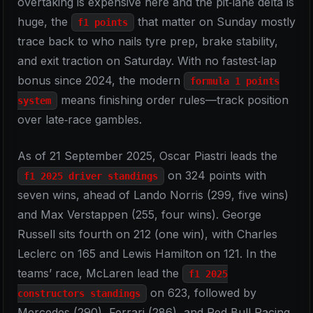
overtaking is expensive here and the pit‑lane delta is
huge, the
that matter on Sunday mostly
f1 points
trace back to who nails tyre prep, brake stability,
and exit traction on Saturday. With no fastest‑lap
bonus since 2024, the modern
formula 1 points
means finishing order rules—track position
system
over late‑race gambles.
As of 21 September 2025, Oscar Piastri leads the
on 324 points with
f1 2025 driver standings
seven wins, ahead of Lando Norris (299, five wins)
and Max Verstappen (255, four wins). George
Russell sits fourth on 212 (one win), with Charles
Leclerc on 165 and Lewis Hamilton on 121. In the
teams’ race, McLaren lead the
f1 2025
on 623, followed by
constructors standings
Mercedes (290), Ferrari (286), and Red Bull Racing