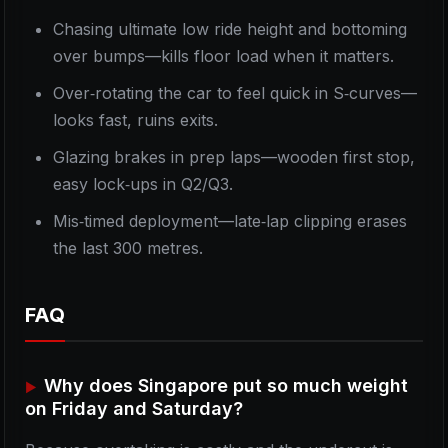
Chasing ultimate low ride height and bottoming
over bumps—kills floor load when it matters.
Over‑rotating the car to feel quick in S‑curves—
looks fast, ruins exits.
Glazing brakes in prep laps—wooden first stop,
easy lock‑ups in Q2/Q3.
Mis‑timed deployment—late‑lap clipping erases
the last 300 metres.
FAQ
Why does Singapore put so much weight
on Friday and Saturday?