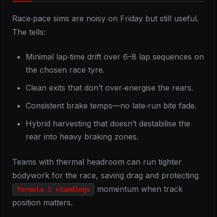
Race‑pace sims are noisy on Friday but still useful.
The tells:
Minimal lap‑time drift over 6–8 lap sequences on
the chosen race tyre.
Clean exits that don’t over‑energise the rears.
Consistent brake temps—no late‑run bite fade.
Hybrid harvesting that doesn’t destabilise the
rear into heavy braking zones.
Teams with thermal headroom can run tighter
bodywork for the race, saving drag and protecting
momentum when track
formula 1 standings
position matters.