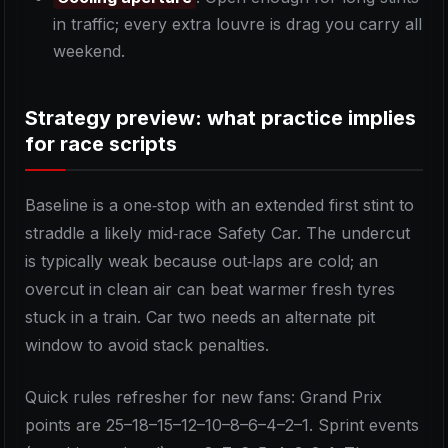
in traffic; every extra louvre is drag you carry all
weekend.
Strategy preview: what practice implies
for race scripts
Baseline is a one‑stop with an extended first stint to
straddle a likely mid‑race Safety Car. The undercut
is typically weak because out‑laps are cold; an
overcut in clean air can beat warmer fresh tyres
stuck in a train. Car two needs an alternate pit
window to avoid stack penalties.
Quick rules refresher for new fans: Grand Prix
points are 25–18–15–12–10–8–6–4–2–1. Sprint events