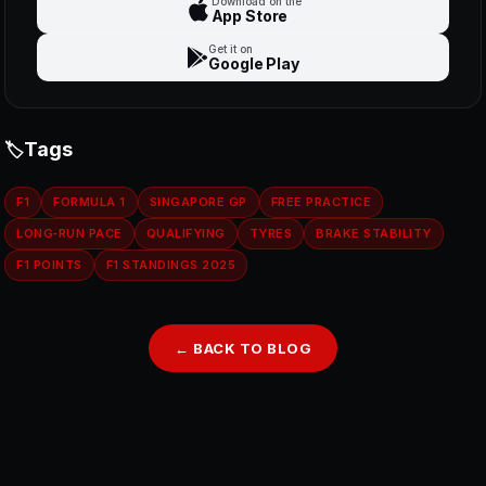
Download on the
App Store
Get it on
Google Play
Tags
F1
FORMULA 1
SINGAPORE GP
FREE PRACTICE
LONG‑RUN PACE
QUALIFYING
TYRES
BRAKE STABILITY
F1 POINTS
F1 STANDINGS 2025
← BACK TO BLOG