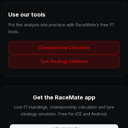
Use our tools
Put this analysis into practice with RaceMate’s free F1
tools.
Championship Calculator
Tyre Strategy Simulator
Get the RaceMate app
Live F1 standings, championship calculator and tyre
strategy simulator. Free for iOS and Android.