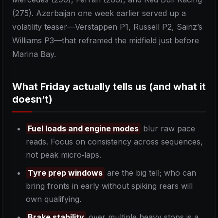
(275). Azerbaijan one week earlier served up a
volatility teaser—Verstappen P1, Russell P2, Sainz’s
Williams P3—that reframed the midfield just before
Marina Bay.
What Friday actually tells us (and what it
doesn’t)
Fuel loads and engine modes
blur raw pace
reads. Focus on consistency across sequences,
not peak micro‑laps.
Tyre prep windows
are the big tell; who can
bring fronts in early without spiking rears will
own qualifying.
Brake stability
over multiple heavy stops is a