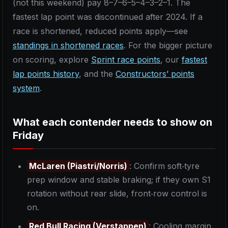
(not this weekend) pay 8–7–6–5–4–3–2–1. The
fastest lap point was discontinued after 2024. If a
race is shortened, reduced points apply—see
standings in shortened races
. For the bigger picture
on scoring, explore
Sprint race points
, our
fastest
lap points history
, and the
Constructors’ points
system
.
What each contender needs to show on
Friday
McLaren (Piastri/Norris)
: Confirm soft‑tyre
prep window and stable braking; if they own S1
rotation without rear slide, front‑row control is
on.
Red Bull Racing (Verstappen)
: Cooling margin