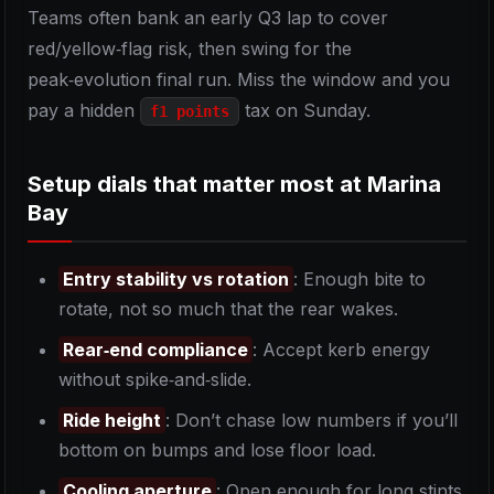
Teams often bank an early Q3 lap to cover
red/yellow‑flag risk, then swing for the
peak‑evolution final run. Miss the window and you
pay a hidden
tax on Sunday.
f1 points
Setup dials that matter most at Marina
Bay
Entry stability vs rotation
: Enough bite to
rotate, not so much that the rear wakes.
Rear‑end compliance
: Accept kerb energy
without spike‑and‑slide.
Ride height
: Don’t chase low numbers if you’ll
bottom on bumps and lose floor load.
Cooling aperture
: Open enough for long stints