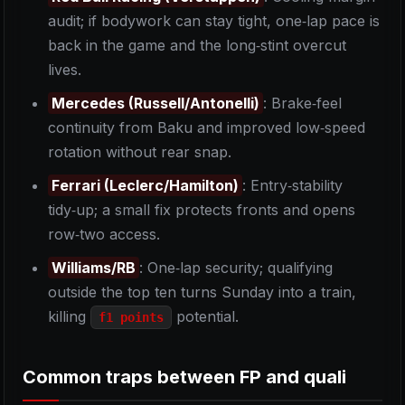
audit; if bodywork can stay tight, one‑lap pace is
back in the game and the long‑stint overcut
lives.
Mercedes (Russell/Antonelli)
: Brake‑feel
continuity from Baku and improved low‑speed
rotation without rear snap.
Ferrari (Leclerc/Hamilton)
: Entry‑stability
tidy‑up; a small fix protects fronts and opens
row‑two access.
Williams/RB
: One‑lap security; qualifying
outside the top ten turns Sunday into a train,
killing
potential.
f1 points
Common traps between FP and quali