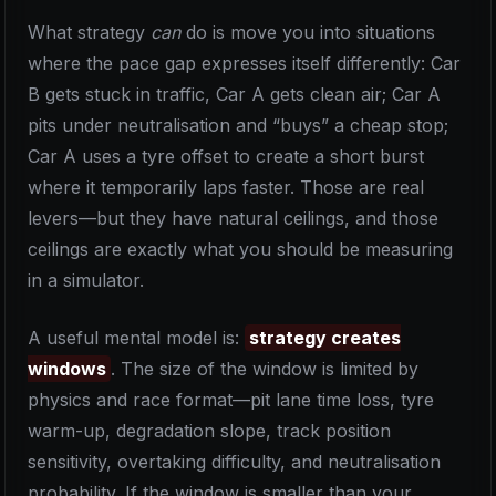
What strategy
can
do is move you into situations
where the pace gap expresses itself differently: Car
B gets stuck in traffic, Car A gets clean air; Car A
pits under neutralisation and “buys” a cheap stop;
Car A uses a tyre offset to create a short burst
where it temporarily laps faster. Those are real
levers—but they have natural ceilings, and those
ceilings are exactly what you should be measuring
in a simulator.
A useful mental model is:
strategy creates
windows
. The size of the window is limited by
physics and race format—pit lane time loss, tyre
warm-up, degradation slope, track position
sensitivity, overtaking difficulty, and neutralisation
probability. If the window is smaller than your