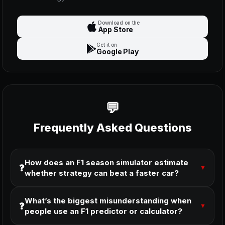
Download on the
App Store
Get it on
Google Play
Frequently Asked Questions
How does an F1 season simulator estimate
❓
▼
whether strategy can beat a faster car?
What’s the biggest misunderstanding when
❓
▼
people use an F1 predictor or calculator?