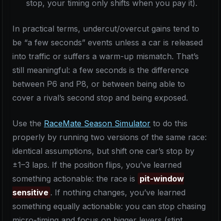
stop, your timing only shifts when you pay it).
In practical terms, undercut/overcut gains tend to
be “a few seconds” events unless a car is released
into traffic or suffers a warm-up mismatch. That’s
still meaningful: a few seconds is the difference
between P6 and P8, or between being able to
cover a rival’s second stop and being exposed.
Use the
RaceMate Season Simulator
to do this
properly by running two versions of the same race:
identical assumptions, but shift one car’s stop by
±1–3 laps. If the position flips, you’ve learned
something actionable: the race is
pit-window
sensitive
. If nothing changes, you’ve learned
something equally actionable: you can stop chasing
micro-timing and focus on bigger levers (stint