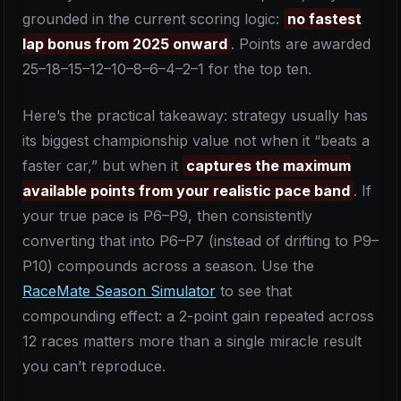
grounded in the current scoring logic:
no fastest
lap bonus from 2025 onward
. Points are awarded
25–18–15–12–10–8–6–4–2–1 for the top ten.
Here’s the practical takeaway: strategy usually has
its biggest championship value not when it “beats a
faster car,” but when it
captures the maximum
available points from your realistic pace band
. If
your true pace is P6–P9, then consistently
converting that into P6–P7 (instead of drifting to P9–
P10) compounds across a season. Use the
RaceMate Season Simulator
to see that
compounding effect: a 2-point gain repeated across
12 races matters more than a single miracle result
you can’t reproduce.