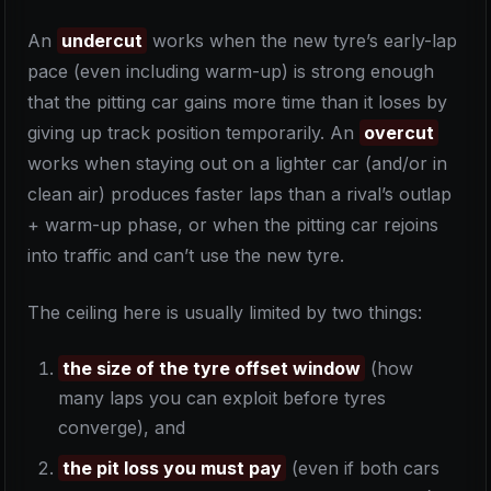
An
undercut
works when the new tyre’s early-lap
pace (even including warm-up) is strong enough
that the pitting car gains more time than it loses by
giving up track position temporarily. An
overcut
works when staying out on a lighter car (and/or in
clean air) produces faster laps than a rival’s outlap
+ warm-up phase, or when the pitting car rejoins
into traffic and can’t use the new tyre.
The ceiling here is usually limited by two things:
the size of the tyre offset window
(how
many laps you can exploit before tyres
converge), and
the pit loss you must pay
(even if both cars