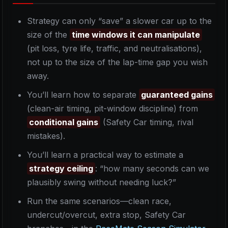
Strategy can only “save” a slower car up to the
size of the
time windows it can manipulate
(pit loss, tyre life, traffic, and neutralisations),
not up to the size of the lap-time gap you wish
away.
You’ll learn how to separate
guaranteed gains
(clean-air timing, pit-window discipline) from
conditional gains
(Safety Car timing, rival
mistakes).
You’ll learn a practical way to estimate a
strategy ceiling
: “how many seconds can we
plausibly swing without needing luck?”
Run the same scenarios—clean race,
undercut/overcut, extra stop, Safety Car