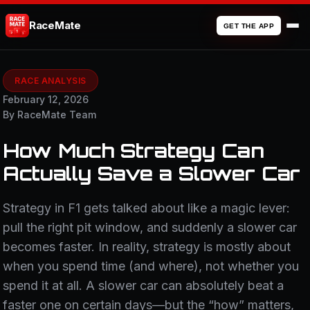
RaceMate
GET THE APP
RACE ANALYSIS
February 12, 2026
By RaceMate Team
How Much Strategy Can
Actually Save a Slower Car
Strategy in F1 gets talked about like a magic lever:
pull the right pit window, and suddenly a slower car
becomes faster. In reality, strategy is mostly about
when you spend time (and where), not whether you
spend it at all. A slower car can absolutely beat a
faster one on certain days—but the “how” matters,