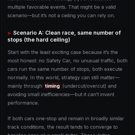
multiple favorable events. That might be a valid
scenario—but it’s not a ceiling you can rely on.
Scenario A: Clean race, same number of
stops (the hard ceiling)
Start with the least exciting case because it’s the
most honest: no Safety Car, no unusual traffic, both
cars run the same number of stops, both execute
normally. In this world, strategy can still matter—
mainly through
timing
(undercut/overcut) and
avoiding small inefficiencies—but it can’t invent
performance.
If both cars one-stop and remain in broadly similar
track conditions, the result tends to converge to