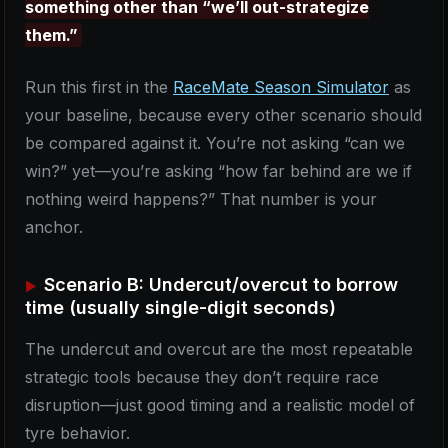
something other than “we’ll out-strategize
them.”
Run this first in the
RaceMate Season Simulator
as
your baseline, because every other scenario should
be compared against it. You’re not asking “can we
win?” yet—you’re asking “how far behind are we if
nothing weird happens?” That number is your
anchor.
Scenario B: Undercut/overcut to borrow
time (usually single-digit seconds)
The undercut and overcut are the most repeatable
strategic tools because they don’t require race
disruption—just good timing and a realistic model of
tyre behavior.