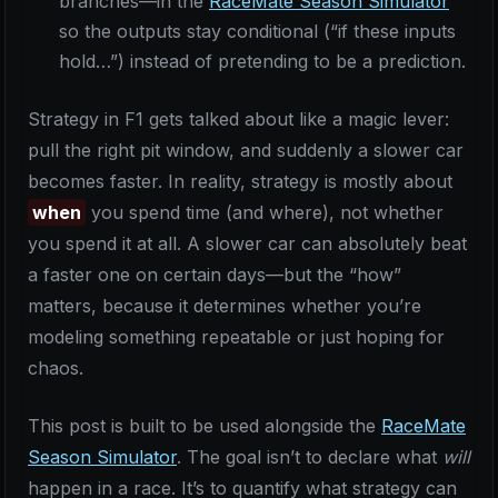
branches—in the
RaceMate Season Simulator
so the outputs stay conditional (“if these inputs
hold…”) instead of pretending to be a prediction.
Strategy in F1 gets talked about like a magic lever:
pull the right pit window, and suddenly a slower car
becomes faster. In reality, strategy is mostly about
when
you spend time (and where), not whether
you spend it at all. A slower car can absolutely beat
a faster one on certain days—but the “how”
matters, because it determines whether you’re
modeling something repeatable or just hoping for
chaos.
This post is built to be used alongside the
RaceMate
Season Simulator
. The goal isn’t to declare what
will
happen in a race. It’s to quantify what strategy can