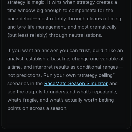
strategy is magic. It wins when strategy creates a
time window big enough to compensate for the
pace deficit—most reliably through clean-air timing
and tyre-life management, and most dramatically
(but least reliably) through neutralisations.
If you want an answer you can trust, build it like an
analyst: establish a baseline, change one variable at
a time, and interpret results as conditional ranges—
not predictions. Run your own “strategy ceiling”
scenarios in the
RaceMate Season Simulator
and
use the outputs to understand what’s repeatable,
what’s fragile, and what’s actually worth betting
points on across a season.