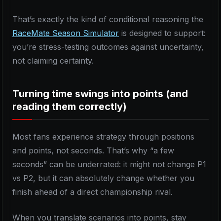
That’s exactly the kind of conditional reasoning the
RaceMate Season Simulator
is designed to support:
you’re stress-testing outcomes against uncertainty,
not claiming certainty.
Turning time swings into points (and
reading them correctly)
Most fans experience strategy through positions
and points, not seconds. That’s why “a few
seconds” can be underrated: it might not change P1
vs P2, but it can absolutely change whether you
finish ahead of a direct championship rival.
When you translate scenarios into points, stay