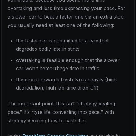
overtaking and less time expressing your pace. For
a slower car to beat a faster one via an extra stop,
you usually need at least one of the following:
the faster car is committed to a tyre that
degrades badly late in stints
overtaking is feasible enough that the slower
car won’t hemorrhage time in traffic
the circuit rewards fresh tyres heavily (high
degradation, high lap-time drop-off)
The important point: this isn’t “strategy beating
pace.” It’s “tyre life converting into pace,” with
strategy deciding how to cash it in.