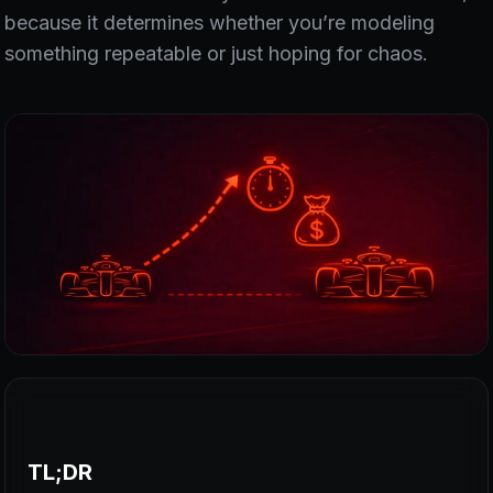
because it determines whether you’re modeling
something repeatable or just hoping for chaos.
TL;DR