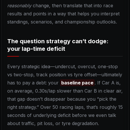
reasonably
change, then translate that into race
results and points in a way that helps you interpret
standings, scenarios, and championship outlooks.
The question strategy can’t dodge:
your lap-time deficit
Every strategic idea—undercut, overcut, one-stop
vs two-stop, track position vs tyre offset—ultimately
has to pay a debt: your
baseline pace
. If Car A is,
on average, 0.30s/lap slower than Car B in clear air,
that gap doesn’t disappear because you “pick the
right strategy.” Over 50 racing laps, that’s roughly 15
seconds of underlying deficit before we even talk
about traffic, pit loss, or tyre degradation.