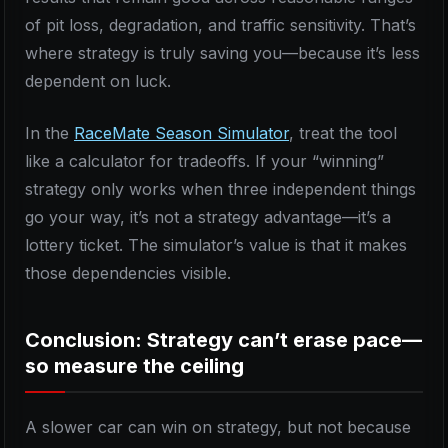
of pit loss, degradation, and traffic sensitivity. That’s
where strategy is truly saving you—because it’s less
dependent on luck.
In the
RaceMate Season Simulator
, treat the tool
like a calculator for tradeoffs. If your “winning”
strategy only works when three independent things
go your way, it’s not a strategy advantage—it’s a
lottery ticket. The simulator’s value is that it makes
those dependencies visible.
Conclusion: Strategy can’t erase pace—
so measure the ceiling
A slower car can win on strategy, but not because