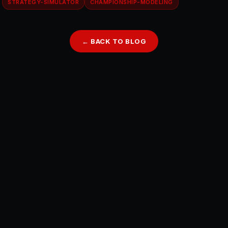
STRATEGY-SIMULATOR
CHAMPIONSHIP-MODELING
← BACK TO BLOG