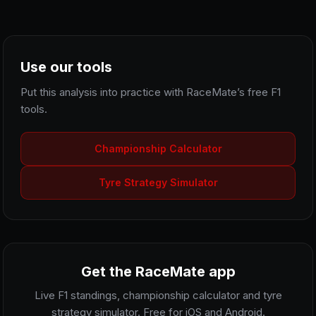
Use our tools
Put this analysis into practice with RaceMate’s free F1
tools.
Championship Calculator
Tyre Strategy Simulator
Get the RaceMate app
Live F1 standings, championship calculator and tyre
strategy simulator. Free for iOS and Android.