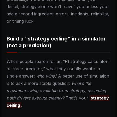
deficit, strategy alone won’t “save” you unless you
add a second ingredient: errors, incidents, reliability,
or timing luck.
Build a “strategy ceiling” in a simulator
(not a prediction)
When people search for an “F1 strategy calculator”
or “race predictor,” what they usually want is a
single answer:
who wins?
A better use of simulation
is to ask a more stable question:
what’s the
maximum swing available from strategy, assuming
both drivers execute cleanly?
That’s your
strategy
ceiling
.