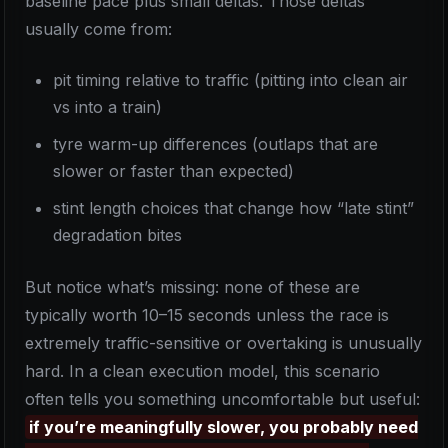
baseline pace plus small deltas. Those deltas
usually come from:
pit timing relative to traffic (pitting into clean air
vs into a train)
tyre warm-up differences (outlaps that are
slower or faster than expected)
stint length choices that change how “late stint”
degradation bites
But notice what’s missing: none of these are
typically worth 10–15 seconds unless the race is
extremely traffic-sensitive or overtaking is unusually
hard. In a clean execution model, this scenario
often tells you something uncomfortable but useful:
if you’re meaningfully slower, you probably need