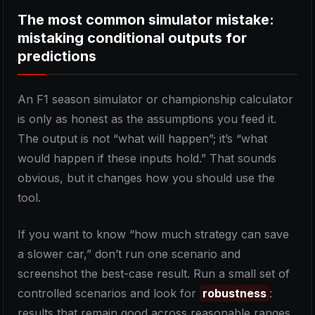
The most common simulator mistake:
mistaking conditional outputs for
predictions
An F1 season simulator or championship calculator
is only as honest as the assumptions you feed it.
The output is not “what will happen”; it’s “what
would happen if these inputs hold.” That sounds
obvious, but it changes how you should use the
tool.
If you want to know “how much strategy can save
a slower car,” don’t run one scenario and
screenshot the best-case result. Run a small set of
controlled scenarios and look for
robustness
:
results that remain good across reasonable ranges