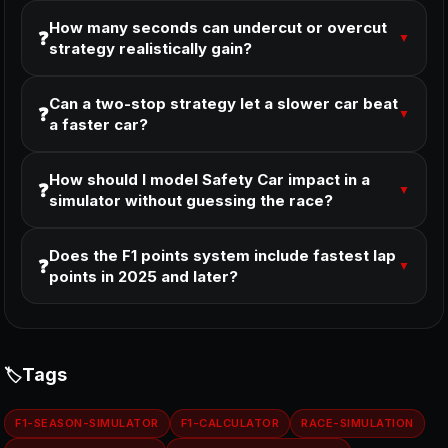
How many seconds can undercut or overcut
❓
▼
strategy realistically gain?
Can a two-stop strategy let a slower car beat
❓
▼
a faster car?
How should I model Safety Car impact in a
❓
▼
simulator without guessing the race?
Does the F1 points system include fastest lap
❓
▼
points in 2025 and later?
Tags
F1-SEASON-SIMULATOR
F1-CALCULATOR
RACE-SIMULATION