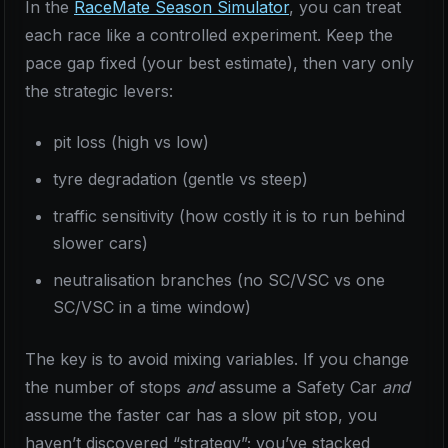
In the
RaceMate Season Simulator
, you can treat
each race like a controlled experiment. Keep the
pace gap fixed (your best estimate), then vary only
the strategic levers:
pit loss (high vs low)
tyre degradation (gentle vs steep)
traffic sensitivity (how costly it is to run behind
slower cars)
neutralisation branches (no SC/VSC vs one
SC/VSC in a time window)
The key is to avoid mixing variables. If you change
the number of stops
and
assume a Safety Car
and
assume the faster car has a slow pit stop, you
haven’t discovered “strategy”; you’ve stacked