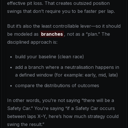
effective pit loss. That creates outsized position
swings that don’t require you to be faster per lap.
But it’s also the least controllable lever—so it should
be modeled as
branches
, not as a “plan.” The
disciplined approach is:
build your baseline (clean race)
add a branch where a neutralisation happens in
a defined window (for example: early, mid, late)
compare the distributions of outcomes
In other words, you’re not saying “there will be a
Safety Car.” You’re saying “if a Safety Car occurs
between laps X–Y, here’s how much strategy could
swing the result.”