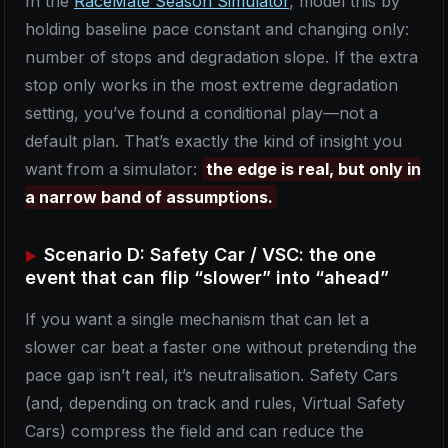
In the
RaceMate Season Simulator
, model this by
holding baseline pace constant and changing only:
number of stops and degradation slope. If the extra
stop only works in the most extreme degradation
setting, you’ve found a conditional play—not a
default plan. That’s exactly the kind of insight you
want from a simulator:
the edge is real, but only in
a narrow band of assumptions.
Scenario D: Safety Car / VSC: the one
event that can flip “slower” into “ahead”
If you want a single mechanism that can let a
slower car beat a faster one without pretending the
pace gap isn’t real, it’s neutralisation. Safety Cars
(and, depending on track and rules, Virtual Safety
Cars) compress the field and can reduce the