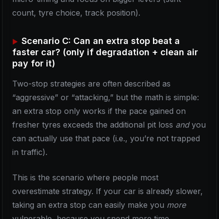
count, tyre choice, track position).
Scenario C: Can an extra stop beat a
faster car? (only if degradation + clean air
pay for it)
Two-stop strategies are often described as
“aggressive” or “attacking,” but the math is simple:
an extra stop only works if the pace gained on
fresher tyres exceeds the additional pit loss
and
you
can actually use that pace (i.e., you’re not trapped
in traffic).
This is the scenario where people most
overestimate strategy. If your car is already slower,
taking an extra stop can easily make you
more
vulnerable, because you spend more time