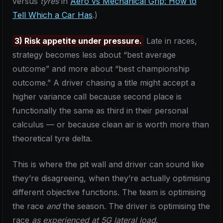
versus
tyres
in
Aero vs Mechanical Grip: How to
Tell Which a Car Has
.)
3) Risk appetite under pressure.
Late in races,
strategy becomes less about “best average
outcome” and more about “best championship
outcome.” A driver chasing a title might accept a
higher variance call because second place is
functionally the same as third in their personal
calculus — or because clean air is worth more than
theoretical tyre delta.
This is where the pit wall and driver can sound like
they’re disagreeing, when they’re actually optimising
different objective functions. The team is optimising
the race
and
the season. The driver is optimising the
race
as experienced at 5G lateral load
.