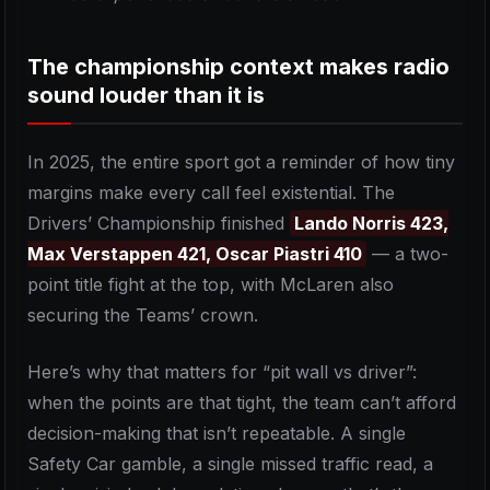
The championship context makes radio
sound louder than it is
In 2025, the entire sport got a reminder of how tiny
margins make every call feel existential. The
Drivers’ Championship finished
Lando Norris 423,
Max Verstappen 421, Oscar Piastri 410
— a two-
point title fight at the top, with McLaren also
securing the Teams’ crown.
Here’s why that matters for “pit wall vs driver”:
when the points are that tight, the team can’t afford
decision-making that isn’t repeatable. A single
Safety Car gamble, a single missed traffic read, a