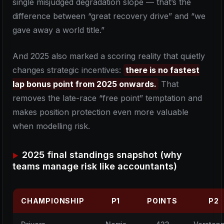
single misjudged degradation slope — that’s the
difference between “great recovery drive” and “we
gave away a world title.”
And 2025 also marked a scoring reality that quietly
changes strategic incentives:
there is no fastest
lap bonus point from 2025 onwards.
That
removes the late-race “free point” temptation and
makes position protection even more valuable
when modelling risk.
2025 final standings snapshot (why
teams manage risk like accountants)
CHAMPIONSHIP
P1
POINTS
P2