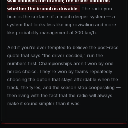
wall chooses the branch; the driver confirms
whether the branch is drivable.
The radio you
hear is the surface of a much deeper system — a
system that looks less like improvisation and more
like probability management at 300 km/h.
And if you’re ever tempted to believe the post-race
quote that says “the driver decided,” run the
numbers first. Championships aren’t won by one
heroic choice. They’re won by teams repeatedly
choosing the option that stays affordable when the
track, the tyres, and the season stop cooperating —
then living with the fact that the radio will always
make it sound simpler than it was.