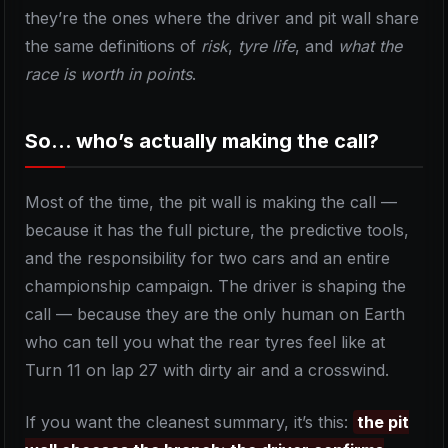
they’re the ones where the driver and pit wall share
the same definitions of
risk
,
tyre life
, and
what the
race is worth in points
.
So… who’s actually making the call?
Most of the time, the pit wall is making the call —
because it has the full picture, the predictive tools,
and the responsibility for two cars and an entire
championship campaign. The driver is shaping the
call — because they are the only human on Earth
who can tell you what the rear tyres feel like at
Turn 11 on lap 27 with dirty air and a crosswind.
If you want the cleanest summary, it’s this:
the pit