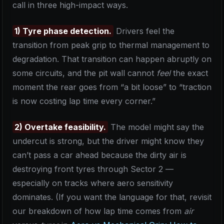
call in three high-impact ways.
1) Tyre phase detection.
Drivers feel the
transition from peak grip to thermal management to
degradation. That transition can happen abruptly on
some circuits, and the pit wall cannot
feel
the exact
moment the rear goes from “a bit loose” to “traction
is now costing lap time every corner.”
2) Overtake feasibility.
The model might say the
undercut is strong, but the driver might know they
can’t pass a car ahead because the dirty air is
destroying front tyres through Sector 2 —
especially on tracks where aero sensitivity
dominates. (If you want the language for that, revisit
our breakdown of how lap time comes from
air