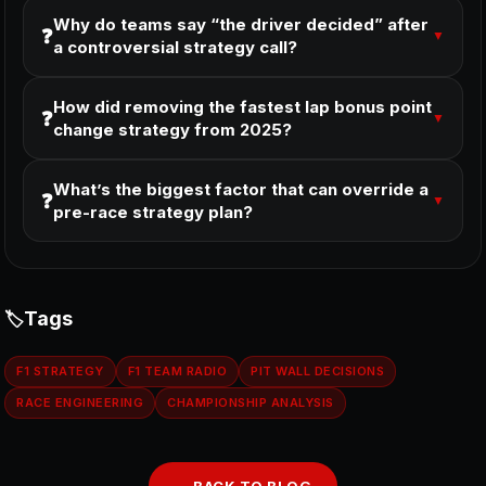
Why do teams say “the driver decided” after
❓
▼
a controversial strategy call?
How did removing the fastest lap bonus point
❓
▼
change strategy from 2025?
What’s the biggest factor that can override a
❓
▼
pre-race strategy plan?
Tags
F1 STRATEGY
F1 TEAM RADIO
PIT WALL DECISIONS
RACE ENGINEERING
CHAMPIONSHIP ANALYSIS