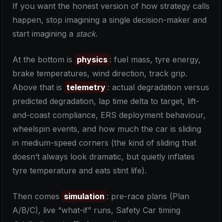
If you want the honest version of how strategy calls
happen, stop imagining a single decision-maker and
start imagining a
stack
.
At the bottom is
physics
: fuel mass, tyre energy,
brake temperatures, wind direction, track grip.
Above that is
telemetry
: actual degradation versus
predicted degradation, lap time delta to target, lift-
and-coast compliance, ERS deployment behaviour,
wheelspin events, and how much the car is sliding
in medium-speed corners (the kind of sliding that
doesn’t always look dramatic, but quietly inflates
tyre temperature and eats stint life).
Then comes
simulation
: pre-race plans (Plan
A/B/C), live “what-if” runs, Safety Car timing