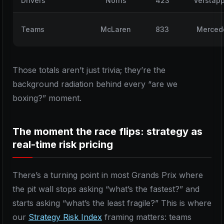
Drivers
Norris
423
Verstap
Teams
McLaren
833
Merced
Those totals aren’t just trivia; they’re the
background radiation behind every “are we
boxing?” moment.
The moment the race flips: strategy as
real-time risk pricing
There’s a turning point in most Grands Prix where
the pit wall stops asking “what’s the fastest?” and
starts asking “what’s the least fragile?” This is where
our
Strategy Risk Index
framing matters: teams