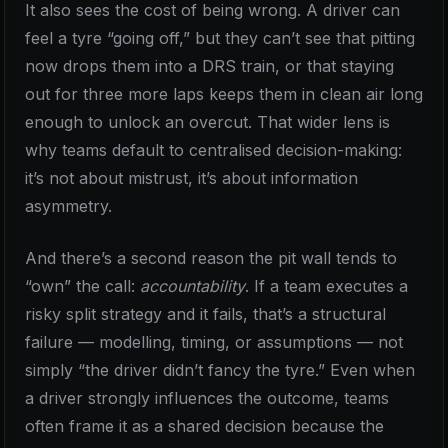
It also sees the cost of being wrong. A driver can
feel a tyre “going off,” but they can’t see that pitting
now drops them into a DRS train, or that staying
out for three more laps keeps them in clean air long
enough to unlock an overcut. That wider lens is
why teams default to centralised decision-making:
it’s not about mistrust, it’s about information
asymmetry.
And there’s a second reason the pit wall tends to
“own” the call:
accountability
. If a team executes a
risky split strategy and it fails, that’s a structural
failure — modelling, timing, or assumptions — not
simply “the driver didn’t fancy the tyre.” Even when
a driver strongly influences the outcome, teams
often frame it as a shared decision because the