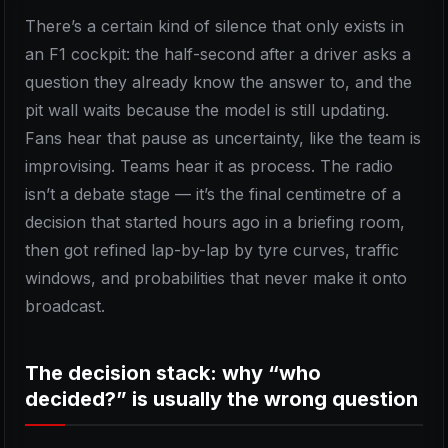
There’s a certain kind of silence that only exists in
an F1 cockpit: the half-second after a driver asks a
question they already know the answer to, and the
pit wall waits because the model is still updating.
Fans hear that pause as uncertainty, like the team is
improvising. Teams hear it as process. The radio
isn’t a debate stage — it’s the final centimetre of a
decision that started hours ago in a briefing room,
then got refined lap-by-lap by tyre curves, traffic
windows, and probabilities that never make it onto
broadcast.
The decision stack: why “who
decided?” is usually the wrong question