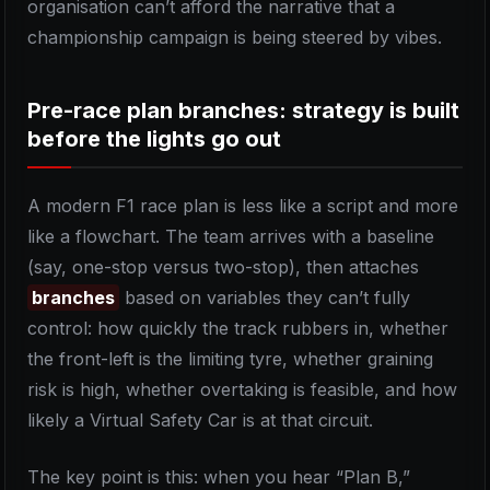
organisation can’t afford the narrative that a
championship campaign is being steered by vibes.
Pre-race plan branches: strategy is built
before the lights go out
A modern F1 race plan is less like a script and more
like a flowchart. The team arrives with a baseline
(say, one-stop versus two-stop), then attaches
branches
based on variables they can’t fully
control: how quickly the track rubbers in, whether
the front-left is the limiting tyre, whether graining
risk is high, whether overtaking is feasible, and how
likely a Virtual Safety Car is at that circuit.
The key point is this: when you hear “Plan B,”