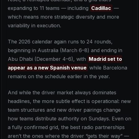
expanding to 11 teams — including
Cadillac
—
which means more strategic diversity and more
variability in execution.
The 2026 calendar again runs to 24 rounds,
beginning in Australia (March 6–8) and ending in
Abu Dhabi (December 4–6), with
Madrid set to
appear as a new Spanish venue
while Barcelona
remains on the schedule earlier in the year.
And while the driver market always dominates
headlines, the more subtle effect is operational: new
team structures and new driver pairings change
how teams distribute authority on Sundays. Even on
a fully confirmed grid, the best radio partnerships
aren’t the ones where the driver “gets their way” —