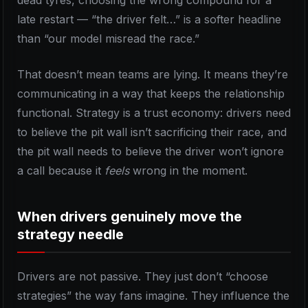
dead tyres, choosing the wrong compound for a
late restart — “the driver felt…” is a softer headline
than “our model misread the race.”
That doesn’t mean teams are lying. It means they’re
communicating in a way that keeps the relationship
functional. Strategy is a trust economy: drivers need
to believe the pit wall isn’t sacrificing their race, and
the pit wall needs to believe the driver won’t ignore
a call because it
feels
wrong in the moment.
When drivers genuinely move the
strategy needle
Drivers are not passive. They just don’t “choose
strategies” the way fans imagine. They influence the