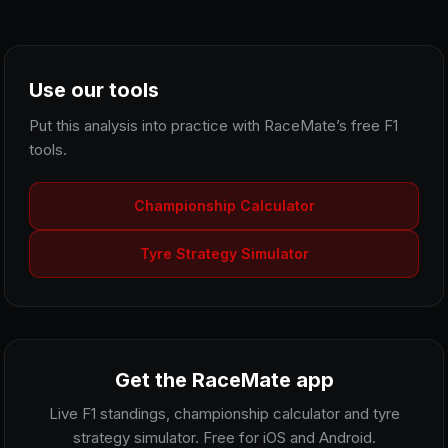
Use our tools
Put this analysis into practice with RaceMate’s free F1
tools.
Championship Calculator
Tyre Strategy Simulator
Get the RaceMate app
Live F1 standings, championship calculator and tyre
strategy simulator. Free for iOS and Android.