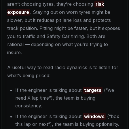
aren’t choosing tyres, they’re choosing
risk
exposure
. Staying out on worn tyres might be
slower, but it reduces pit lane loss and protects
track position. Pitting might be faster, but it exposes
you to traffic and Safety Car timing. Both are
rational — depending on what you’re trying to
insure.
A useful way to read radio dynamics is to listen for
what’s being priced:
If the engineer is talking about
targets
(“we
need X lap time”), the team is buying
consistency.
If the engineer is talking about
windows
(“box
this lap or next”), the team is buying optionality.