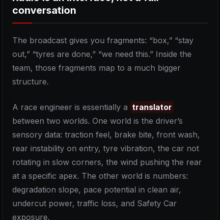
conversation
The broadcast gives you fragments: “box,” “stay
out,” “tyres are done,” “we need this.” Inside the
team, those fragments map to a much bigger
structure.
A race engineer is essentially a
translator
between two worlds. One world is the driver’s
sensory data: traction feel, brake bite, front wash,
rear instability on entry, tyre vibration, the car not
rotating in slow corners, the wind pushing the rear
at a specific apex. The other world is numbers:
degradation slope, pace potential in clean air,
undercut power, traffic loss, and Safety Car
exposure.