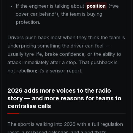
If the engineer is talking about
position
(“we
cover car behind”), the team is buying
protection.
Drivers push back most when they think the team is
underpricing something the driver can feel —
usually tyre life, brake confidence, or the ability to
attack immediately after a stop. That pushback is
not rebellion; it’s a sensor report.
2026 adds more voices to the radio
story — and more reasons for teams to
centralise calls
The sport is walking into 2026 with a full regulation
reset, a reshaped calendar, and a grid that’s