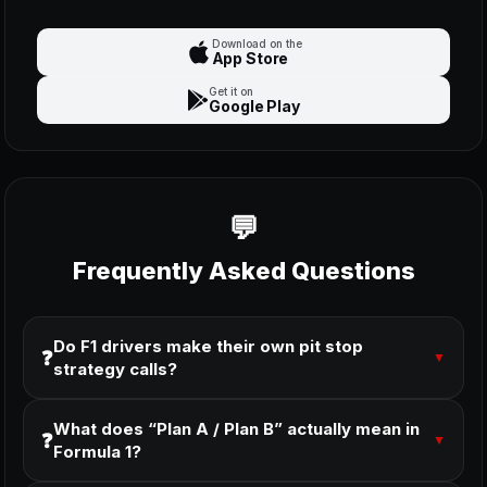
Download on the
App Store
Get it on
Google Play
Frequently Asked Questions
Do F1 drivers make their own pit stop
❓
▼
strategy calls?
What does “Plan A / Plan B” actually mean in
❓
▼
Formula 1?