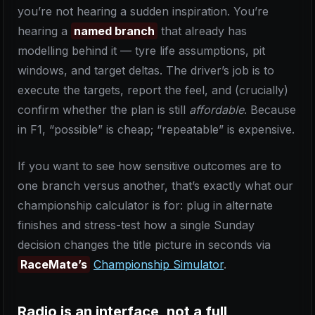
you’re not hearing a sudden inspiration. You’re
hearing a
named branch
that already has
modelling behind it — tyre life assumptions, pit
windows, and target deltas. The driver’s job is to
execute the targets, report the feel, and (crucially)
confirm whether the plan is still
affordable
. Because
in F1, “possible” is cheap; “repeatable” is expensive.
If you want to see how sensitive outcomes are to
one branch versus another, that’s exactly what our
championship calculator is for: plug in alternate
finishes and stress-test how a single Sunday
decision changes the title picture in seconds via
RaceMate’s
Championship Simulator
.
Radio is an interface, not a full