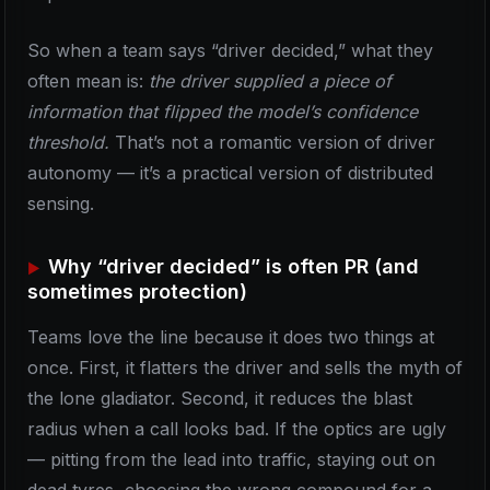
So when a team says “driver decided,” what they
often mean is:
the driver supplied a piece of
information that flipped the model’s confidence
threshold.
That’s not a romantic version of driver
autonomy — it’s a practical version of distributed
sensing.
Why “driver decided” is often PR (and
sometimes protection)
Teams love the line because it does two things at
once. First, it flatters the driver and sells the myth of
the lone gladiator. Second, it reduces the blast
radius when a call looks bad. If the optics are ugly
— pitting from the lead into traffic, staying out on