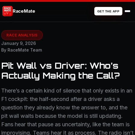
RaceMate
GET THE APP
RACE ANALYSIS
January 9, 2026
By RaceMate Team
Pit Wall vs Driver: Who’s
Actually Making the Call?
There’s a certain kind of silence that only exists in an
F1 cockpit: the half-second after a driver asks a
question they already know the answer to, and the
pit wall waits because the model is still updating.
Fans hear that pause as uncertainty, like the team is
improvising. Teams hear it as process. The radio isn’t