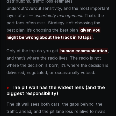
distributions, traffic loss estimates,
undercut/overcut sensitivity, and the most important
layer of all —
uncertainty management
. That’s the
part fans often miss. Strategy isn’t choosing the
best plan; it’s choosing the best plan
given you
might be wrong about the track in 10 laps
.
Only at the top do you get
human communication
,
and that’s where the radio lives. The radio is not
where the decision is born; it’s where the decision is
delivered, negotiated, or occasionally vetoed.
The pit wall has the widest lens (and the
biggest responsibility)
The pit wall sees both cars, the gaps behind, the
traffic ahead, and the pit lane loss relative to rivals.