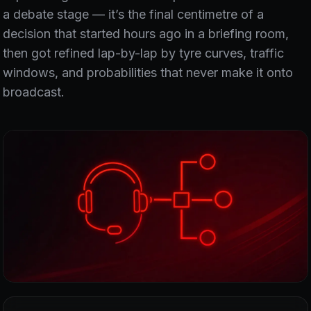
a debate stage — it’s the final centimetre of a
decision that started hours ago in a briefing room,
then got refined lap-by-lap by tyre curves, traffic
windows, and probabilities that never make it onto
broadcast.