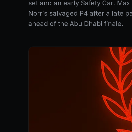
set and an early Safety Car. Ma
Norris salvaged P4 after a late 
ahead of the Abu Dhabi finale.