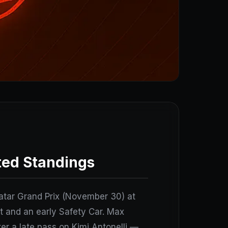
ted Standings
 Qatar Grand Prix (November 30) at
et and an early Safety Car. Max
r a late pass on Kimi Antonelli —