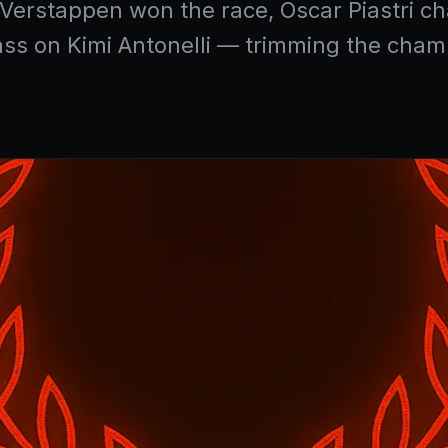
x Verstappen won the race, Oscar Piastri 
pass on Kimi Antonelli — trimming the cham