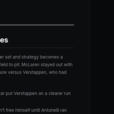
les
 per set and strategy becomes a
field to pit. McLaren stayed out with
ructure versus Verstappen, who had
 Car put Verstappen on a clearer run
’t free himself until Antonelli ran