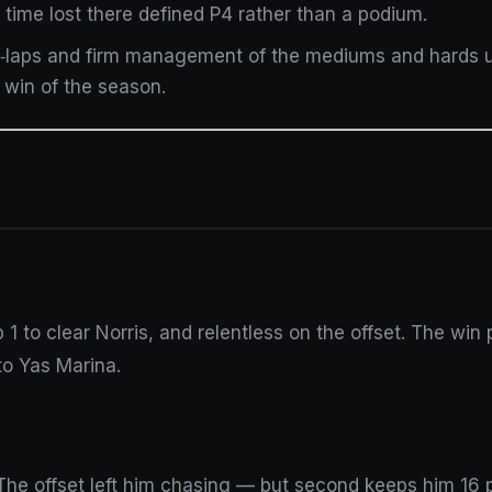
 time lost there defined P4 rather than a podium.
ut‑laps and firm management of the mediums and hards 
 win of the season.
p 1 to clear Norris, and relentless on the offset. The win 
 to Yas Marina.
 The offset left him chasing — but second keeps him 16 p