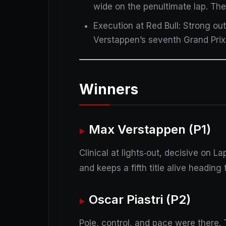
wide on the penultimate lap. The
Execution at Red Bull: Strong o
Verstappen’s seventh Grand Prix
Winners
Max Verstappen (P1)
Clinical at lights‑out, decisive on La
and keeps a fifth title alive heading
Oscar Piastri (P2)
Pole, control, and pace were there.