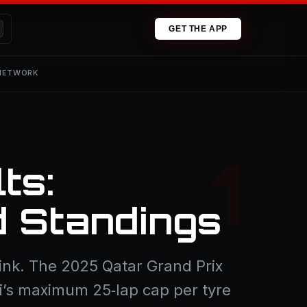
GET THE APP
 NETWORK
ts:
d Standings
 blink. The 2025 Qatar Grand Prix
li’s maximum 25‑lap cap per tyre