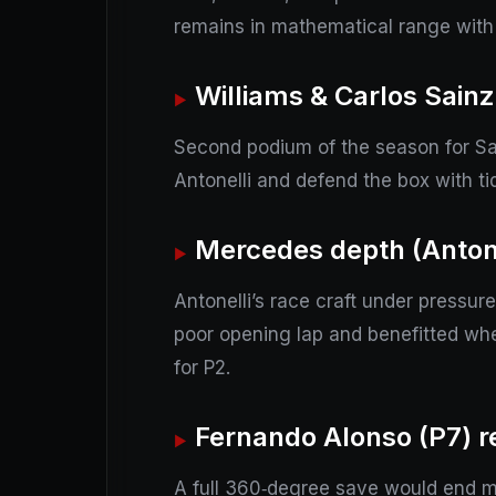
remains in mathematical range with
Williams & Carlos Sainz
Second podium of the season for Sai
Antonelli and defend the box with tidy
Mercedes depth (Antone
Antonelli’s race craft under pressur
poor opening lap and benefitted whe
for P2.
Fernando Alonso (P7) re
A full 360‑degree save would end mo