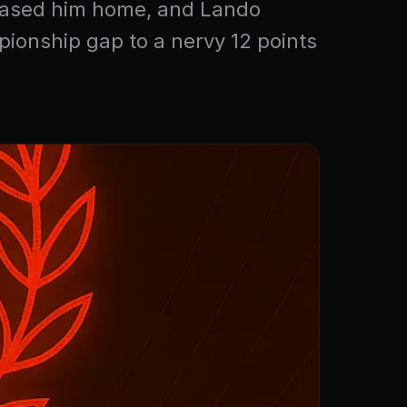
chased him home, and Lando
pionship gap to a nervy 12 points