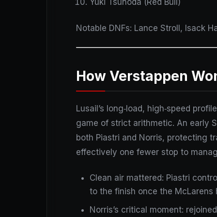
Yuki Tsunoda (Red Bull)
Notable DNFs: Lance Stroll, Isack H
How Verstappen Won I
Lusail’s long‑load, high‑speed prof
game of strict arithmetic. An early 
both Piastri and Norris, protecting 
effectively one fewer stop to manag
Clean air mattered: Piastri contr
to the finish once the McLarens h
Norris’s critical moment: rejoined