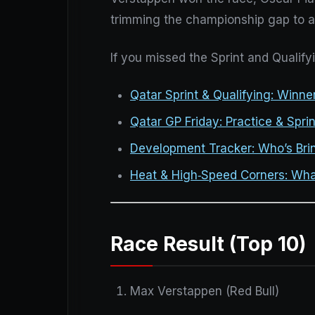
trimming the championship gap to a 
If you missed the Sprint and Qualify
Qatar Sprint & Qualifying: Winn
Qatar GP Friday: Practice & Sprin
Development Tracker: Who’s Bri
Heat & High‑Speed Corners: Wha
Race Result (Top 10)
Max Verstappen (Red Bull)