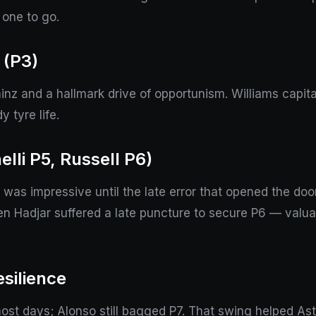
 one to go.
 (P3)
nz and a hallmark drive of opportunism. Williams capital
 tyre life.
lli P5, Russell P6)
e was impressive until the late error that opened the doo
n Hadjar suffered a late puncture to secure P6 — valuabl
silience
st days; Alonso still bagged P7. That swing helped Ast