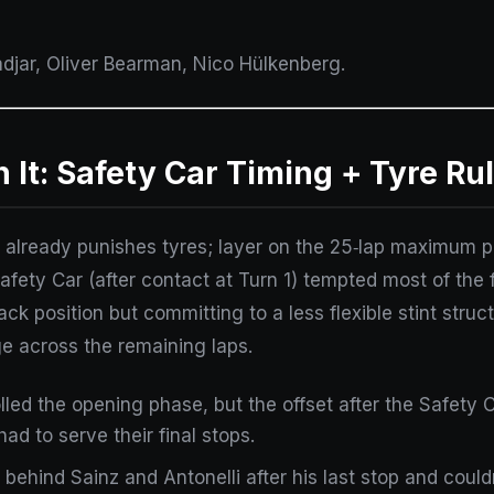
adjar, Oliver Bearman, Nico Hülkenberg.
t: Safety Car Timing + Tyre Ru
ile already punishes tyres; layer on the 25‑lap maximum
Safety Car (after contact at Turn 1) tempted most of the 
track position but committing to a less flexible stint st
e across the remaining laps.
olled the opening phase, but the offset after the Safety
ad to serve their final stops.
 behind Sainz and Antonelli after his last stop and couldn