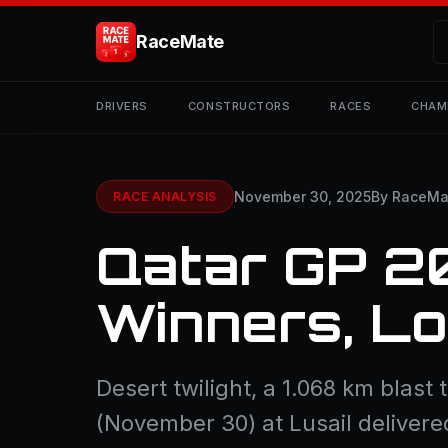
RaceMate
DRIVERS
CONSTRUCTORS
RACES
CHAM
November 30, 2025
By RaceMa
RACE ANALYSIS
Qatar GP 2
Winners, L
Desert twilight, a 1.068 km blast 
(November 30) at Lusail delivere