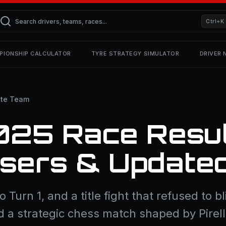
Ctrl+K
PIONSHIP CALCULATOR
TYRE STRATEGY SIMULATOR
DRIVER
te Team
025 Race Resul
osers & Update
to Turn 1, and a title fight that refused to
d a strategic chess match shaped by Pirel