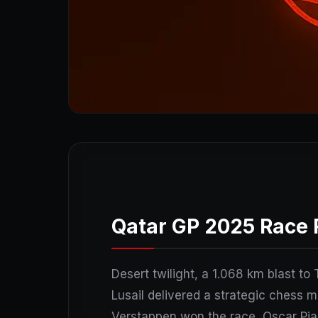
Qatar GP 2025 Race 
Desert twilight, a 1.068 km blast to 
Lusail delivered a strategic chess 
Verstappen won the race, Oscar Pias