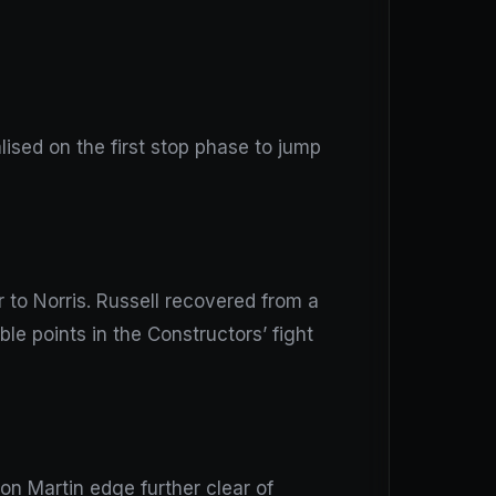
ised on the first stop phase to jump
r to Norris. Russell recovered from a
e points in the Constructors’ fight
on Martin edge further clear of