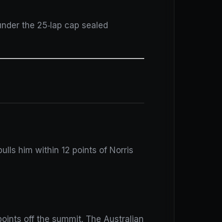
under the 25‑lap cap sealed
pulls him within 12 points of Norris
oints off the summit. The Australian