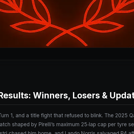
Results: Winners, Losers & Upda
Turn 1, and a title fight that refused to blink. The 2025
match shaped by Pirelli’s maximum 25‑lap cap per tyre s
tri chased him home, and Lando Norris salvaged P4 afte