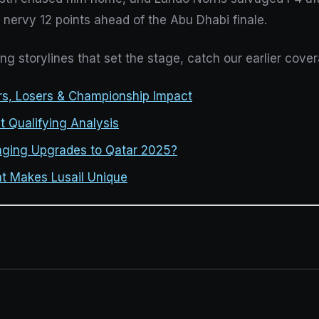
nervy 12 points ahead of the Abu Dhabi finale.
ing storylines that set the stage, catch our earlier cove
ers, Losers & Championship Impact
t Qualifying Analysis
nging Upgrades to Qatar 2025?
t Makes Lusail Unique