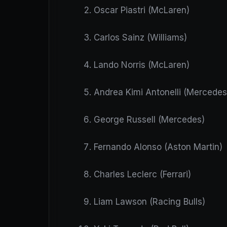
Oscar Piastri (McLaren)
Carlos Sainz (Williams)
Lando Norris (McLaren)
Andrea Kimi Antonelli (Mercedes
George Russell (Mercedes)
Fernando Alonso (Aston Martin)
Charles Leclerc (Ferrari)
Liam Lawson (Racing Bulls)