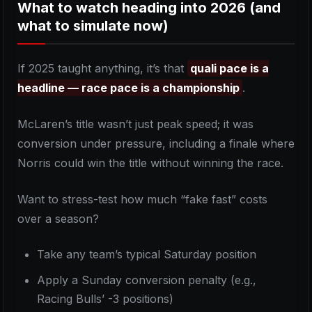
What to watch heading into 2026 (and
what to simulate now)
If 2025 taught anything, it’s that
quali pace is a
headline — race pace is a championship
.
McLaren’s title wasn’t just peak speed; it was
conversion under pressure, including a finale where
Norris could win the title without winning the race.
Want to stress-test how much “fake fast” costs
over a season?
Take any team’s typical Saturday position
Apply a Sunday conversion penalty (e.g.,
Racing Bulls’ -3 positions)