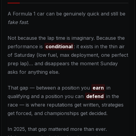
A Formula 1 car can be genuinely quick and still be
fake fast
.
Not because the lap time is imaginary. Because the
performance is
conditional
: it exists in the thin air
of Saturday (low fuel, max deployment, one perfect
prep lap)… and disappears the moment Sunday
asks for anything else.
That gap — between a position you
earn
in
qualifying and a position you can
defend
in the
race — is where reputations get written, strategies
get forced, and championships get decided.
In 2025, that gap mattered more than ever.