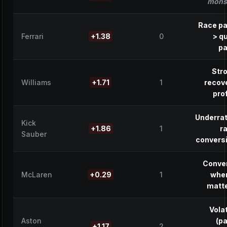
mons
Race p
Ferrari
+1.38
0
> qu
p
Str
Williams
+1.71
1
recov
prof
Underra
Kick
+1.86
1
r
Sauber
convers
Conve
McLaren
+0.29
1
when
matt
Volat
Aston
(p
+1.17
2