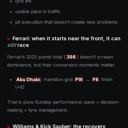
tyre life
usable pace in traffic
pit execution that doesn’t create new problems
Ferrari: when it starts near the front, it can
still
race
Ferrari’s 2025 points total (
398
) doesn’t scream
dominance, but their conversion moments matter.
Abu Dhabi:
Hamilton grid
P16
→
P8
finish
(+8)
That is pure Sunday performance: pace + decision-
making + tyre management.
Williams & Kick Sauber: the recovery