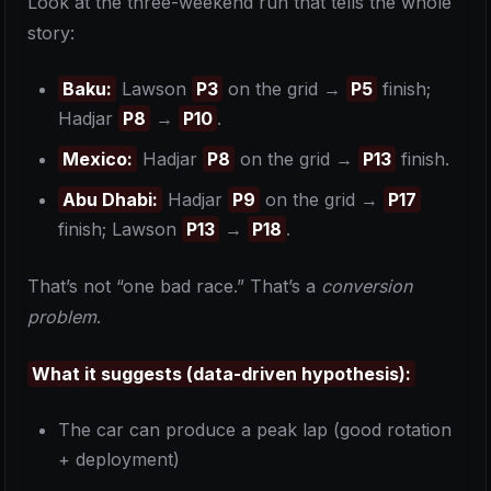
Look at the three-weekend run that tells the whole
story:
Baku:
Lawson
P3
on the grid →
P5
finish;
Hadjar
P8
→
P10
.
Mexico:
Hadjar
P8
on the grid →
P13
finish.
Abu Dhabi:
Hadjar
P9
on the grid →
P17
finish; Lawson
P13
→
P18
.
That’s not “one bad race.” That’s a
conversion
problem
.
What it suggests (data-driven hypothesis):
The car can produce a peak lap (good rotation
+ deployment)