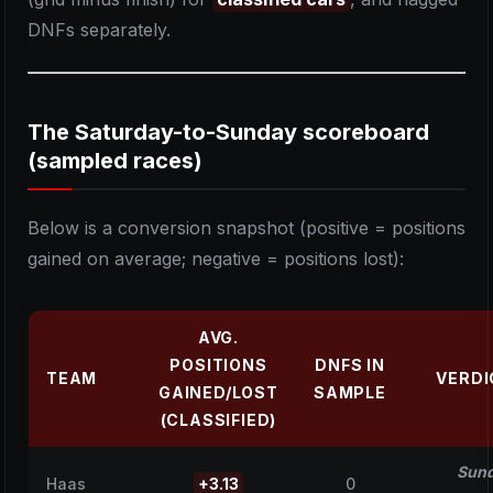
DNFs separately.
The Saturday-to-Sunday scoreboard
(sampled races)
Below is a conversion snapshot (positive = positions
gained on average; negative = positions lost):
AVG.
POSITIONS
DNFS IN
TEAM
VERDI
GAINED/LOST
SAMPLE
(CLASSIFIED)
Sun
Haas
+3.13
0