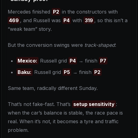
Mercedes finished
P2
in the constructors with
469
, and Russell was
P4
with
319
, so this isn’t a
“weak team” story.
But the conversion swings were
track-shaped
:
Mexico:
Russell grid
P4
→ finish
P7
Baku:
Russell grid
P5
→ finish
P2
Same team, radically different Sunday.
That’s not fake-fast. That’s
setup sensitivity
:
when the car’s balance is stable, the race pace is
real. When it’s not, it becomes a tyre and traffic
problem.