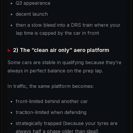
Q3 appearance
decent launch
then a slow bleed into a DRS train where your
lap time is capped by the car in front
2) The “clean air only” aero platform
Some cars are stable in qualifying because they’re
always in perfect balance on the prep lap.
In traffic, the same platform becomes:
front-limited behind another car
traction-limited when defending
strategically trapped (because your tyres are
always half a phase older than ideal)