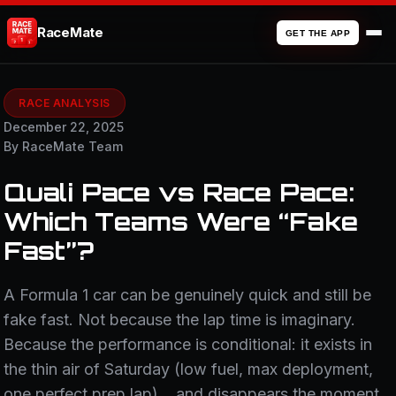
RaceMate
GET THE APP
RACE ANALYSIS
December 22, 2025
By RaceMate Team
Quali Pace vs Race Pace:
Which Teams Were “Fake
Fast”?
A Formula 1 car can be genuinely quick and still be
fake fast. Not because the lap time is imaginary.
Because the performance is conditional: it exists in
the thin air of Saturday (low fuel, max deployment,
one perfect prep lap)… and disappears the moment