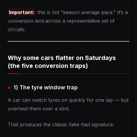
Important:
this is not “season average pace.” It’s a
conversion lens
across a representative set of
circuits.
Why some cars flatter on Saturdays
(the five conversion traps)
1) The tyre window trap
A car can switch tyres on quickly for one lap — but
overheat
them over a stint.
That produces the classic fake-fast signature: