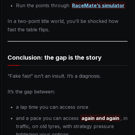
Run the points through
RaceMate’s simulator
In a two-point title world, you’ll be shocked how
fast the table flips.
Conclusion: the gap is the story
“Fake fast” isn’t an insult. It’s a diagnosis.
It’s the gap between:
a lap time you can access once
and a pace you can access
again and again
, in
traffic, on old tyres, with strategy pressure
tightening your options