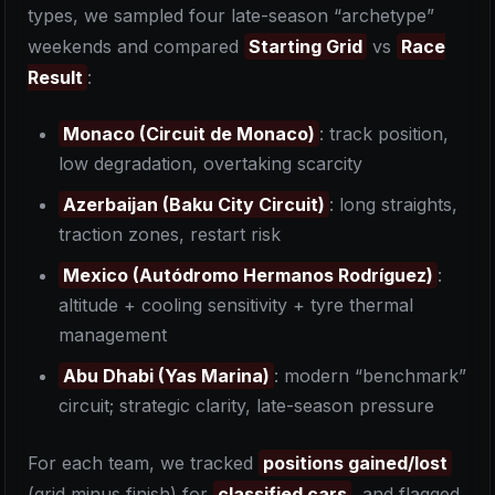
types, we sampled four late-season “archetype”
weekends and compared
Starting Grid
vs
Race
Result
:
Monaco (Circuit de Monaco)
: track position,
low degradation, overtaking scarcity
Azerbaijan (Baku City Circuit)
: long straights,
traction zones, restart risk
Mexico (Autódromo Hermanos Rodríguez)
:
altitude + cooling sensitivity + tyre thermal
management
Abu Dhabi (Yas Marina)
: modern “benchmark”
circuit; strategic clarity, late-season pressure
For each team, we tracked
positions gained/lost
(grid minus finish) for
classified cars
, and flagged