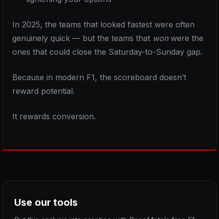
In 2025, the teams that looked fastest were often
genuinely quick — but the teams that
won
were the
ones that could close the Saturday-to-Sunday gap.
Because in modern F1, the scoreboard doesn’t
reward potential.
It rewards conversion.
Use our tools