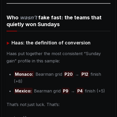
Who
wasn’t
fake fast: the teams that
quietly won Sundays
Haas: the definition of conversion
Haas put together the most consistent “Sunday
gain” profile in this sample:
Monaco:
Bearman grid
P20
→
P12
finish
(+8)
Mexico:
Bearman grid
P9
→
P4
finish (+5)
That’s not just luck. That’s: