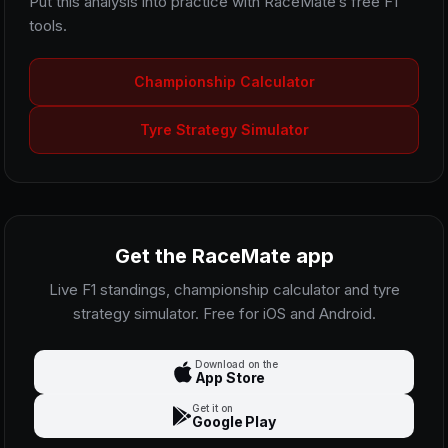
Put this analysis into practice with RaceMate’s free F1
tools.
Championship Calculator
Tyre Strategy Simulator
Get the RaceMate app
Live F1 standings, championship calculator and tyre
strategy simulator. Free for iOS and Android.
Download on the
App Store
Get it on
Google Play