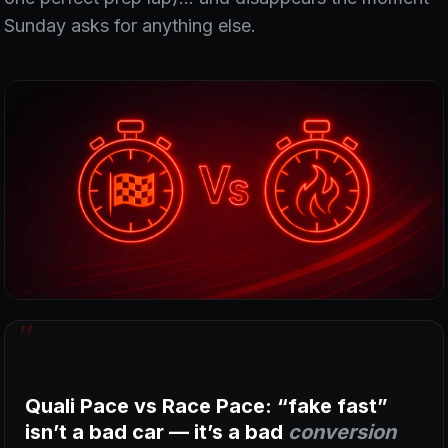
Sunday asks for anything else.
Quali Pace vs Race Pace: “fake fast”
isn’t a bad car — it’s a bad
conversion