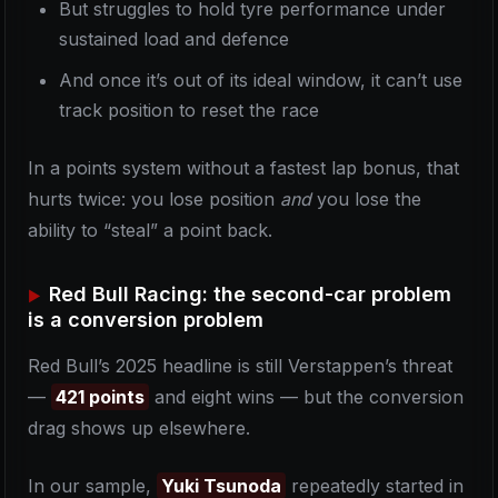
But struggles to hold tyre performance under
sustained load and defence
And once it’s out of its ideal window, it can’t use
track position to reset the race
In a points system without a fastest lap bonus, that
hurts twice: you lose position
and
you lose the
ability to “steal” a point back.
Red Bull Racing: the second-car problem
is a conversion problem
Red Bull’s 2025 headline is still Verstappen’s threat
—
421 points
and eight wins — but the conversion
drag shows up elsewhere.
In our sample,
Yuki Tsunoda
repeatedly started in