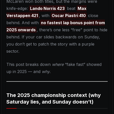
McLaren won both titles, but the margins were
knife-edge:
Lando Norris 423
beat
Max
Verstappen 421
, with
Oscar Piastri 410
close
behind. And with
no fastest lap bonus point from
2025 onwards
, there’s one less “free” point to hide
behind. If your car slides backwards on Sunday,
you don’t get to patch the story with a purple
sector.
This post breaks down
where
“fake fast” showed
up in 2025 — and
why
.
The 2025 championship context (why
Saturday lies, and Sunday doesn’t)