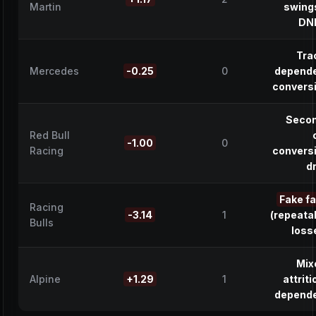
Martin
swing
DN
Tra
Mercedes
-0.25
0
depend
convers
Seco
Red Bull
-1.00
0
Racing
convers
d
Fake f
Racing
-3.14
1
(repeata
Bulls
loss
Mix
Alpine
+1.29
1
attriti
depend