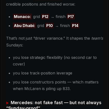
credible positions and finished worse:
Monaco:
grid
P12
→ finish
P17
Abu Dhabi:
grid
P10
→ finish
P14
That’s not just “driver variance.” It shapes the
team’s
Sundays:
you lose strategic flexibility (no second car to
cover)
you lose track-position leverage
you lose constructors points — which matters
when McLaren is piling up 833.
Mercedes: not fake fast — but not always
“Sunday-proof”