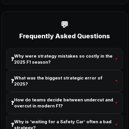
Frequently Asked Questions
Why were strategy mistakes so costly in the
❓
▼
2025 F1 season?
What was the biggest strategic error of
❓
▼
2025?
How do teams decide between undercut and
❓
▼
overcut in modern F1?
Why is ‘waiting for a Safety Car’ often a bad
❓
▼
strategy?