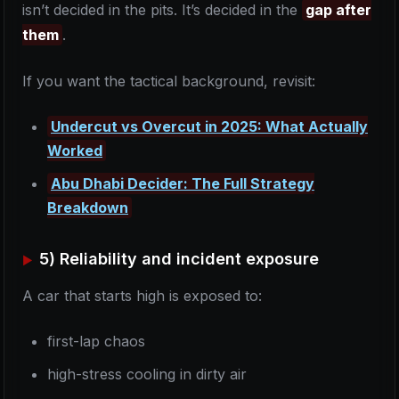
isn’t decided in the pits. It’s decided in the
gap after
them
.
If you want the tactical background, revisit:
Undercut vs Overcut in 2025: What Actually
Worked
Abu Dhabi Decider: The Full Strategy
Breakdown
5) Reliability and incident exposure
A car that starts high is exposed to:
first-lap chaos
high-stress cooling in dirty air