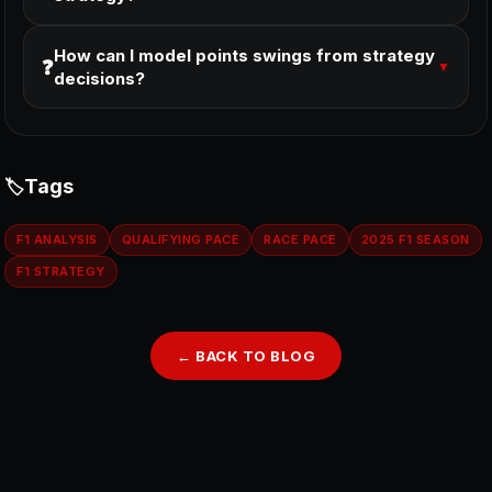
How can I model points swings from strategy
❓
▼
decisions?
Tags
F1 ANALYSIS
QUALIFYING PACE
RACE PACE
2025 F1 SEASON
F1 STRATEGY
← BACK TO BLOG