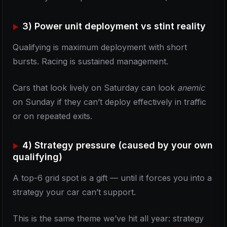
3) Power unit deployment vs stint reality
Qualifying is maximum deployment with short
bursts. Racing is sustained management.
Cars that look lively on Saturday can look
anemic
on Sunday if they can’t deploy effectively in traffic
or on repeated exits.
4) Strategy pressure (caused by your own
qualifying)
A top-6 grid spot is a gift — until it forces you into a
strategy your car can’t support.
This is the same theme we’ve hit all year: strategy