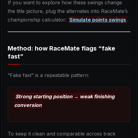
If you want to explore how these swings change
the title picture, plug the alternates into RaceMate’s
championship calculator:
Simulate points swings
.
Method: how RaceMate flags “fake
fast”
“Fake fast” is a repeatable pattern:
Strong starting position → weak finishing
conversion
To keep it clean and comparable across track