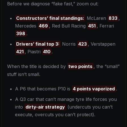
Before we diagnose “fake fast,” zoom out:
Constructors’ final standings:
McLaren
833
,
Mercedes
469
, Red Bull Racing
451
, Ferrari
398
.
Drivers’ final top 3:
Norris
423
, Verstappen
421
, Piastri
410
.
When the title is decided by
two points
, the “small”
stuff isn’t small.
A P6 that becomes P10 is
4 points vaporized
.
A Q3 car that can’t manage tyre life forces you
into
dirty-air strategy
(undercuts you can’t
execute, overcuts you can’t protect).