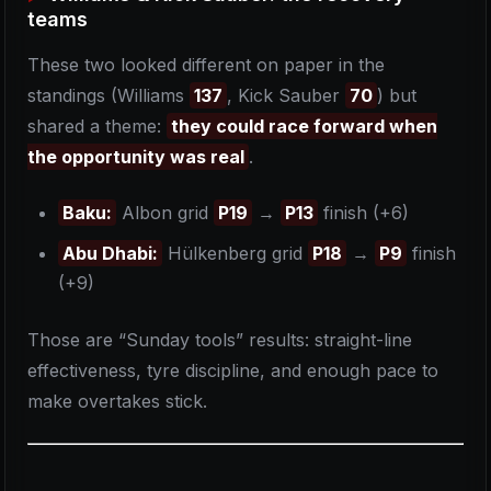
teams
These two looked different on paper in the
standings (Williams
137
, Kick Sauber
70
) but
shared a theme:
they could race forward when
the opportunity was real
.
Baku:
Albon grid
P19
→
P13
finish (+6)
Abu Dhabi:
Hülkenberg grid
P18
→
P9
finish
(+9)
Those are “Sunday tools” results: straight-line
effectiveness, tyre discipline, and enough pace to
make overtakes stick.