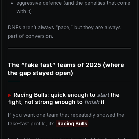
aggressive defence (and the penalties that come
with it)
DNFs aren’t always “pace,” but they are always
part of conversion.
The “fake fast” teams of 2025 (where
the gap stayed open)
Racing Bulls: quick enough to
start
the
fight, not strong enough to
finish
it
If you want one team that repeatedly showed the
fake-fast profile, it’s
Racing Bulls
.