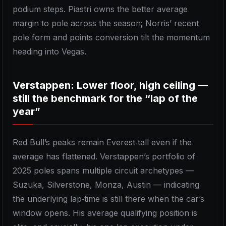
podium steps. Piastri owns the better average
margin to pole across the season; Norris’ recent
pole form and points conversion tilt the momentum
heading into Vegas.
Verstappen: Lower floor, high ceiling —
still the benchmark for the “lap of the
year”
Red Bull’s peaks remain Everest‑tall even if the
average has flattened. Verstappen’s portfolio of
2025 poles spans multiple circuit archetypes —
Suzuka, Silverstone, Monza, Austin — indicating
the underlying lap‑time is still there when the car’s
window opens. His average qualifying position is