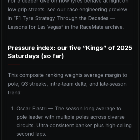
For a deeper dive on how tyres behave at night on
low‑grip streets, see our race engineering preview
in “F1 Tyre Strategy Through the Decades —
Lessons for Las Vegas” in the RaceMate archive.
Pressure index: our five “Kings” of 2025
Saturdays (so far)
This composite ranking weights average margin to
pole, Q3 streaks, intra‑team delta, and late‑season
trend:
Oscar Piastri — The season‑long average to
pole leader with multiple poles across diverse
circuits. Ultra‑consistent banker plus high‑ceiling
second laps.