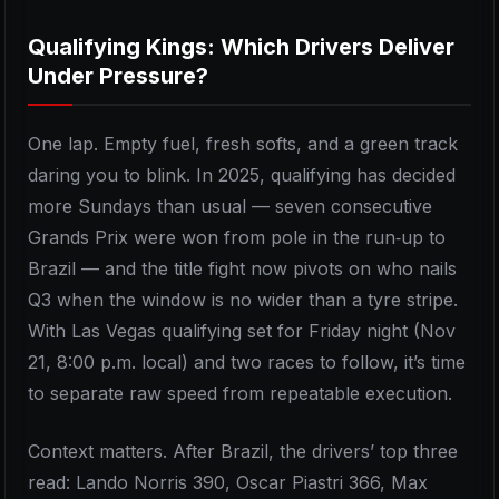
Qualifying Kings: Which Drivers Deliver
Under Pressure?
One lap. Empty fuel, fresh softs, and a green track
daring you to blink. In 2025, qualifying has decided
more Sundays than usual — seven consecutive
Grands Prix were won from pole in the run‑up to
Brazil — and the title fight now pivots on who nails
Q3 when the window is no wider than a tyre stripe.
With Las Vegas qualifying set for Friday night (Nov
21, 8:00 p.m. local) and two races to follow, it’s time
to separate raw speed from repeatable execution.
Context matters. After Brazil, the drivers’ top three
read: Lando Norris 390, Oscar Piastri 366, Max