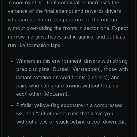
in cool night air. That combination increases the
variance of the final attempt and rewards drivers
who can build core temperature on the out‑lap
without over‑sliding the fronts in sector one. Expect
narrow margins, heavy traffic games, and out‑laps
run like formation laps.
Winners in this environment: drivers with strong
prep discipline (Russell, Verstappen), those with
instant rotation on cold fronts (Leclerc), and
pairs who can share towing without tripping
each other (McLaren).
Pitfalls: yellow‑flag exposure in a compressed
Q3, and “out‑of‑sync” runs that leave you
without a tow or stuck behind a cool‑down car.