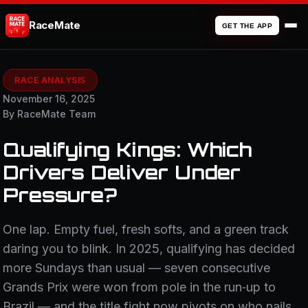
RaceMate
GET THE APP
RACE ANALYSIS
November 16, 2025
By RaceMate Team
Qualifying Kings: Which
Drivers Deliver Under
Pressure?
One lap. Empty fuel, fresh softs, and a green track
daring you to blink. In 2025, qualifying has decided
more Sundays than usual — seven consecutive
Grands Prix were won from pole in the run‑up to
Brazil — and the title fight now pivots on who nails