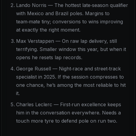
Lando Norris — The hottest late‑season qualifier
with Mexico and Brazil poles. Margins to
team‑mate tiny; conversions to wins improving
at exactly the right moment.
Max Verstappen — On raw lap delivery, still
terrifying. Smaller window this year, but when it
opens he resets lap records.
George Russell — Night‑race and street‑track
specialist in 2025. If the session compresses to
one chance, he’s among the most reliable to hit
it.
Charles Leclerc — First‑run excellence keeps
him in the conversation everywhere. Needs a
touch more tyre to defend pole on run two.