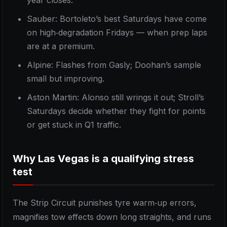
year closes.
Sauber: Bortoleto’s best Saturdays have come
on high‑degradation Fridays — when prep laps
are at a premium.
Alpine: Flashes from Gasly; Doohan’s sample
small but improving.
Aston Martin: Alonso still wrings it out; Stroll’s
Saturdays decide whether they fight for points
or get stuck in Q1 traffic.
Why Las Vegas is a qualifying stress
test
The Strip Circuit punishes tyre warm‑up errors,
magnifies tow effects down long straights, and runs