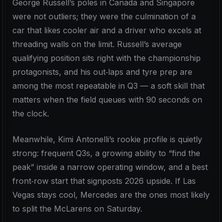
George Russell’s poles in Canada and Singapore
were not outliers; they were the culmination of a
car that likes cooler air and a driver who excels at
threading walls on the limit. Russell’s average
qualifying position sits right with the championship
protagonists, and his out‑laps and tyre prep are
among the most repeatable in Q3 — a soft skill that
matters when the field queues with 90 seconds on
the clock.
Meanwhile, Kimi Antonelli’s rookie profile is quietly
strong: frequent Q3s, a growing ability to “find the
peak” inside a narrow operating window, and a best
front‑row start that signposts 2026 upside. If Las
Vegas stays cool, Mercedes are the ones most likely
to split the McLarens on Saturday.