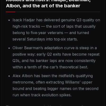
Albon, and the art of the banker
Isack Hadjar has delivered genuine Q3 quality on
high‑risk tracks — the sort of laps that usually
belong to five‑year veterans — and turned
several Saturdays into top‑six starts.
Oliver Bearman’s adaptation curve is steep in a
positive way: early Q2 exits have become repeat
Q3s, and his banker laps are now consistently
within a tenth of the car’s theoretical best.
Alex Albon has been the midfield’s qualifying
metronome, often extracting Williams’ upper
bound and beating bigger names on the second
run when track evolution spikes.