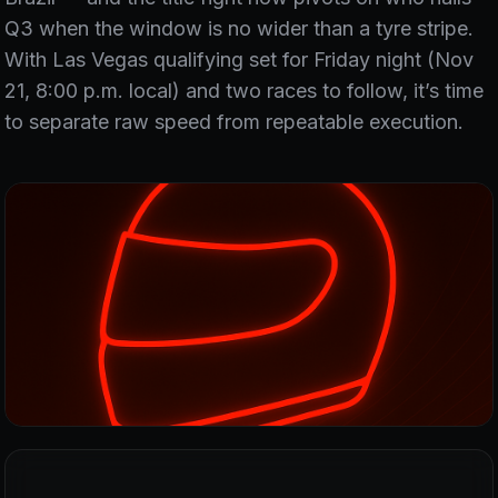
Q3 when the window is no wider than a tyre stripe.
With Las Vegas qualifying set for Friday night (Nov
21, 8:00 p.m. local) and two races to follow, it’s time
to separate raw speed from repeatable execution.