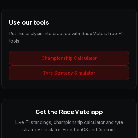
Use our tools
Put this analysis into practice with RaceMate’s free F1
tools.
Championship Calculator
Tyre Strategy Simulator
Get the RaceMate app
Live F1 standings, championship calculator and tyre
strategy simulator. Free for iOS and Android.