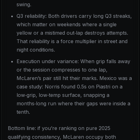
swing.
Q3 reliability: Both drivers carry long Q3 streaks,
which matter on weekends where a single
yellow or a mistimed out‑lap destroys attempts.
That reliability is a force multiplier in street and
night conditions.
Execution under variance: When grip falls away
or the session compresses to one lap,
McLaren’s pair still hit their marks. Mexico was a
case study: Norris found 0.5s on Piastri on a
low‑grip, low‑temp surface, snapping a
months‑long run where their gaps were inside a
tenth.
Bottom line: if you’re ranking on pure 2025
qualifying consistency, McLaren occupy both