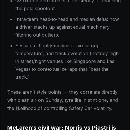
Q3 hit rate and streaks: consistency of reaching
the pole shootout.
Intra‑team head‑to‑head and median delta: how
a driver stacks up against equal machinery,
filtering out outliers.
Session difficulty modifiers: circuit grip,
temperature, and track evolution (notably high
in street/night venues like Singapore and Las
Vegas) to contextualize laps that “beat the
track.”
These aren’t style points — they correlate directly
with clean air on Sunday, tyre life in stint one, and
the likelihood of controlling Safety Car volatility.
McLaren’s civil war: Norris vs Piastri is