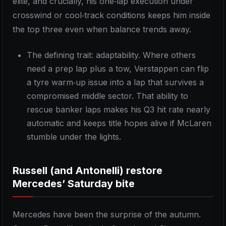
elite, and crucially, his one‑lap execution under
crosswind or cool‑track conditions keeps him inside
the top three even when balance trends away.
The defining trait: adaptability. Where others
need a prep lap plus a tow, Verstappen can flip
a tyre warm‑up issue into a lap that survives a
compromised middle sector. That ability to
rescue banker laps makes his Q3 hit rate nearly
automatic and keeps title hopes alive if McLaren
stumble under the lights.
Russell (and Antonelli) restore
Mercedes’ Saturday bite
Mercedes have been the surprise of the autumn.