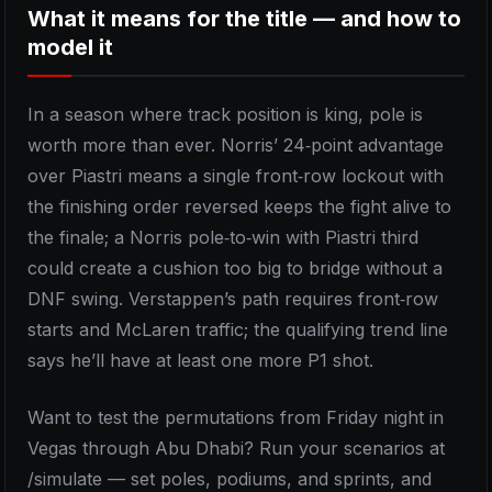
What it means for the title — and how to
model it
In a season where track position is king, pole is
worth more than ever. Norris’ 24‑point advantage
over Piastri means a single front‑row lockout with
the finishing order reversed keeps the fight alive to
the finale; a Norris pole‑to‑win with Piastri third
could create a cushion too big to bridge without a
DNF swing. Verstappen’s path requires front‑row
starts and McLaren traffic; the qualifying trend line
says he’ll have at least one more P1 shot.
Want to test the permutations from Friday night in
Vegas through Abu Dhabi? Run your scenarios at
/simulate — set poles, podiums, and sprints, and