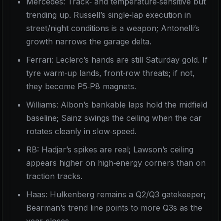
Mercedes: Track‑ and temperature‑sensitive but
trending up. Russell’s single‑lap execution in
street/night conditions is a weapon; Antonelli’s
growth narrows the garage delta.
Ferrari: Leclerc’s hands are still Saturday gold. If
tyre warm‑up lands, front‑row threats; if not,
they become P5‑P8 magnets.
Williams: Albon’s bankable laps hold the midfield
baseline; Sainz swings the ceiling when the car
rotates cleanly in slow‑speed.
RB: Hadjar’s spikes are real; Lawson’s ceiling
appears higher on high‑energy corners than on
traction tracks.
Haas: Hulkenberg remains a Q2/Q3 gatekeeper;
Bearman’s trend line points to more Q3s as the