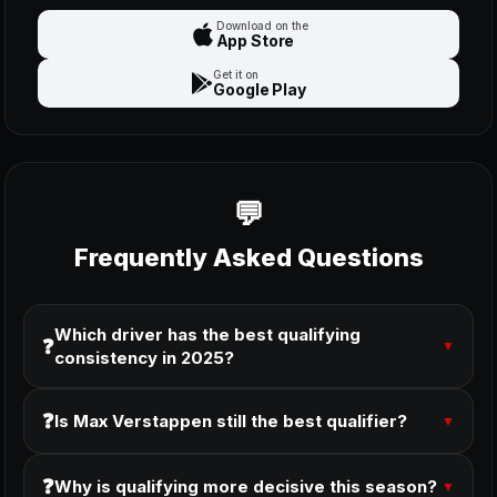
Download on the
App Store
Get it on
Google Play
Frequently Asked Questions
Which driver has the best qualifying
❓
▼
consistency in 2025?
❓
Is Max Verstappen still the best qualifier?
▼
❓
Why is qualifying more decisive this season?
▼