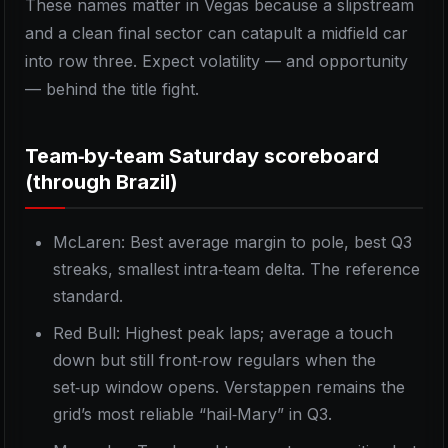
These names matter in Vegas because a slipstream
and a clean final sector can catapult a midfield car
into row three. Expect volatility — and opportunity
— behind the title fight.
Team‑by‑team Saturday scoreboard
(through Brazil)
McLaren: Best average margin to pole, best Q3
streaks, smallest intra‑team delta. The reference
standard.
Red Bull: Highest peak laps; average a touch
down but still front‑row regulars when the
set‑up window opens. Verstappen remains the
grid’s most reliable “hail‑Mary” in Q3.