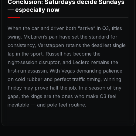
Conclusion: Saturdays decide Sundays
— especially now
When the car and driver both “arrive” in Q3, titles
swing. McLaren’s pair have set the standard for
consistency, Verstappen retains the deadliest single
lap in the sport, Russell has become the
night‑session disruptor, and Leclerc remains the
first‑run assassin. With Vegas demanding patience
on cold rubber and perfect traffic timing, winning
Friday may prove half the job. In a season of tiny
gaps, the kings are the ones who make Q3 feel
inevitable — and pole feel routine.