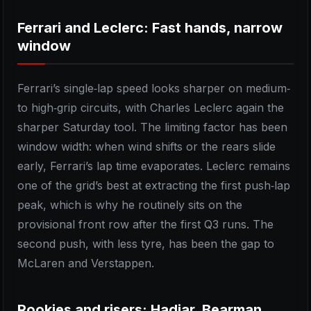
Ferrari and Leclerc: Fast hands, narrow
window
Ferrari’s single‑lap speed looks sharper on medium‑
to high‑grip circuits, with Charles Leclerc again the
sharper Saturday tool. The limiting factor has been
window width: when wind shifts or the rears slide
early, Ferrari’s lap time evaporates. Leclerc remains
one of the grid’s best at extracting the first push‑lap
peak, which is why he routinely sits on the
provisional front row after the first Q3 runs. The
second push, with less tyre, has been the gap to
McLaren and Verstappen.
Rookies and risers: Hadjar, Bearman,