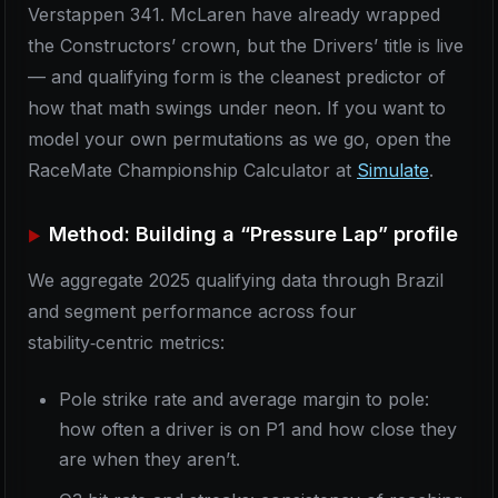
Verstappen 341. McLaren have already wrapped
the Constructors’ crown, but the Drivers’ title is live
— and qualifying form is the cleanest predictor of
how that math swings under neon. If you want to
model your own permutations as we go, open the
RaceMate Championship Calculator at
Simulate
.
Method: Building a “Pressure Lap” profile
We aggregate 2025 qualifying data through Brazil
and segment performance across four
stability‑centric metrics:
Pole strike rate and average margin to pole:
how often a driver is on P1 and how close they
are when they aren’t.