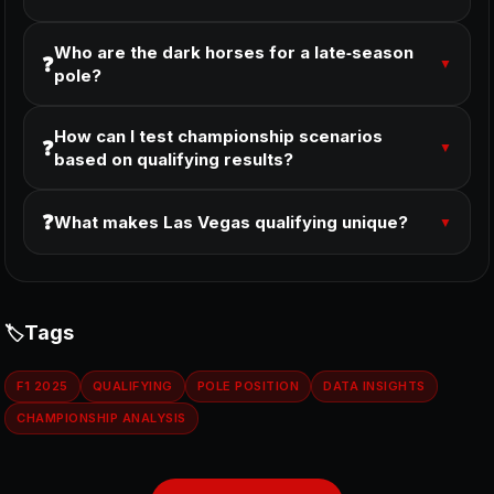
Who are the dark horses for a late‑season
❓
▼
pole?
How can I test championship scenarios
❓
▼
based on qualifying results?
❓
What makes Las Vegas qualifying unique?
▼
Tags
F1 2025
QUALIFYING
POLE POSITION
DATA INSIGHTS
CHAMPIONSHIP ANALYSIS