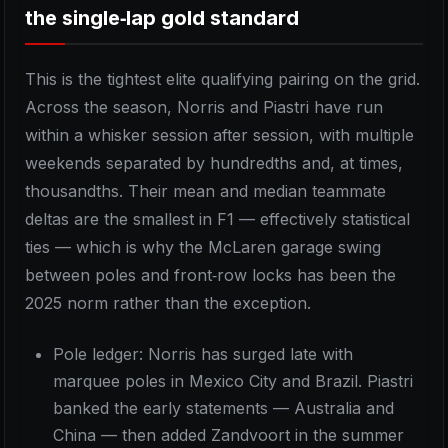
the single‑lap gold standard
This is the tightest elite qualifying pairing on the grid.
Across the season, Norris and Piastri have run
within a whisker session after session, with multiple
weekends separated by hundredths and, at times,
thousandths. Their mean and median teammate
deltas are the smallest in F1 — effectively statistical
ties — which is why the McLaren garage swing
between poles and front‑row locks has been the
2025 norm rather than the exception.
Pole ledger: Norris has surged late with
marquee poles in Mexico City and Brazil. Piastri
banked the early statements — Australia and
China — then added Zandvoort in the summer