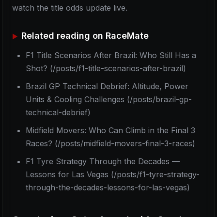
watch the title odds update live.
Related reading on RaceMate
F1 Title Scenarios After Brazil: Who Still Has a
Shot? (/posts/f1-title-scenarios-after-brazil)
Brazil GP Technical Debrief: Altitude, Power
Units & Cooling Challenges (/posts/brazil-gp-
technical-debrief)
Midfield Movers: Who Can Climb in the Final 3
Races? (/posts/midfield-movers-final-3-races)
F1 Tyre Strategy Through the Decades —
Lessons for Las Vegas (/posts/f1-tyre-strategy-
through-the-decades-lessons-for-las-vegas)