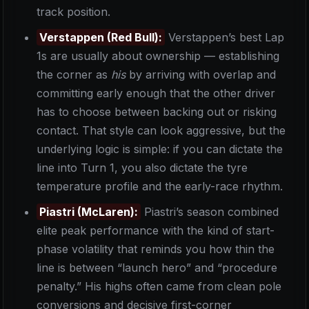
track position.
Verstappen (Red Bull):
Verstappen’s best Lap
1s are usually about ownership — establishing
the corner as
his
by arriving with overlap and
committing early enough that the other driver
has to choose between backing out or risking
contact. That style can look aggressive, but the
underlying logic is simple: if you can dictate the
line into Turn 1, you also dictate the tyre
temperature profile and the early-race rhythm.
Piastri (McLaren):
Piastri’s season combined
elite peak performance with the kind of start-
phase volatility that reminds you how thin the
line is between “launch hero” and “procedure
penalty.” His highs often came from clean pole
conversions and decisive first-corner