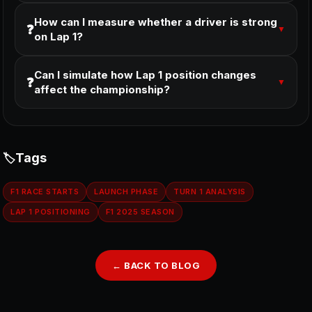
How can I measure whether a driver is strong
❓
▼
on Lap 1?
Can I simulate how Lap 1 position changes
❓
▼
affect the championship?
Tags
F1 RACE STARTS
LAUNCH PHASE
TURN 1 ANALYSIS
LAP 1 POSITIONING
F1 2025 SEASON
← BACK TO BLOG