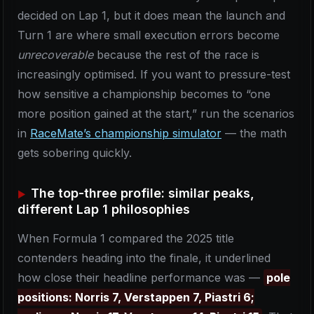
decided on Lap 1, but it does mean the launch and
Turn 1 are where small execution errors become
unrecoverable
because the rest of the race is
increasingly optimised. If you want to pressure-test
how sensitive a championship becomes to “one
more position gained at the start,” run the scenarios
in
RaceMate’s championship simulator
— the math
gets sobering quickly.
The top-three profile: similar peaks,
different Lap 1 philosophies
When Formula 1 compared the 2025 title
contenders heading into the finale, it underlined
how close their headline performance was —
pole
positions: Norris 7, Verstappen 7, Piastri 6;