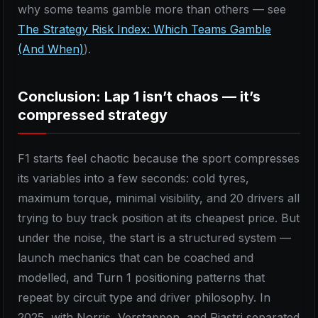
why some teams gamble more than others — see
The Strategy Risk Index: Which Teams Gamble
(And When)
).
Conclusion: Lap 1 isn’t chaos — it’s
compressed strategy
F1 starts feel chaotic because the sport compresses
its variables into a few seconds: cold tyres,
maximum torque, minimal visibility, and 20 drivers all
trying to buy track position at its cheapest price. But
under the noise, the start is a structured system —
launch mechanics that can be coached and
modelled, and Turn 1 positioning patterns that
repeat by circuit type and driver philosophy. In
2025, with Norris, Verstappen, and Piastri separated