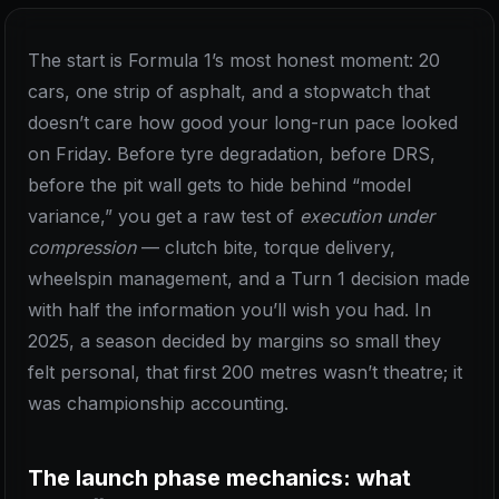
The start is Formula 1’s most honest moment: 20
cars, one strip of asphalt, and a stopwatch that
doesn’t care how good your long-run pace looked
on Friday. Before tyre degradation, before DRS,
before the pit wall gets to hide behind “model
variance,” you get a raw test of
execution under
compression
— clutch bite, torque delivery,
wheelspin management, and a Turn 1 decision made
with half the information you’ll wish you had. In
2025, a season decided by margins so small they
felt personal, that first 200 metres wasn’t theatre; it
was championship accounting.
The launch phase mechanics: what