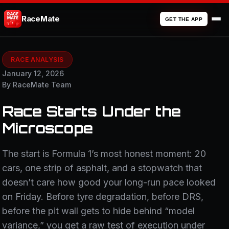
RaceMate
GET THE APP
RACE ANALYSIS
January 12, 2026
By RaceMate Team
Race Starts Under the
Microscope
The start is Formula 1’s most honest moment: 20
cars, one strip of asphalt, and a stopwatch that
doesn’t care how good your long-run pace looked
on Friday. Before tyre degradation, before DRS,
before the pit wall gets to hide behind “model
variance,” you get a raw test of execution under