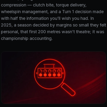
compression — clutch bite, torque delivery,
wheelspin management, and a Turn 1 decision made
with half the information you’ll wish you had. In
2025, a season decided by margins so small they felt
personal, that first 200 metres wasn’t theatre; it was
championship accounting.