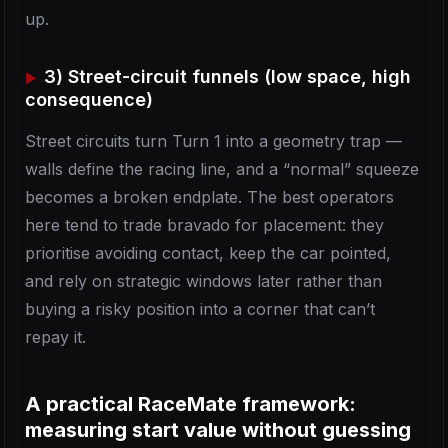
up.
3) Street-circuit funnels (low space, high
consequence)
Street circuits turn Turn 1 into a geometry trap —
walls define the racing line, and a “normal” squeeze
becomes a broken endplate. The best operators
here tend to trade bravado for placement: they
prioritise avoiding contact, keep the car pointed,
and rely on strategic windows later rather than
buying a risky position into a corner that can’t
repay it.
A practical RaceMate framework:
measuring start value without guessing