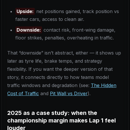
Upside:
net positions gained, track position vs
faster cars, access to clean air.
Downside:
contact risk, front-wing damage,
floor strikes, penalties, overheating in traffic.
That “downside” isn’t abstract, either — it shows up
later as tyre life, brake temps, and strategy
flexibility. If you want the deeper version of that
story, it connects directly to how teams model
traffic windows and degradation (see:
The Hidden
Cost of Traffic
and
Pit Wall vs Driver
).
2025 as a case study: when the
championship margin makes Lap 1 feel
louder