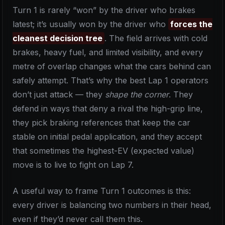
Turn 1 is rarely “won” by the driver who brakes
latest; it’s usually won by the driver who
forces the
cleanest decision tree
. The field arrives with cold
brakes, heavy fuel, and limited visibility, and every
metre of overlap changes what the cars behind can
safely attempt. That’s why the best Lap 1 operators
don’t just attack — they
shape the corner
. They
defend in ways that deny a rival the high-grip line,
they pick braking references that keep the car
stable on initial pedal application, and they accept
that sometimes the highest-EV (expected value)
move is to live to fight on Lap 7.
A useful way to frame Turn 1 outcomes is this:
every driver is balancing two numbers in their head,
even if they’d never call them this.