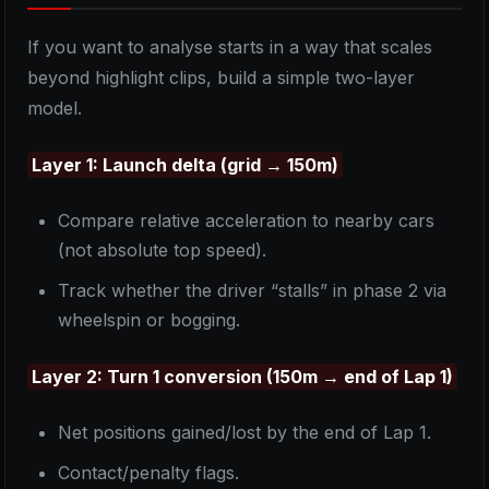
If you want to analyse starts in a way that scales
beyond highlight clips, build a simple two-layer
model.
Layer 1: Launch delta (grid → 150m)
Compare relative acceleration to nearby cars
(not absolute top speed).
Track whether the driver “stalls” in phase 2 via
wheelspin or bogging.
Layer 2: Turn 1 conversion (150m → end of Lap 1)
Net positions gained/lost by the end of Lap 1.
Contact/penalty flags.