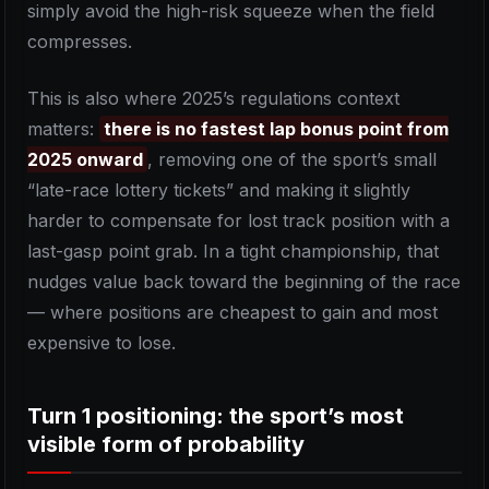
simply avoid the high-risk squeeze when the field
compresses.
This is also where 2025’s regulations context
matters:
there is no fastest lap bonus point from
2025 onward
, removing one of the sport’s small
“late-race lottery tickets” and making it slightly
harder to compensate for lost track position with a
last-gasp point grab. In a tight championship, that
nudges value back toward the beginning of the race
— where positions are cheapest to gain and most
expensive to lose.
Turn 1 positioning: the sport’s most
visible form of probability