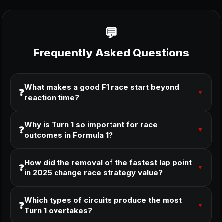
Frequently Asked Questions
What makes a good F1 race start beyond
❓
▼
reaction time?
Why is Turn 1 so important for race
❓
▼
outcomes in Formula 1?
How did the removal of the fastest lap point
❓
▼
in 2025 change race strategy value?
Which types of circuits produce the most
❓
▼
Turn 1 overtakes?