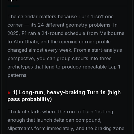
The calendar matters because Turn 1 isn’t one
corner — it’s 24 different geometry problems. In
2025, F1 ran a 24-round schedule from Melbourne
to Abu Dhabi, and the opening corner profile
changed almost every week. From a start-analysis
perspective, you can group circuits into three
archetypes that tend to produce repeatable Lap 1
patterns.
1) Long-run, heavy-braking Turn 1s (high
pass probability)
Think of starts where the run to Turn 1 is long
enough that launch delta can compound,
slipstreams form immediately, and the braking zone