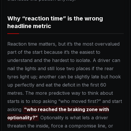
Why “reaction time” is the wrong
headline metric
Reaction time matters, but it’s the most overvalued
part of the start because it’s the easiest to
understand and the hardest to isolate. A driver can
nail the lights and still lose two places if the rear
tyres light up; another can be slightly late but hook
up perfectly and eat the deficit in the first 60
metres. The more predictive way to think about
starts is to stop asking “who moved first?” and start
asking
“who reached the braking zone with
optionality?”
Optionality is what lets a driver
threaten the inside, force a compromise line, or