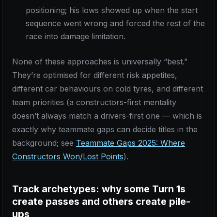
positioning; his lows showed up when the start
sequence went wrong and forced the rest of the
race into damage limitation.
None of these approaches is universally “best.”
They’re optimised for different risk appetites,
different car behaviours on cold tyres, and different
team priorities (a constructors-first mentality
doesn’t always match a drivers-first one — which is
exactly why teammate gaps can decide titles in the
background; see
Teammate Gaps 2025: Where
Constructors Won/Lost Points
).
Track archetypes: why some Turn 1s
create passes and others create pile-
ups