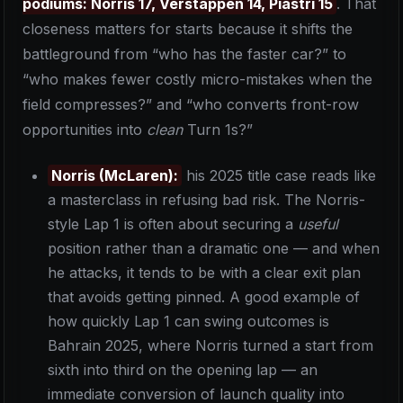
podiums: Norris 17, Verstappen 14, Piastri 15
. That
closeness matters for starts because it shifts the
battleground from “who has the faster car?” to
“who makes fewer costly micro-mistakes when the
field compresses?” and “who converts front-row
opportunities into
clean
Turn 1s?”
Norris (McLaren):
his 2025 title case reads like
a masterclass in refusing bad risk. The Norris-
style Lap 1 is often about securing a
useful
position rather than a dramatic one — and when
he attacks, it tends to be with a clear exit plan
that avoids getting pinned. A good example of
how quickly Lap 1 can swing outcomes is
Bahrain 2025, where Norris turned a start from
sixth into third on the opening lap — an
immediate conversion of launch quality into