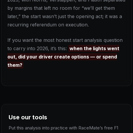
by margins that left no room for “we’ll get them
later,” the start wasn’t just the opening act; it was a
recurring referendum on execution.
If you want the most honest start analysis question
to carry into 2026, it’s this:
when the lights went
out, did your driver create options — or spend
them?
Use our tools
Put this analysis into practice with RaceMate’s free F1