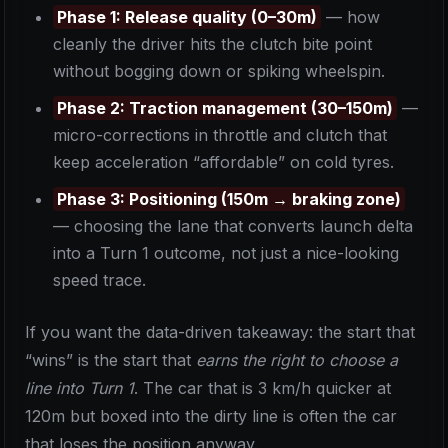
Phase 1: Release quality (0–30m)
— how
cleanly the driver hits the clutch bite point
without bogging down or spiking wheelspin.
Phase 2: Traction management (30–150m)
—
micro-corrections in throttle and clutch that
keep acceleration “affordable” on cold tyres.
Phase 3: Positioning (150m → braking zone)
— choosing the lane that converts launch delta
into a Turn 1 outcome, not just a nice-looking
speed trace.
If you want the data-driven takeaway: the start that
“wins” is the start that
earns the right to choose a
line into Turn 1
. The car that is 3 km/h quicker at
120m but boxed into the dirty line is often the car
that loses the position anyway.