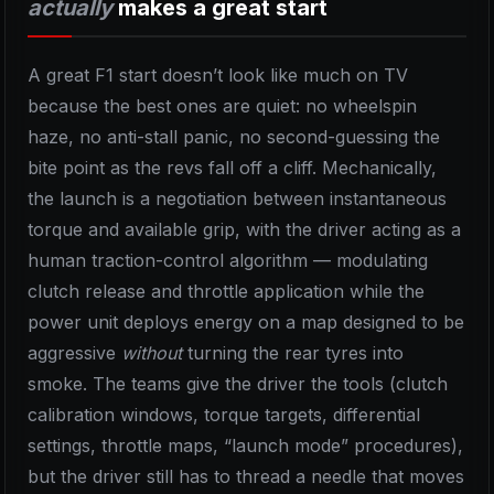
actually
makes a great start
A great F1 start doesn’t look like much on TV
because the best ones are quiet: no wheelspin
haze, no anti-stall panic, no second-guessing the
bite point as the revs fall off a cliff. Mechanically,
the launch is a negotiation between instantaneous
torque and available grip, with the driver acting as a
human traction-control algorithm — modulating
clutch release and throttle application while the
power unit deploys energy on a map designed to be
aggressive
without
turning the rear tyres into
smoke. The teams give the driver the tools (clutch
calibration windows, torque targets, differential
settings, throttle maps, “launch mode” procedures),
but the driver still has to thread a needle that moves