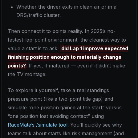
Whether the driver exits in clean air or in a
DRS/traffic cluster.
Then connect it to points reality. In 2025’s no-
fastest-lap-point environment, the cleanest way to
value a start is to ask:
did Lap 1 improve expected
finishing position enough to materially change
points?
If yes, it mattered — even if it didn’t make
the TV montage.
To explore it yourself, take a real standings
pressure point (like a two-point title gap) and
simulate “one position gained at the start” versus
“one position lost avoiding contact” using
RaceMate’s /simulate tool
. You’ll quickly see why
teams talk about starts like risk management (and