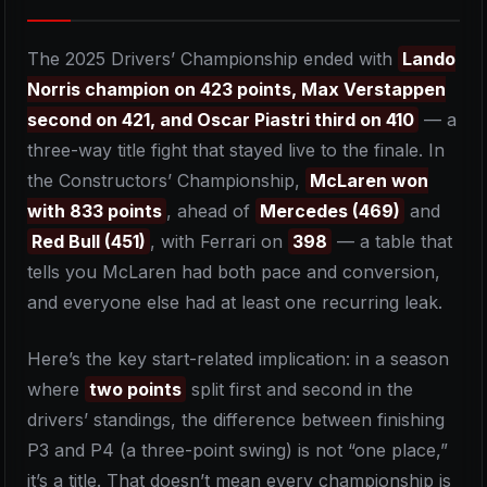
The 2025 Drivers’ Championship ended with
Lando
Norris champion on 423 points, Max Verstappen
second on 421, and Oscar Piastri third on 410
— a
three-way title fight that stayed live to the finale. In
the Constructors’ Championship,
McLaren won
with 833 points
, ahead of
Mercedes (469)
and
Red Bull (451)
, with Ferrari on
398
— a table that
tells you McLaren had both pace and conversion,
and everyone else had at least one recurring leak.
Here’s the key start-related implication: in a season
where
two points
split first and second in the
drivers’ standings, the difference between finishing
P3 and P4 (a three-point swing) is not “one place,”
it’s a title. That doesn’t mean every championship is