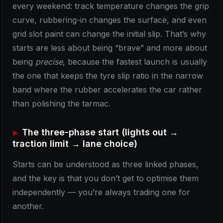
every weekend: track temperature changes the grip
curve, rubbering-in changes the surface, and even
grid slot paint can change the initial slip. That’s why
starts are less about being “brave” and more about
being
precise
, because the fastest launch is usually
the one that keeps the tyre slip ratio in the narrow
band where the rubber accelerates the car rather
than polishing the tarmac.
The three-phase start (lights out →
traction limit → lane choice)
Starts can be understood as three linked phases,
and the key is that you don’t get to optimise them
independently — you’re always trading one for
another.