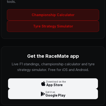
tools.
Championship Calculator
Tyre Strategy Simulator
Get the RaceMate app
Live F1 standings, championship calculator and tyre
strategy simulator. Free for iOS and Android.
Download on the
App Store
Get it on
Google Play