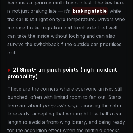
becomes a genuine multi-line contest. The key here
is not just braking late — it’s
braking stable
while
the car is still light on tyre temperature. Drivers who
manage brake migration and front-axle load well
can take the inside without locking and can also
survive the switchback if the outside car prioritises
exit.
2) Short-run pinch points (high incident
probability)
These are the corners where everyone arrives still
bunched, often with limited room to fan out. Starts
here are about
pre-positioning
: choosing the safer
lane early, accepting that you might lose half a car
length to avoid a front-wing lottery, and being ready
for the accordion effect when the midfield checks