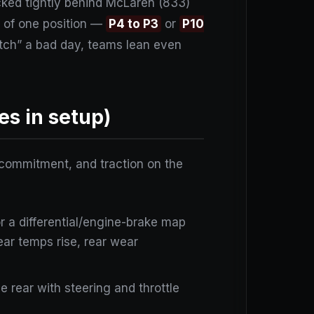
acked tightly behind McLaren (833)
g of one position —
P4 to P3
or
P10
atch” a bad day, teams lean even
es in setup)
er commitment, and traction on the
or a differential/engine-brake map
(rear temps rise, rear wear
he rear with steering and throttle