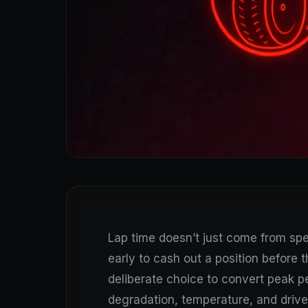
Lap time doesn’t just come from s
early to cash out a position before th
deliberate choice to convert peak p
degradation, temperature, and driver