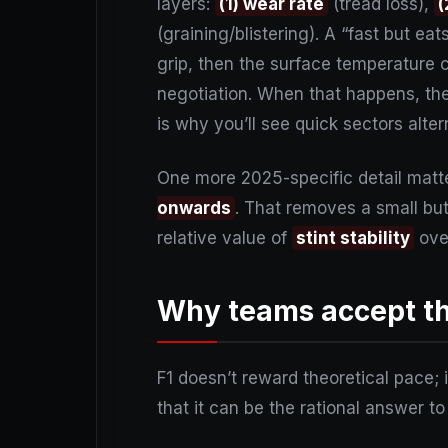
layers:
(1) wear rate
(tread loss),
(
(graining/blistering). A “fast but ea
grip, then the surface temperature c
negotiation. When that happens, th
is why you’ll see quick sectors alte
One more 2025-specific detail matte
onwards
. That removes a small but 
relative value of
stint stability
ov
Why teams accept the
F1 doesn’t reward theoretical pace;
that it can be the rational answer to