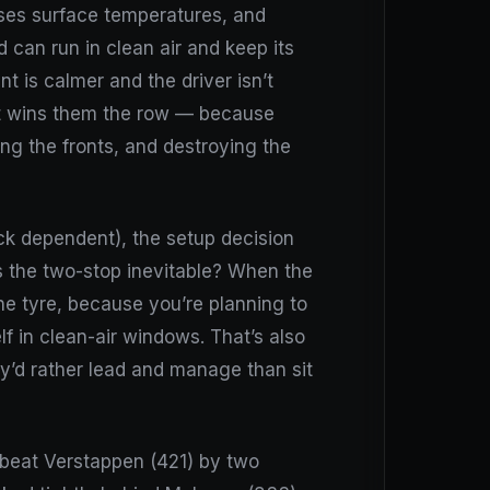
aises surface temperatures, and
d can run in clean air and keep its
 is calmer and the driver isn’t
t wins them the row — because
ing the fronts, and destroying the
rack dependent), the setup decision
 the two-stop inevitable? When the
he tyre, because you’re planning to
f in clean-air windows. That’s also
y’d rather lead and manage than sit
3) beat Verstappen (421) by two