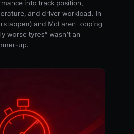
rmance into track position,
erature, and driver workload. In
 Verstappen) and McLaren topping
tly worse tyres” wasn’t an
unner-up.