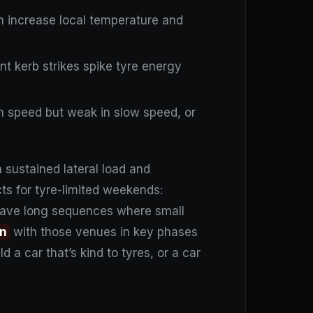
an increase local temperature and
ent kerb strikes spike tyre energy
igh speed but weak in slow speed, or
 sustained lateral load and
ts for tyre-limited weekends:
have long sequences where small
on
with those venues in key phases
d a car that’s kind to tyres, or a car