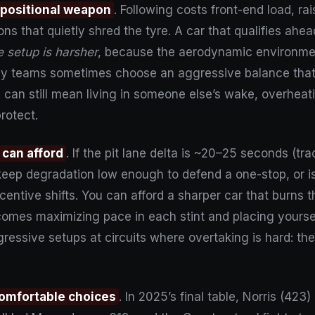
 a positional weapon
. Following costs front-end load, r
ons that quietly shred the tyre. A car that qualifies ahea
ne setup is harsher
, because the aerodynamic environment
hy teams sometimes choose an aggressive balance tha
p can still mean living in someone else’s wake, overheat
protect.
 can afford
. If the pit lane delta is ~20–25 seconds (t
ep degradation low enough to defend a one-stop, or is
entive shifts. You can afford a sharper car that burns t
comes maximizing pace in each stint and placing yoursel
essive setups at circuits where overtaking is hard: the
comfortable choices
. In 2025’s final table, Norris (42