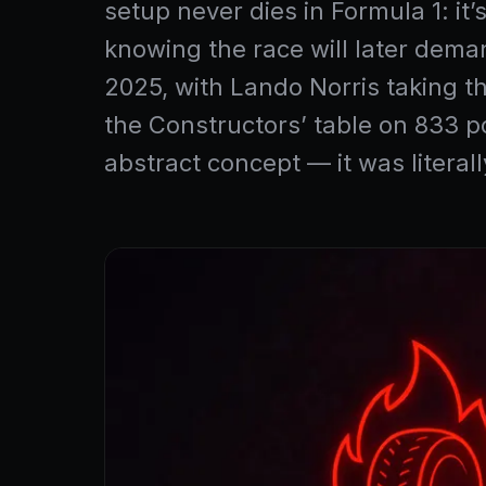
setup never dies in Formula 1: it
knowing the race will later dema
2025, with Lando Norris taking t
the Constructors’ table on 833 po
abstract concept — it was litera