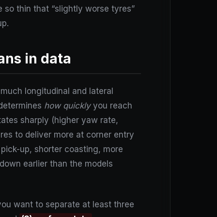
 so thin that “slightly worse tyres”
up.
ns in data
much longitudinal and lateral
 determines
how quickly
you reach
tates sharply (higher yaw rate,
res to deliver more at corner entry
le pick-up, shorter coasting, more
 down earlier than the models
you want to separate at least three