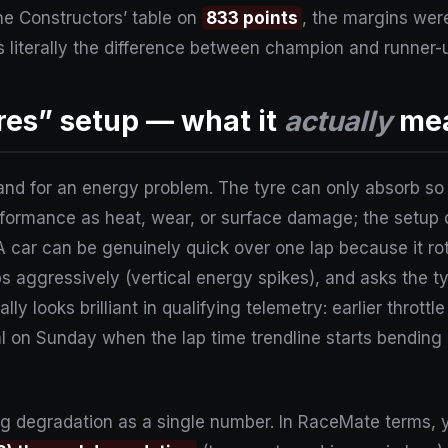
e Constructors’ table on
833 points
, the margins were
 literally the difference between champion and runner-
yres” setup — what it
actually
mea
hand for an energy problem. The tyre can only absorb so 
erformance as heat, wear, or surface damage; the setup
 A car can be genuinely quick over one lap because it ro
bs aggressively (vertical energy spikes), and asks the ty
lly looks brilliant in qualifying telemetry: earlier thrott
 on Sunday when the lap time trendline starts bending
ating degradation as a single number. In RaceMate terms, 