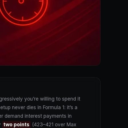
essively you’re willing to spend it
etup never dies in Formula 1: it’s a
ter demand interest payments in
y
two points
(423–421 over Max