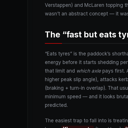
Verstappen) and McLaren topping th
wasn’t an abstract concept — it was
The “fast but eats t
“Eats tyres” is the paddock’s short
energy before it starts shedding p
that limit and
which axle
pays first.
higher peak slip angle), attacks ker
(braking + turn-in overlap). That usua
minimum speed — and it looks brutal
predicted.
The easiest trap to fall into is tre