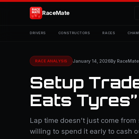
RaceMate
DRIVERS
CONSTRUCTORS
RACES
CHAM
January 14, 2026
By RaceMat
RACE ANALYSIS
Setup Trade
Eats Tyres
Lap time doesn’t just come from
willing to spend it early to cash o