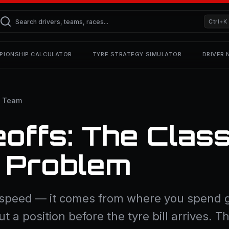
Ctrl+K
PIONSHIP CALCULATOR
TYRE STRATEGY SIMULATOR
DRIVER
e Team
offs: The Class
” Problem
 speed — it comes from where you spend g
ut a position before the tyre bill arrives. T