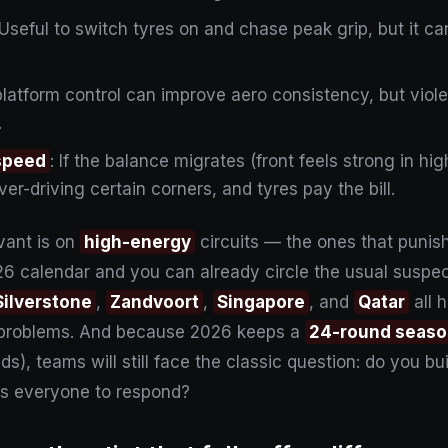
 Useful to switch tyres on and chase peak grip, but it c
r platform control can improve aero consistency, but viol
.
 speed
: If the balance migrates (front feels strong in h
ver-driving certain corners, and tyres pay the bill.
vant is on
high-energy
circuits — the ones that punish
26 calendar and you can already circle the usual suspec
Silverstone
,
Zandvoort
,
Singapore
, and
Qatar
all 
 problems. And because 2026 keeps a
24-round seas
), teams will still face the classic question: do you buil
res everyone to respond?