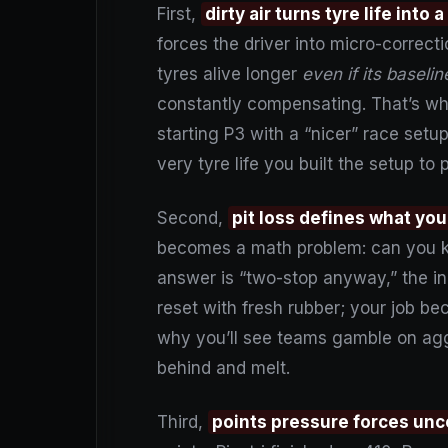
First,
dirty air turns tyre life into
forces the driver into micro-correcti
tyres alive longer
even if its baseli
constantly compensating. That’s w
starting P3 with a “nicer” race setu
very tyre life you built the setup to 
Second,
pit loss defines what you
becomes a math problem: can you ke
answer is “two-stop anyway,” the inc
reset with fresh rubber; your job be
why you’ll see teams gamble on aggr
behind and melt.
Third,
points pressure forces un