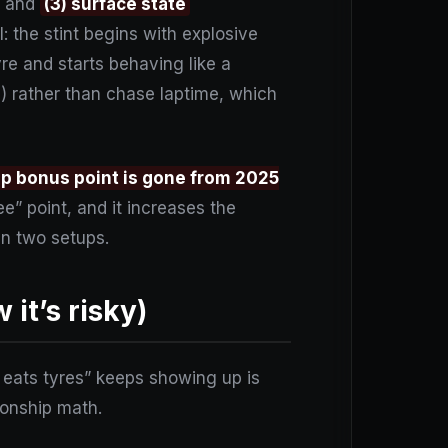
, and
(3) surface state
l: the stint begins with explosive
re and starts behaving like a
g) rather than chase laptime, which
ap bonus point is gone from 2025
ee” point, and it increases the
n two setups.
it’s risky)
t eats tyres” keeps showing up is
pionship math.