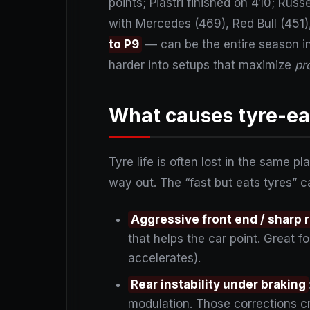
points; Piastri finished on 410; Rus
with Mercedes (469), Red Bull (451),
to P9
— can be the entire season in
harder into setups that maximize
pr
What causes tyre-eat
Tyre life is often lost in the same 
way out. The “fast but eats tyres” c
Aggressive front end / sharp 
that helps the car point. Great for
accelerates).
Rear instability under braking
modulation. Those corrections cr