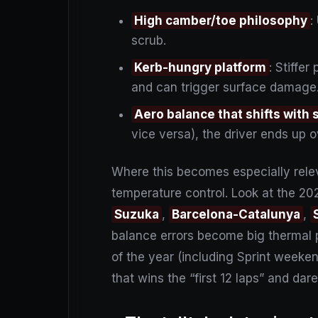
High camber/toe philosophy
:
scrub.
Kerb-hungry platform
: Stiffe
and can trigger surface damage
Aero balance that shifts with
vice versa), the driver ends up o
Where this becomes especially rele
temperature control. Look at the 20
Suzuka
,
Barcelona-Catalunya
,
balance errors become big thermal
of the year (including Sprint weekends
that wins the “first 12 laps” and da