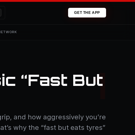
GET THE APP
 NETWORK
ic “Fast But
rip, and how aggressively you’re
hat’s why the “fast but eats tyres”