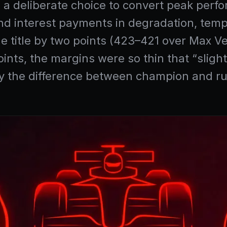
’s a deliberate choice to convert peak perfo
nd interest payments in degradation, temp
he title by two points (423–421 over Max
ints, the margins were so thin that “sligh
lly the difference between champion and r