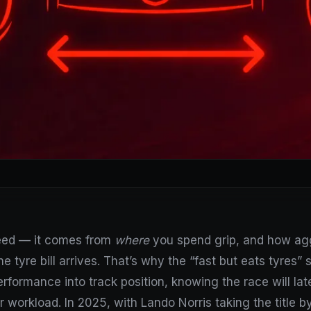
peed — it comes from
where
you spend grip, and how aggr
e tyre bill arrives. That’s why the “fast but eats tyres” s
erformance into track position, knowing the race will la
 workload. In 2025, with Lando Norris taking the title b