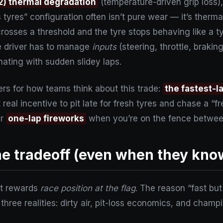
2) thermal degradation
(temperature-driven grip loss)
ts tyres” configuration often isn’t pure wear — it’s therma
rosses a threshold and the tyre stops behaving like a ty
e driver has to manage
inputs
(steering, throttle, brakin
rnating with sudden slidey laps.
rs for how teams think about this trade:
the fastest-l
real incentive to pit late for fresh tyres and chase a “fr
er
one-lap fireworks
when you’re on the fence betwee
 tradeoff (even when they know 
 it rewards
race position at the flag
. The reason “fast bu
 three realities: dirty air, pit-loss economics, and cham