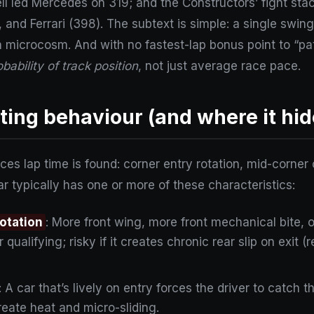
sell led Mercedes on 319; and the Constructors’ fight st
 and Ferrari (398). The subtext is simple: a single swin
 microcosm. And with no fastest-lap bonus point to “p
obability of track position
, not just average race pace.
ing behaviour (and where it hid
places lap time is found: corner entry rotation, mid-corn
ar typically has one or more of these characteristics:
rotation
: More front wing, more front mechanical bite, 
 qualifying; risky if it creates chronic rear slip on exit 
: A car that’s lively on entry forces the driver to catch t
eate heat and micro-sliding.