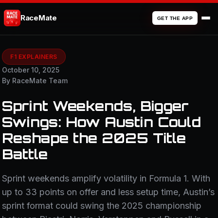
RaceMate
GET THE APP
F1 EXPLAINERS
October 10, 2025
By RaceMate Team
Sprint Weekends, Bigger
Swings: How Austin Could
Reshape the 2025 Title
Battle
Sprint weekends amplify volatility in Formula 1. With
up to 33 points on offer and less setup time, Austin’s
sprint format could swing the 2025 championship