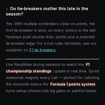
Do tie‑breakers matter this late in the
season?
Yes. With multiple contenders close on points, the
first tie‑breaker is wins, so every victory in the last
flyaways pulls double duty: points plus a potential
tie‑breaker edge. For a full rules refresher, see our
explainer on
F1 tie breakers
.
Use RaceMate during sessions to watch the
F1
championship standings
update in real time. Sprint
weekends magnify every call — perfect for catching
the moments where the
Formula 1 points system
turns setup choices into big gains or painful losses.