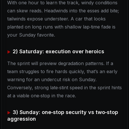
With one hour to learn the track, windy conditions
can skew reads. Headwinds into the esses add bite;
tailwinds expose understeer. A car that looks
planted on long runs with shallow lap‑time fade is
your Sunday favorite.
2) Saturday: execution over heroics
The sprint will preview degradation patterns. If a
team struggles to fire hards quickly, that’s an early
warning for an undercut risk on Sunday.
Conversely, strong late‑stint speed in the sprint hints
at a viable one‑stop in the race.
3) Sunday: one‑stop security vs two‑stop
aggression