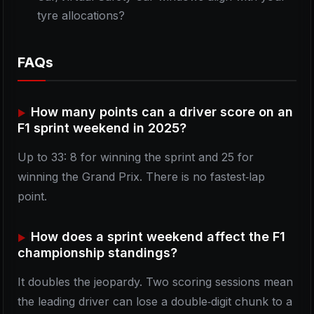
tyre allocations?
FAQs
How many points can a driver score on an
F1 sprint weekend in 2025?
Up to 33: 8 for winning the sprint and 25 for
winning the Grand Prix. There is no fastest‑lap
point.
How does a sprint weekend affect the F1
championship standings?
It doubles the jeopardy. Two scoring sessions mean
the leading driver can lose a double‑digit chunk to a