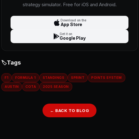
strategy simulator. Free for iOS and Android.
Download on the
App Store
Get it on
Google Play
Tags
F1
FORMULA 1
STANDINGS
SPRINT
POINTS SYSTEM
AUSTIN
COTA
2025 SEASON
← BACK TO BLOG