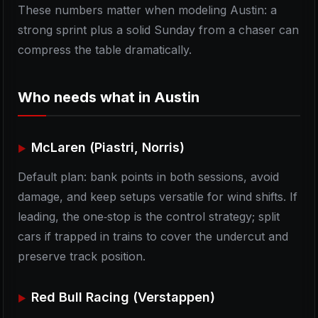
These numbers matter when modeling Austin: a
strong sprint plus a solid Sunday from a chaser can
compress the table dramatically.
Who needs what in Austin
McLaren (Piastri, Norris)
Default plan: bank points in both sessions, avoid
damage, and keep setups versatile for wind shifts. If
leading, the one‑stop is the control strategy; split
cars if trapped in trains to cover the undercut and
preserve track position.
Red Bull Racing (Verstappen)