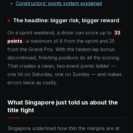
Constructors’ points system explained
The headline: bigger risk, bigger reward
On a sprint weekend, a driver can score up to
33
points
: a maximum of 8 from the sprint and 25
from the Grand Prix. With the fastest‑lap bonus
discontinued, finishing positions do all the scoring.
That creates a clean, two‑event points ladder —
one hit on Saturday, one on Sunday — and makes
errors twice as costly.
What Singapore just told us about the
title fight
Singapore underlined how thin the margins are at