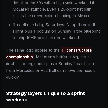
deficit to the 30s with a high‑yield weekend if
McLaren stumble. Even a 20‑point net gain
resets the conversation heading to Mexico.
Russell needs big Saturdays. A top‑three in the
sprint plus a podium on Sunday is the blueprint
to chip 10–15 points in one weekend.
The same logic applies to the
F1 constructors
championship
. McLaren’s buffer is big, but a
double‑scoring sprint plus a Sunday 2‑car finish
from Mercedes or Red Bull can move the needle
quickly.
Strategy layers unique to a sprint
weekend