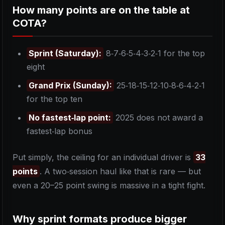
How many points are on the table at
COTA?
Sprint (Saturday):
8‑7‑6‑5‑4‑3‑2‑1 for the top
eight
Grand Prix (Sunday):
25‑18‑15‑12‑10‑8‑6‑4‑2‑1
for the top ten
No fastest‑lap point:
2025 does not award a
fastest‑lap bonus
Put simply, the ceiling for an individual driver is
33
points
. A two‑session haul like that is rare — but
even a 20–25 point swing is massive in a tight fight.
Why sprint formats produce bigger