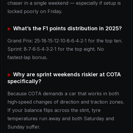
chaser in a single weekend — especially if setup is
locked poorly on Friday.
What’s the F1 points distribution in 2025?
Grand Prix: 25‑18‑15‑12‑10‑8‑6‑4‑2‑1 for the top ten.
Sprint: 8‑7‑6‑5‑4‑3‑2‑1 for the top eight. No
fastest‑lap bonus.
Why are sprint weekends riskier at COTA
specifically?
Because COTA demands a car that works in both
high‑speed changes of direction and traction zones.
If your balance flips across the stint, tyre
temperatures run away and both Saturday and
Sunday suffer.