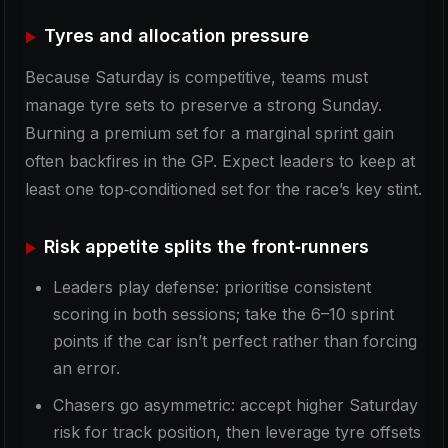
Tyres and allocation pressure
Because Saturday is competitive, teams must
manage tyre sets to preserve a strong Sunday.
Burning a premium set for a marginal sprint gain
often backfires in the GP. Expect leaders to keep at
least one top‑conditioned set for the race’s key stint.
Risk appetite splits the front‑runners
Leaders play defense: prioritise consistent
scoring in both sessions; take the 6–10 sprint
points if the car isn’t perfect rather than forcing
an error.
Chasers go asymmetric: accept higher Saturday
risk for track position, then leverage tyre offsets