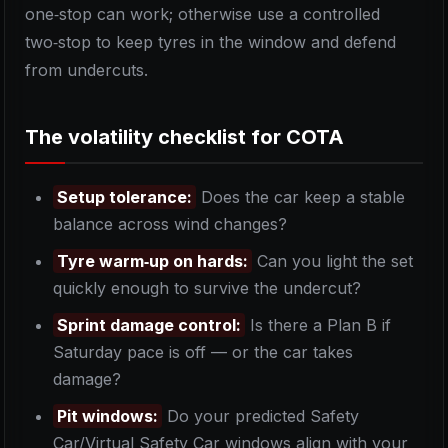
one‑stop can work; otherwise use a controlled
two‑stop to keep tyres in the window and defend
from undercuts.
The volatility checklist for COTA
Setup tolerance:
Does the car keep a stable
balance across wind changes?
Tyre warm‑up on hards:
Can you light the set
quickly enough to survive the undercut?
Sprint damage control:
Is there a Plan B if
Saturday pace is off — or the car takes
damage?
Pit windows:
Do your predicted Safety
Car/Virtual Safety Car windows align with your