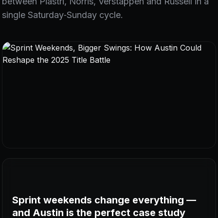
between Piastri, Norris, Verstappen and Russell in a
single Saturday‑Sunday cycle.
Sprint weekends change everything —
and Austin is the perfect case study