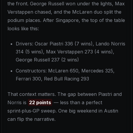
the front. George Russell won under the lights, Max
Verstappen chased, and the McLaren duo split the
podium places. After Singapore, the top of the table
looks like this:
Drivers: Oscar Piastri 336 (7 wins), Lando Norris
314 (5 wins), Max Verstappen 273 (4 wins),
George Russell 237 (2 wins)
Constructors: McLaren 650, Mercedes 325,
Ferrari 300, Red Bull Racing 293
That context matters. The gap between Piastri and
Norris is
22 points
— less than a perfect
sprint‑plus‑GP sweep. One big weekend in Austin
can flip the narrative.