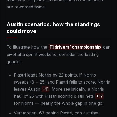
are rewarded twice.
Austin scenarios: how the standings
could move
To illustrate how the
F1 drivers’ championship
can
pivot at a sprint weekend, consider the leading
quartet:
Piastri leads Norris by 22 points. If Norris
sweeps (8 + 25) and Piastri fails to score, Norris
leaves Austin
+11
. More realistically, a Norris
haul of 25 with Piastri scoring 8 still nets
+17
for Norris — nearly the whole gap in one go.
Verstappen, 63 behind Piastri, can cut that