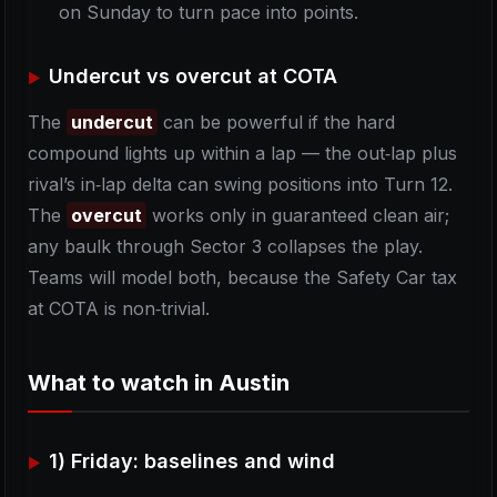
on Sunday to turn pace into points.
Undercut vs overcut at COTA
The
undercut
can be powerful if the hard
compound lights up within a lap — the out‑lap plus
rival’s in‑lap delta can swing positions into Turn 12.
The
overcut
works only in guaranteed clean air;
any baulk through Sector 3 collapses the play.
Teams will model both, because the Safety Car tax
at COTA is non‑trivial.
What to watch in Austin
1) Friday: baselines and wind