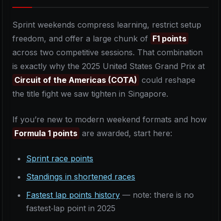
Sprint weekends compress learning, restrict setup
freedom, and offer a large chunk of
F1 points
across two competitive sessions. That combination
is exactly why the 2025 United States Grand Prix at
Circuit of the Americas (COTA)
could reshape
the title fight we saw tighten in Singapore.
If you’re new to modern weekend formats and how
Formula 1 points
are awarded, start here:
Sprint race points
Standings in shortened races
Fastest lap points history
— note: there is no
fastest‑lap point in 2025