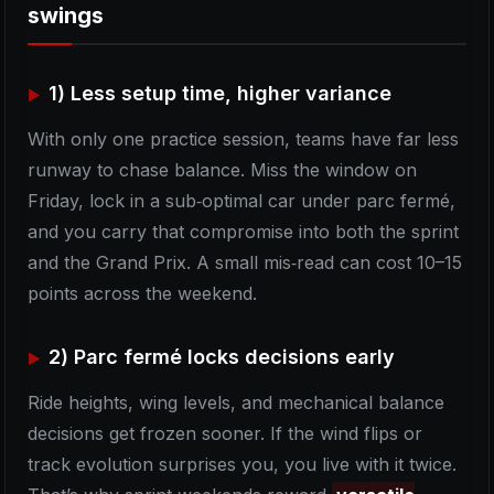
swings
1) Less setup time, higher variance
With only one practice session, teams have far less
runway to chase balance. Miss the window on
Friday, lock in a sub‑optimal car under parc fermé,
and you carry that compromise into both the sprint
and the Grand Prix. A small mis‑read can cost 10–15
points across the weekend.
2) Parc fermé locks decisions early
Ride heights, wing levels, and mechanical balance
decisions get frozen sooner. If the wind flips or
track evolution surprises you, you live with it twice.