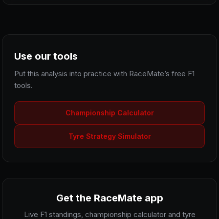
Use our tools
Put this analysis into practice with RaceMate’s free F1
tools.
Championship Calculator
Tyre Strategy Simulator
Get the RaceMate app
Live F1 standings, championship calculator and tyre