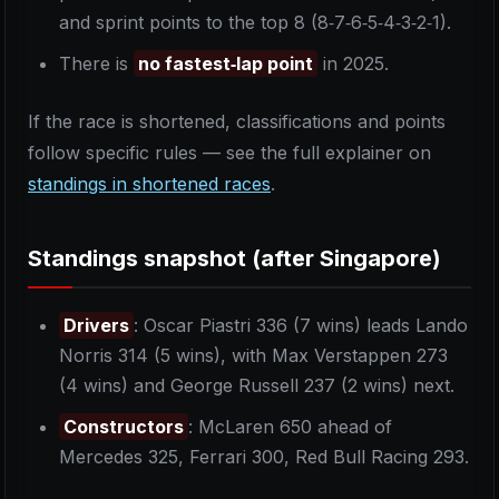
and sprint points to the top 8 (8‑7‑6‑5‑4‑3‑2‑1).
There is
no fastest‑lap point
in 2025.
If the race is shortened, classifications and points
follow specific rules — see the full explainer on
standings in shortened races
.
Standings snapshot (after Singapore)
Drivers
: Oscar Piastri 336 (7 wins) leads Lando
Norris 314 (5 wins), with Max Verstappen 273
(4 wins) and George Russell 237 (2 wins) next.
Constructors
: McLaren 650 ahead of
Mercedes 325, Ferrari 300, Red Bull Racing 293.