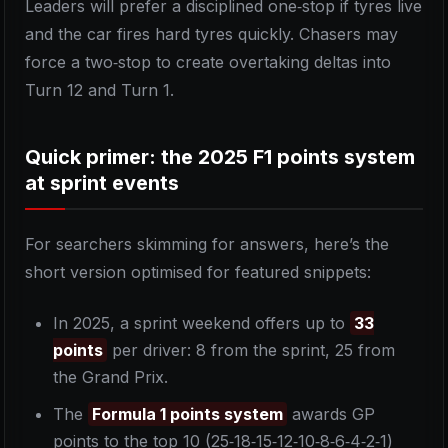
Leaders will prefer a disciplined one‑stop if tyres live
and the car fires hard tyres quickly. Chasers may
force a two‑stop to create overtaking deltas into
Turn 12 and Turn 1.
Quick primer: the 2025 F1 points system
at sprint events
For searchers skimming for answers, here’s the
short version optimised for featured snippets:
In 2025, a sprint weekend offers up to
33
points
per driver: 8 from the sprint, 25 from
the Grand Prix.
The
Formula 1 points system
awards GP
points to the top 10 (25‑18‑15‑12‑10‑8‑6‑4‑2‑1)