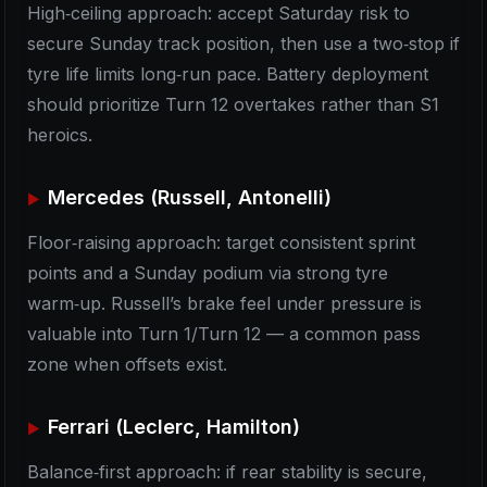
High‑ceiling approach: accept Saturday risk to
secure Sunday track position, then use a two‑stop if
tyre life limits long‑run pace. Battery deployment
should prioritize Turn 12 overtakes rather than S1
heroics.
Mercedes (Russell, Antonelli)
Floor‑raising approach: target consistent sprint
points and a Sunday podium via strong tyre
warm‑up. Russell’s brake feel under pressure is
valuable into Turn 1/Turn 12 — a common pass
zone when offsets exist.
Ferrari (Leclerc, Hamilton)
Balance‑first approach: if rear stability is secure,