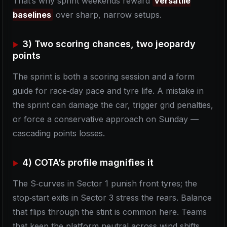
That’s why sprint weekends reward
versatile
baselines
over sharp, narrow setups.
3) Two scoring chances, two jeopardy
points
The sprint is both a scoring session and a form
guide for race‑day pace and tyre life. A mistake in
the sprint can damage the car, trigger grid penalties,
or force a conservative approach on Sunday —
cascading points losses.
4) COTA’s profile magnifies it
The S‑curves in Sector 1 punish front tyres; the
stop‑start exits in Sector 3 stress the rears. Balance
that flips through the stint is common here. Teams
that keep the platform neutral across wind shifts