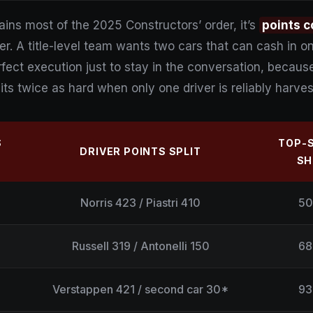
ains most of the 2025 Constructors’ order, it’s
points c
er. A title-level team wants two cars that can cash i
ect execution just to stay in the conversation, becaus
its twice as hard when only one driver is reliably harves
S
TOP-
DRIVER POINTS SPLIT
SH
Norris 423 / Piastri 410
50
Russell 319 / Antonelli 150
68
Verstappen 421 / second car 30*
93