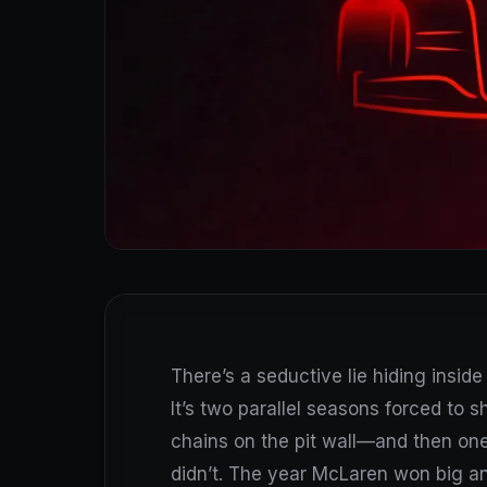
There’s a seductive lie hiding inside 
It’s two parallel seasons forced to s
chains on the pit wall—and then one 
didn’t. The year McLaren won big a