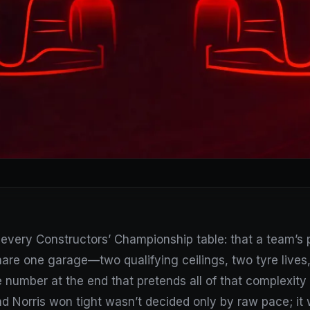
every Constructors’ Championship table: that a team’s poin
hare one garage—two qualifying ceilings, two tyre lives, 
number at the end that pretends all of that complexity 
nd Norris won tight wasn’t decided only by raw pace; i