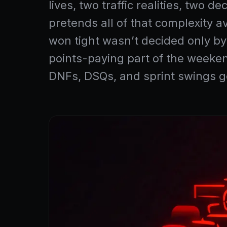
lives, two traffic realities, two
pretends all of that complexity a
won tight wasn’t decided only by
points-paying part of the weeken
DNFs, DSQs, and sprint swings ge