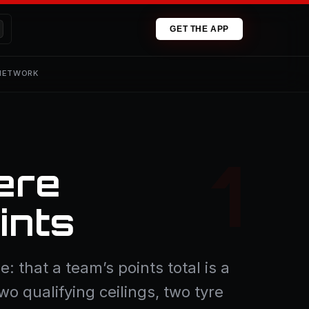
GET THE APP
 NETWORK
ere
ints
: that a team’s points total is a
wo qualifying ceilings, two tyre