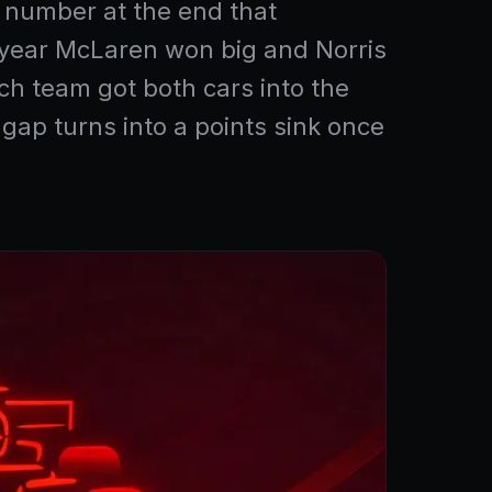
ne number at the end that
he year McLaren won big and Norris
ch team got both cars into the
ap turns into a points sink once