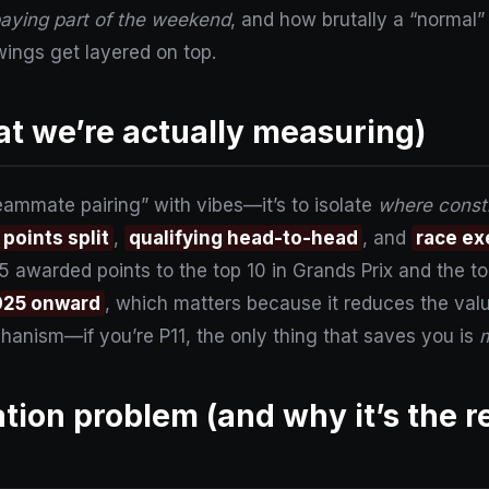
paying part of the weekend
, and how brutally a “normal”
ings get layered on top.
t we’re actually measuring)
eammate pairing” with vibes—it’s to isolate
where constr
points split
,
qualifying head-to-head
, and
race ex
awarded points to the top 10 in Grands Prix and the to
025 onward
, which matters because it reduces the value
chanism—if you’re P11, the only thing that saves you is
m
tion problem (and why it’s the r