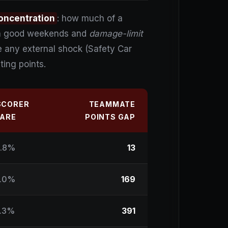
oncentration
: how much of a
n on good weekends and
damage-limit
e any external shock (Safety Car
ting points.
SCORER
TEAMMATE
ARE
POINTS GAP
.8%
13
.0%
169
.3%
391