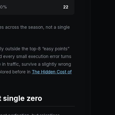
00%
22
es across the season, not a single
ly outside the top-8 “easy points”
 every small execution error turns
in traffic, survive a slightly wrong
plored before in
The Hidden Cost of
 single zero