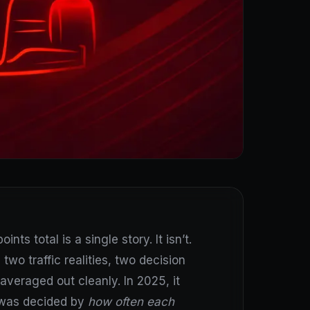
ts total is a single story. It isn’t.
two traffic realities, two decision
averaged out cleanly. In 2025, it
t was decided by
how often each