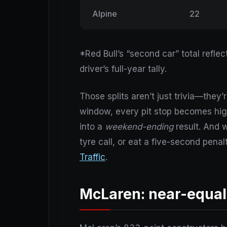
Alpine
22
*Red Bull’s “second car” total refl
driver’s full-year tally.
Those splits aren’t just trivia—they
window, every pit stop becomes hig
into a
weekend-ending
result. And w
tyre call, or eat a five-second pen
Traffic
.
McLaren: near-equal