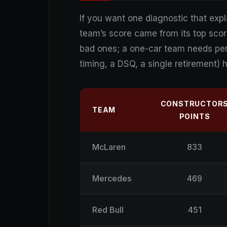
If you want one diagnostic that expl
team’s score came from its top scor
bad ones; a one-car team needs perf
timing, a DSQ, a single retirement) h
CONSTRUCTOR
TEAM
POINTS
McLaren
833
Mercedes
469
Red Bull
451