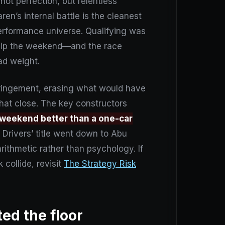
ot perfection, but relentless
ren’s internal battle is the cleanest
erformance universe. Qualifying was
 flip the weekend—and the race
ad weight.
fringement, erasing what would have
that close. The key constructors
 weekend better than a one-car
 Drivers’ title went down to Abu
rithmetic rather than psychology. If
collide, revisit
The Strategy Risk
ted the floor