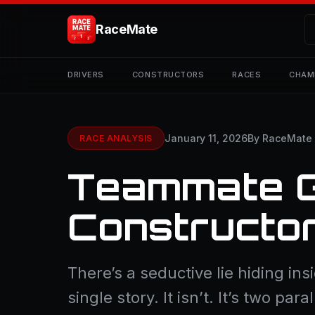
RaceMate
DRIVERS
CONSTRUCTORS
RACES
CHAM
January 11, 2026
By RaceMate
RACE ANALYSIS
Teammate 
Constructo
There’s a seductive lie hiding in
single story. It isn’t. It’s two p