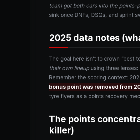
team got both cars into the points-
sink once DNFs, DSQs, and sprint sw
2025 data notes (wha
The goal here isn’t to crown “best t
their own lineup
using three lenses:
Remember the scoring context: 2025 
bonus point was removed from 2
tyre flyers as a points recovery me
The points concentra
killer)