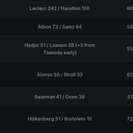
Leclerc 242 / Hamilton 156
60
Albon 73 / Sainz 64
53
Hadjar 51 / Lawson 38 (+3 from
55
Tsunoda early)
Alonso 56 / Stroll 33
62
Bearman 41 / Ocon 38
51
Hülkenberg 51 / Bortoleto 19
72