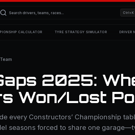
Ctrl+K
PIONSHIP CALCULATOR
TYRE STRATEGY SIMULATOR
DRIVER
 Team
Gaps 2025: Wh
rs Won/Lost Po
side every Constructors’ Championship table
arallel seasons forced to share one garage—t