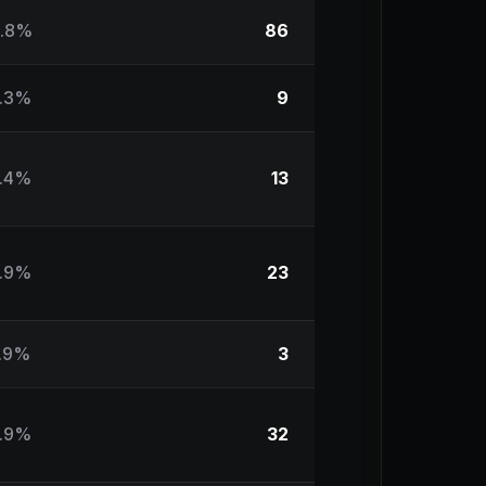
.8%
86
.3%
9
.4%
13
.9%
23
.9%
3
.9%
32