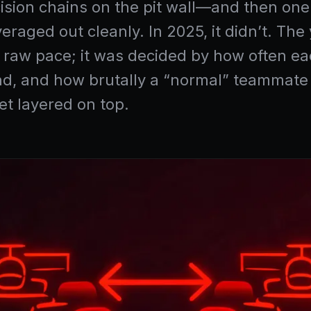
 decision chains on the pit wall—and then o
veraged out cleanly. In 2025, it didn’t. T
 raw pace; it was decided by how often ea
d, and how brutally a “normal” teammate g
t layered on top.