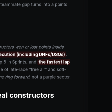
 teammate gap turns into a points
uctors won or lost points inside
ecution (including DNFs/DSQs)
.
p 8 in Sprints, and
the fastest lap
 of late-race “free air” and soft-
oving forward
, not a purple sector.
eal constructors