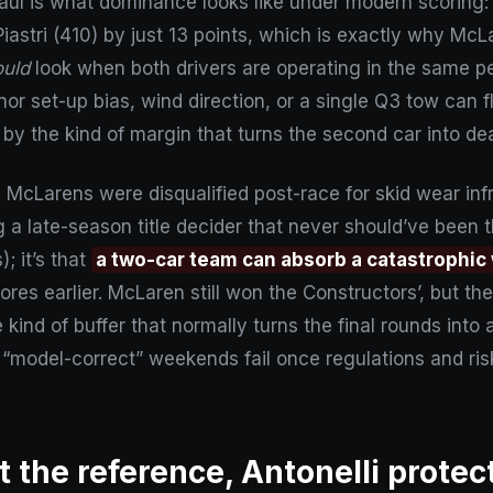
ul is what dominance looks like under modern scoring: n
iastri (410) by just 13 points, which is exactly why McLa
ould
look when both drivers are operating in the same p
nor set-up bias, wind direction, or a single Q3 tow can
 by the kind of margin that turns the second car into de
McLarens were disqualified post-race for skid wear in
 a late-season title decider that never should’ve been 
; it’s that
a two-car team can absorb a catastrophic
es earlier. McLaren still won the Constructors’, but the
ind of buffer that normally turns the final rounds into a
“model-correct” weekends fail once regulations and risk 
 the reference, Antonelli protec