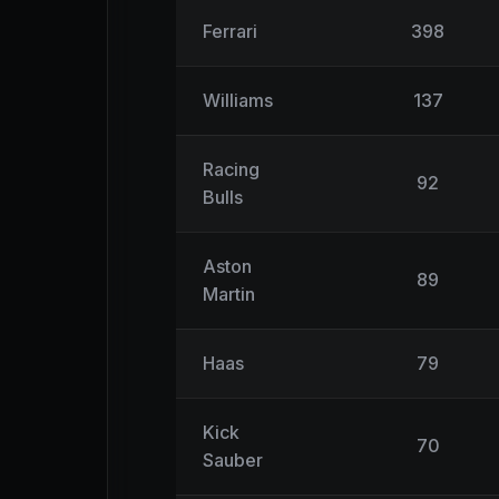
Ferrari
398
Williams
137
Racing
92
Bulls
Aston
89
Martin
Haas
79
Kick
70
Sauber