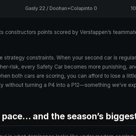
Gasly 22 / Doohan+Colapinto 0
1
ects constructors points scored by Verstappen’s teammat
’re strategy constraints. When your second car is regular
her-risk, every Safety Car becomes more punishing, and
hen both cars are scoring, you can afford to lose a little 
alty without turning a P4 into a P12—something we’ve ex
 pace… and the season’s biggest