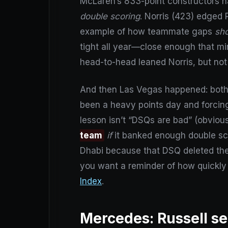
McLaren’s 833-point constructors ha
double scoring
. Norris (423) edged P
example of how teammate gaps
sh
tight all year—close enough that mi
head-to-head leaned Norris, but not
And then Las Vegas happened: both 
been a heavy points day and forcing
lesson isn’t “DSQs are bad” (obvious)
team
if
it banked enough double scor
Dhabi because that DSQ deleted the k
you want a reminder of how quickly 
Index
.
Mercedes: Russell set