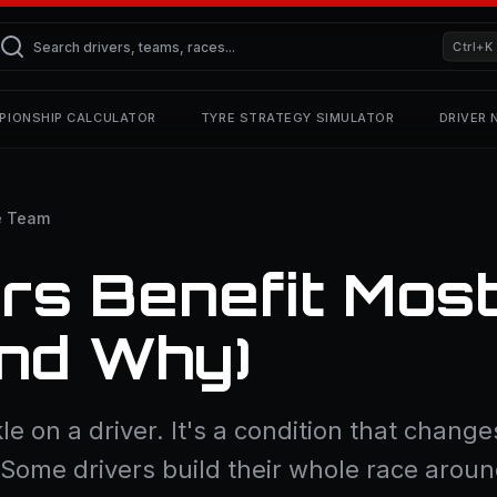
Ctrl+K
PIONSHIP CALCULATOR
TYRE STRATEGY SIMULATOR
DRIVER
e Team
rs Benefit Mos
And Why)
le on a driver. It's a condition that changes
. Some drivers build their whole race arou