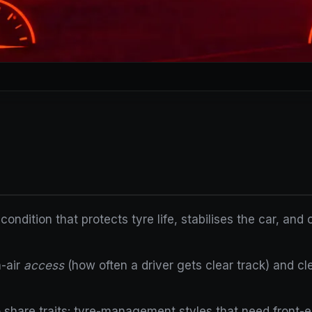
 condition that protects tyre life, stabilises the car, an
n-air
access
(how often a driver gets clear track) and cl
 share traits: tyre-management styles that need front-end