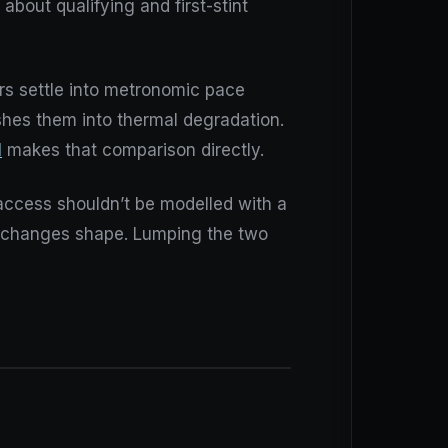
about qualifying and first-stint
ers settle into metronomic pace
shes them into thermal degradation.
l
makes that comparison directly.
access shouldn’t be modelled with a
ce changes shape. Lumping the two