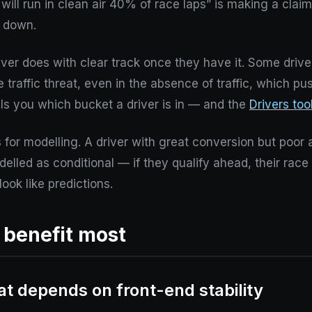
will run in clean air 40% of race laps” is making a claim 
t down.
iver does with clear track once they have it. Some driv
traffic threat, even in the absence of traffic, which pu
lls you which bucket a driver is in — and the
Drivers too
for modelling. A driver with great conversion but poor 
elled as conditional — if they qualify ahead, their ra
look like predictions.
t benefit most
t depends on front-end stability