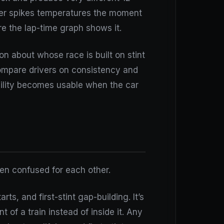
ther spikes temperatures the moment
re the lap-time graph shows it.
on about whose race is built on stint
Compare drivers on consistency and
bility becomes usable when the car
en confused for each other.
rts, and first-stint gap-building. It’s
t of a train instead of inside it. Any