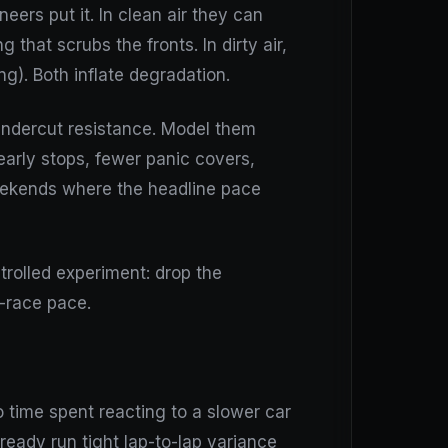
eers put it. In clean air they can
that scrubs the fronts. In dirty air,
ng). Both inflate degradation.
d undercut resistance. Model them
early stops, fewer panic covers,
eekends where the headline pace
ntrolled experiment: drop the
-race pace.
o time spent reacting to a slower car
lready run tight lap-to-lap variance