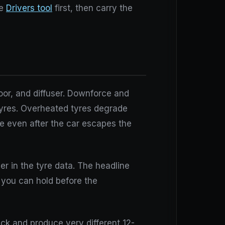
he
Drivers tool
first, then carry the
loor, and diffuser. Downforce and
 tyres. Overheated tyres degrade
me even after the car escapes the
r in the tyre data. The headline
h you can hold before the
ack and produce very different 12-