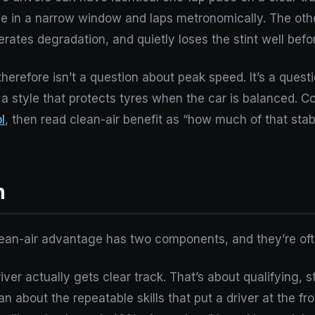
face in a narrow window and laps metronomically. The o
rates degradation, and quietly loses the stint well befo
herefore isn’t a question about peak speed. It’s a questi
, a style that protects tyres when the car is balanced. 
l
, then read clean-air benefit as “how much of that sta
n
clean-air advantage has two components, and they’re oft
ver actually gets clear track. That’s about qualifying, sta
an about the repeatable skills that put a driver at the fron