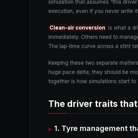
simulation that assumes “this driver 
execution, even if you never write i
Clean-air conversion
is what a dr
immediately. Others need to manage 
The lap-time curve across a stint te
Keeping these two separate matters 
huge pace delta; they should be mod
together is how simulations start to 
The driver traits tha
1. Tyre management tha