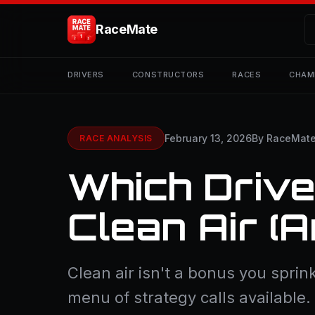
RaceMate
DRIVERS
CONSTRUCTORS
RACES
CHAM
February 13, 2026
By RaceMat
RACE ANALYSIS
Which Drive
Clean Air (
Clean air isn't a bonus you sprink
menu of strategy calls available