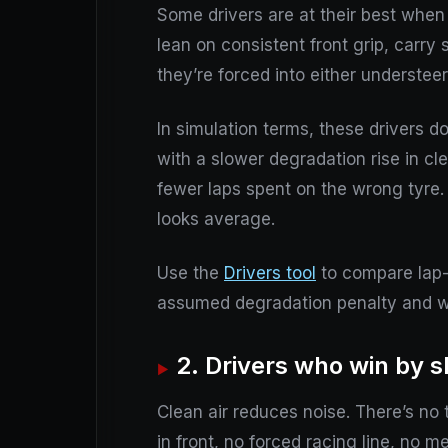
Some drivers are at their best when 
lean on consistent front grip, carry 
they’re forced into either understeer
In simulation terms, these drivers d
with a slower degradation rise in cl
fewer laps spent on the wrong tyre
looks average.
Use the
Drivers tool
to compare lap-t
assumed degradation penalty and wa
2. Drivers who win by s
Clean air reduces noise. There’s no 
in front, no forced racing line, no m