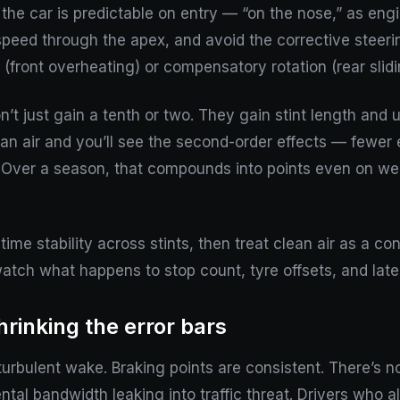
the car is predictable on entry — “on the nose,” as engin
speed through the apex, and avoid the corrective steering 
 (front overheating) or compensatory rotation (rear slidi
on’t just gain a tenth or two. They gain stint length an
ean air and you’ll see the second-order effects — fewer 
. Over a season, that compounds into points even on w
ime stability across stints, then treat clean air as a co
tch what happens to stop count, tyre offsets, and late
hrinking the error bars
turbulent wake. Braking points are consistent. There’s n
ental bandwidth leaking into traffic threat. Drivers who a