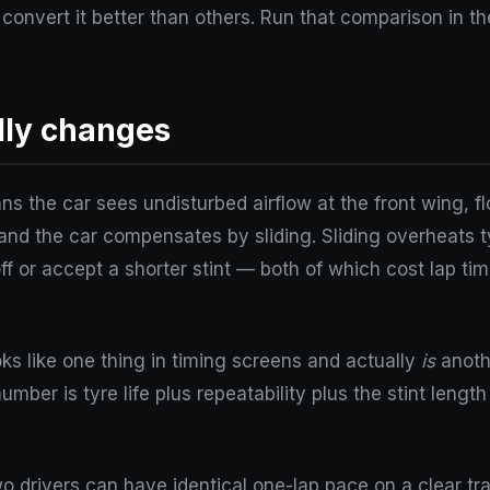
convert it better than others. Run that comparison in t
lly changes
ns the car sees undisturbed airflow at the front wing, f
p, and the car compensates by sliding. Sliding overheats
off or accept a shorter stint — both of which cost lap ti
ks like one thing in timing screens and actually
is
anothe
mber is tyre life plus repeatability plus the stint lengt
Two drivers can have identical one-lap pace on a clear tr