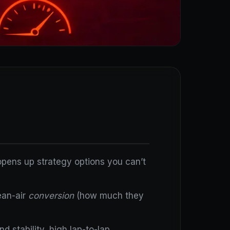
d opens up strategy options you can’t
ean-air
conversion
(how much they
 stability, high lap-to-lap