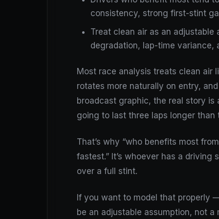
consistency, strong first-stint g
Treat clean air as an adjustable 
degradation, lap-time variance, 
Most race analysis treats clean air li
rotates more naturally on entry, an
broadcast graphic, the real story is 
going to last three laps longer than 
That’s why “who benefits most from c
fastest.” It’s whoever has a driving 
over a full stint.
If you want to model that properly —
be an adjustable assumption, not a m