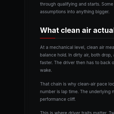
through qualifying and starts. Some 
assumptions into anything bigger.
What clean air actua
At a mechanical level, clean air mea
balance hold. In dirty air, both dro
faster. The driver then has to back 
wake.
That chain is why clean-air pace loo
number is lap time. The underlying nu
performance cliff.
This is where driver traits matter. 