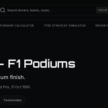
Ctrl+K
PIONSHIP CALCULATOR
TYRE STRATEGY SIMULATOR
DRIVER
— F1 Podiums
um finish.
 Prix, 21 Oct 1990.
Teammates