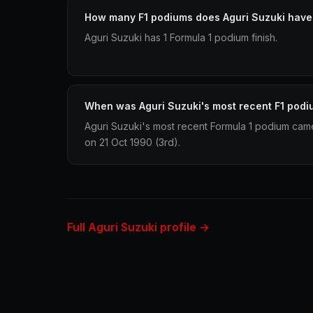
How many F1 podiums does Aguri Suzuki have
Aguri Suzuki has 1 Formula 1 podium finish.
When was Aguri Suzuki's most recent F1 pod
Aguri Suzuki's most recent Formula 1 podium cam
on 21 Oct 1990 (3rd).
Full Aguri Suzuki profile →