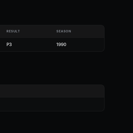
RESULT
SEASON
P3
1990