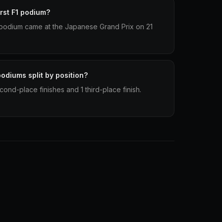
rst F1 podium?
 1 podium came at the Japanese Grand Prix on 21
odiums split by position?
cond-place finishes and 1 third-place finish.