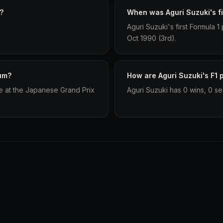
?
When was Aguri Suzuki's fi
Aguri Suzuki's first Formula
Oct 1990 (3rd).
ium?
How are Aguri Suzuki's F1 p
e at the Japanese Grand Prix
Aguri Suzuki has 0 wins, 0 se