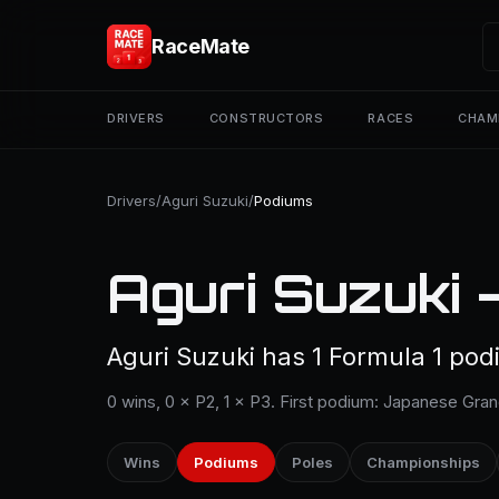
RaceMate
DRIVERS
CONSTRUCTORS
RACES
CHAM
Drivers
/
Aguri Suzuki
/
Podiums
Aguri Suzuki 
Aguri Suzuki has 1 Formula 1 podi
0 wins, 0 × P2, 1 × P3. First podium: Japanese Grand
Wins
Podiums
Poles
Championships