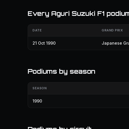
Every Aguri Suzuki F1 podiu
DATE
GRAND PRIX
21 Oct 1990
Japanese Gra
Podiums by season
SEASON
1990