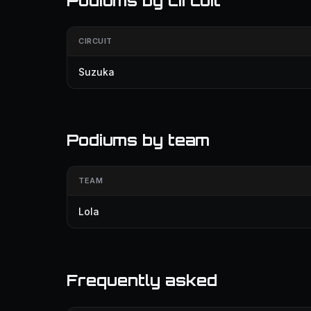
Podiums by circuit
CIRCUIT
Suzuka
Podiums by team
TEAM
Lola
Frequently asked