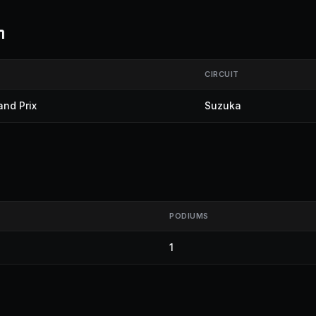
m
CIRCUIT
nd Prix
Suzuka
PODIUMS
1