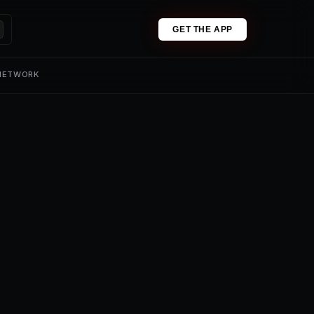
GET THE APP
 NETWORK