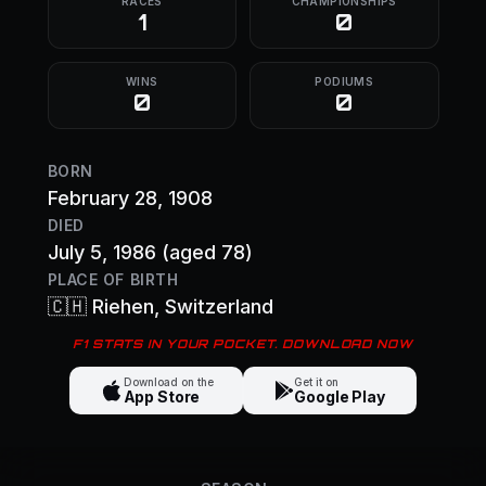
RACES
CHAMPIONSHIPS
1
0
WINS
PODIUMS
0
0
BORN
February 28, 1908
DIED
July 5, 1986
(aged 78)
PLACE OF BIRTH
🇨🇭
Riehen
, Switzerland
F1 STATS IN YOUR POCKET. DOWNLOAD NOW
Download on the
Get it on
App Store
Google Play