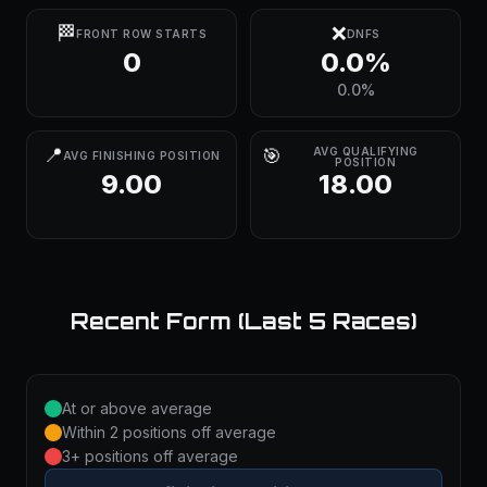
🏁
❌
FRONT ROW STARTS
DNFS
0
0.0%
0.0%
📍
🎯
AVG QUALIFYING
AVG FINISHING POSITION
POSITION
9.00
18.00
Recent Form (Last 5 Races)
At or above average
Within 2 positions off average
3+ positions off average