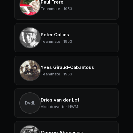
Paul Frère
Teammate · 1953
Peter Collins
Teammate · 1953
Yves Giraud-Cabantous
Teammate · 1953
Dries van der Lof
DvdL
Also drove for HWM
George Abecassis