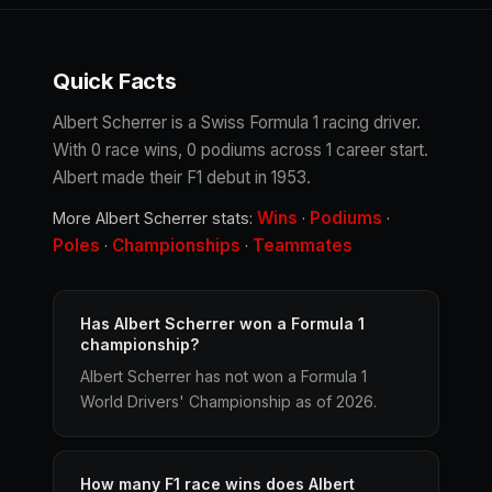
Quick Facts
Albert Scherrer is a Swiss Formula 1 racing driver.
With 0 race wins, 0 podiums across 1 career start.
Albert made their F1 debut in 1953.
Wins
Podiums
More Albert Scherrer stats:
·
·
Poles
Championships
Teammates
·
·
Has Albert Scherrer won a Formula 1
championship?
Albert Scherrer has not won a Formula 1
World Drivers' Championship as of 2026.
How many F1 race wins does Albert