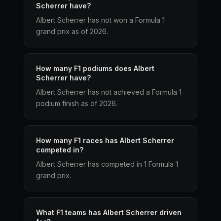
Scherrer have?
Albert Scherrer has not won a Formula 1
grand prix as of 2026.
How many F1 podiums does Albert
Scherrer have?
Albert Scherrer has not achieved a Formula 1
podium finish as of 2026.
How many F1 races has Albert Scherrer
competed in?
Albert Scherrer has competed in 1 Formula 1
grand prix.
What F1 teams has Albert Scherrer driven