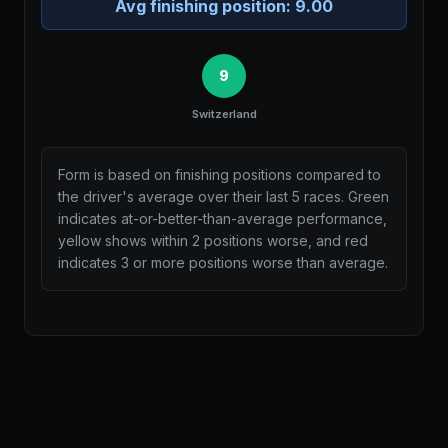
Avg finishing position:
9.00
9
Switzerland
Form is based on finishing positions compared to
the driver's average over their last 5 races. Green
indicates at-or-better-than-average performance,
yellow shows within 2 positions worse, and red
indicates 3 or more positions worse than average.