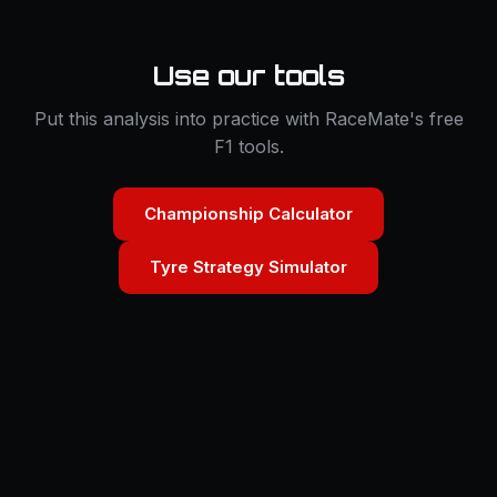
Use our tools
Put this analysis into practice with RaceMate's free
F1 tools.
Championship Calculator
Tyre Strategy Simulator