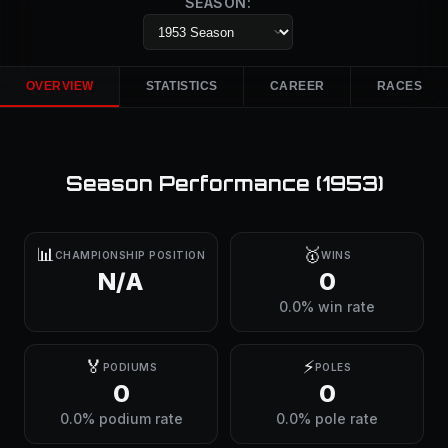
SEASON:
OVERVIEW
STATISTICS
CAREER
RACES
Season Performance (
1953
)
📊
🥇
CHAMPIONSHIP POSITION
WINS
N/A
0
0.0% win rate
🏅
⚡
PODIUMS
POLES
0
0
0.0% podium rate
0.0% pole rate