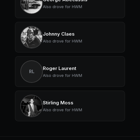
Also drove for HWM
Johnny Claes
Also drove for HWM
Roger Laurent
RL
Also drove for HWM
Stirling Moss
Also drove for HWM