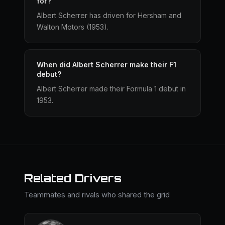
for?
Albert Scherrer has driven for Hersham and
Walton Motors (1953).
When did Albert Scherrer make their F1
debut?
Albert Scherrer made their Formula 1 debut in
1953.
Related Drivers
Teammates and rivals who shared the grid