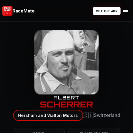
RaceMate
GET THE APP
ALBERT
SCHERRER
🇨🇭
Switzerland
Hersham and Walton Motors