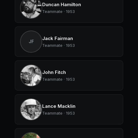
Duncan Hamilton
Teammate · 1953
Jack Fairman
JF
Teammate · 1953
John Fitch
Teammate · 1953
Lance Macklin
Teammate · 1953