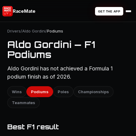
RaceMate
GET THE APP
Drivers
/
Aldo Gordini
/
Podiums
Aldo Gordini — F1
Podiums
Aldo Gordini has not achieved a Formula 1
podium finish as of 2026.
Wins
Podiums
Poles
Championships
Teammates
Best F1 result