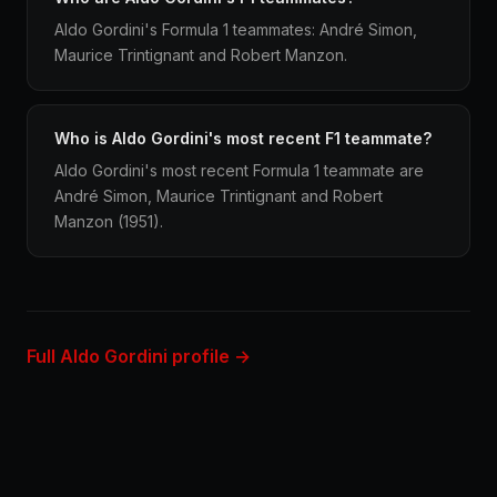
Aldo Gordini's Formula 1 teammates: André Simon,
Maurice Trintignant and Robert Manzon.
Who is Aldo Gordini's most recent F1 teammate?
Aldo Gordini's most recent Formula 1 teammate are
André Simon, Maurice Trintignant and Robert
Manzon (1951).
Full Aldo Gordini profile →