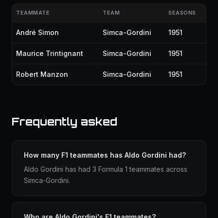
TEAMMATE
TEAM
SEASONS
André Simon
Simca-Gordini
1951
Maurice Trintignant
Simca-Gordini
1951
Robert Manzon
Simca-Gordini
1951
Frequently asked
How many F1 teammates has Aldo Gordini had?
Aldo Gordini has had 3 Formula 1 teammates across
Simca-Gordini.
Who are Aldo Gordini's F1 teammates?