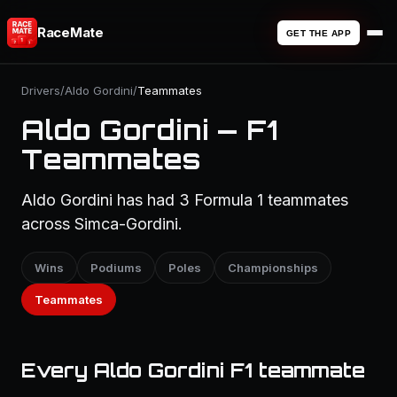
RaceMate
GET THE APP
Drivers
/
Aldo Gordini
/
Teammates
Aldo Gordini — F1
Teammates
Aldo Gordini has had 3 Formula 1 teammates
across Simca-Gordini.
Wins
Podiums
Poles
Championships
Teammates
Every Aldo Gordini F1 teammate